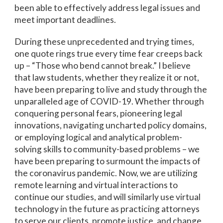
been able to effectively address legal issues and
meet important deadlines.
During these unprecedented and trying times,
one quote rings true every time fear creeps back
up – “Those who bend cannot break.” I believe
that law students, whether they realize it or not,
have been preparing to live and study through the
unparalleled age of COVID-19. Whether through
conquering personal fears, pioneering legal
innovations, navigating uncharted policy domains,
or employing logical and analytical problem-
solving skills to community-based problems – we
have been preparing to surmount the impacts of
the coronavirus pandemic. Now, we are utilizing
remote learning and virtual interactions to
continue our studies, and will similarly use virtual
technology in the future as practicing attorneys
to serve our clients, promote justice, and change