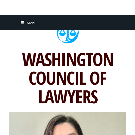
Skip
Menu
to
content
WASHINGTON
COUNCIL OF
LAWYERS