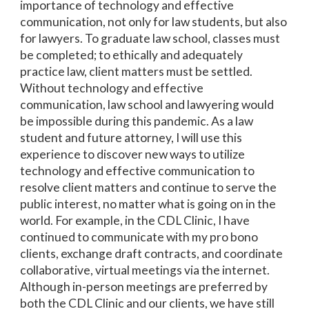
importance of technology and effective
communication, not only for law students, but also
for lawyers. To graduate law school, classes must
be completed; to ethically and adequately
practice law, client matters must be settled.
Without technology and effective
communication, law school and lawyering would
be impossible during this pandemic. As a law
student and future attorney, I will use this
experience to discover new ways to utilize
technology and effective communication to
resolve client matters and continue to serve the
public interest, no matter what is going on in the
world. For example, in the CDL Clinic, I have
continued to communicate with my pro bono
clients, exchange draft contracts, and coordinate
collaborative, virtual meetings via the internet.
Although in-person meetings are preferred by
both the CDL Clinic and our clients, we have still