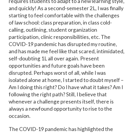
requires students to adapt to a new learning style,
and quickly! As a second-semester 2L, I was finally
starting to feel comfortable with the challenges
of law school: class preparation, in class cold-
calling, outlining, student organization
participation, clinic responsibilities, etc. The
COVID-19 pandemic has disrupted my routine,
and has made me feel like that scared, intimidated,
self-doubting 1L all over again. Present
opportunities and future goals have been
disrupted. Perhaps worst of all, while I was
isolated alone at home, I started to doubt myself –
Am I doing this right? Do I have what it takes? Am I
following the right path? Still, I believe that
whenever a challenge presents itself, there is
always a newfound opportunity to rise to the
occasion.
The COVID-19 pandemic has highlighted the