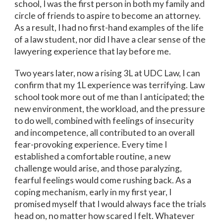
school, I was the first person in both my family and
circle of friends to aspire to become an attorney.
As a result, I had no first-hand examples of the life
of a law student, nor did I have a clear sense of the
lawyering experience that lay before me.
Two years later, now a rising 3L at UDC Law, I can
confirm that my 1L experience was terrifying. Law
school took more out of me than I anticipated; the
new environment, the workload, and the pressure
to do well, combined with feelings of insecurity
and incompetence, all contributed to an overall
fear-provoking experience. Every time I
established a comfortable routine, a new
challenge would arise, and those paralyzing,
fearful feelings would come rushing back. As a
coping mechanism, early in my first year, I
promised myself that I would always face the trials
head on, no matter how scared I felt. Whatever