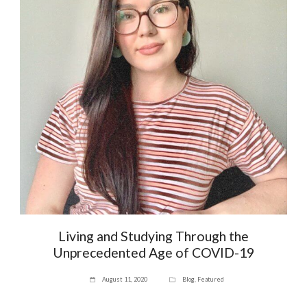
Living and Studying Through the
Unprecedented Age of COVID-19
August 11, 2020
Blog
,
Featured