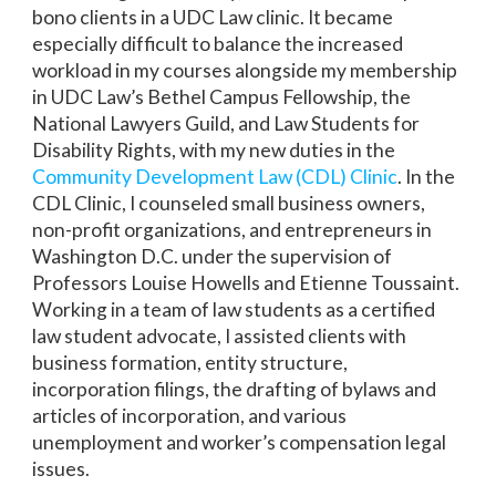
bono clients in a UDC Law clinic. It became
especially difficult to balance the increased
workload in my courses alongside my membership
in UDC Law’s Bethel Campus Fellowship, the
National Lawyers Guild, and Law Students for
Disability Rights, with my new duties in the
Community Development Law (CDL) Clinic
. In the
CDL Clinic, I counseled small business owners,
non-profit organizations, and entrepreneurs in
Washington D.C. under the supervision of
Professors Louise Howells and Etienne Toussaint.
Working in a team of law students as a certified
law student advocate, I assisted clients with
business formation, entity structure,
incorporation filings, the drafting of bylaws and
articles of incorporation, and various
unemployment and worker’s compensation legal
issues.