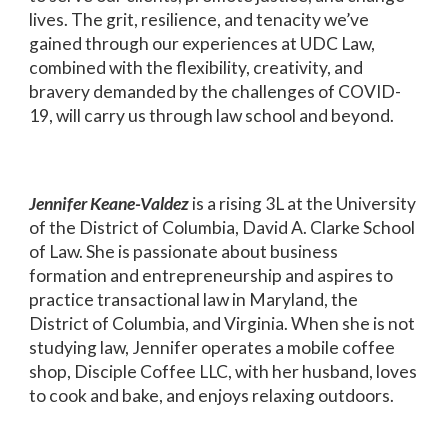
lives. The grit, resilience, and tenacity we’ve
gained through our experiences at UDC Law,
combined with the flexibility, creativity, and
bravery demanded by the challenges of COVID-
19, will carry us through law school and beyond.
Jennifer Keane-Valdez
is a rising 3L at the University
of the District of Columbia, David A. Clarke School
of Law. She is passionate about business
formation and entrepreneurship and aspires to
practice transactional law in Maryland, the
District of Columbia, and Virginia. When she is not
studying law, Jennifer operates a mobile coffee
shop, Disciple Coffee LLC, with her husband, loves
to cook and bake, and enjoys relaxing outdoors.