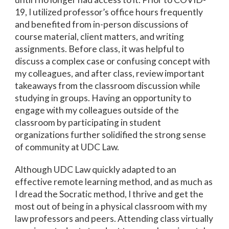
19, I utilized professor’s office hours frequently
and benefited from in-person discussions of
course material, client matters, and writing
assignments. Before class, it was helpful to
discuss a complex case or confusing concept with
my colleagues, and after class, review important
takeaways from the classroom discussion while
studying in groups. Having an opportunity to
engage with my colleagues outside of the
classroom by participating in student
organizations further solidified the strong sense
of community at UDC Law.
Although UDC Law quickly adapted to an
effective remote learning method, and as much as
I dread the Socratic method, I thrive and get the
most out of being in a physical classroom with my
law professors and peers. Attending class virtually