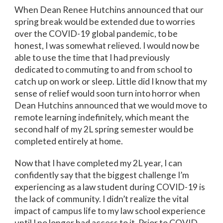
When Dean Renee Hutchins announced that our
spring break would be extended due to worries
over the COVID-19 global pandemic, to be
honest, I was somewhat relieved. I would now be
able to use the time that I had previously
dedicated to commuting to and from school to
catch up on work or sleep. Little did I know that my
sense of relief would soon turn into horror when
Dean Hutchins announced that we would move to
remote learning indefinitely, which meant the
second half of my 2L spring semester would be
completed entirely at home.
Now that I have completed my 2L year, I can
confidently say that the biggest challenge I’m
experiencing as a law student during COVID-19 is
the lack of community. I didn’t realize the vital
impact of campus life to my law school experience
until I no longer had access to it. Prior to COVID-