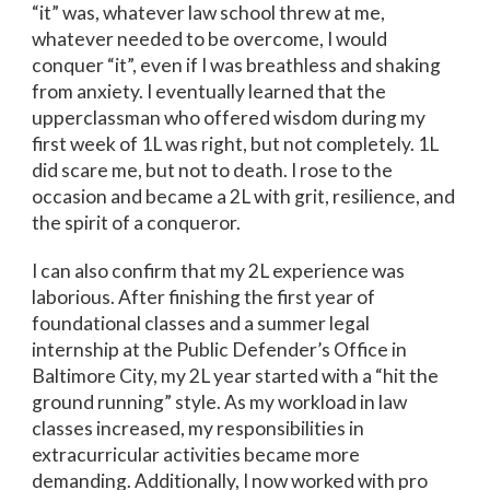
“it” was, whatever law school threw at me,
whatever needed to be overcome, I would
conquer “it”, even if I was breathless and shaking
from anxiety. I eventually learned that the
upperclassman who offered wisdom during my
first week of 1L was right, but not completely. 1L
did scare me, but not to death. I rose to the
occasion and became a 2L with grit, resilience, and
the spirit of a conqueror.
I can also confirm that my 2L experience was
laborious. After finishing the first year of
foundational classes and a summer legal
internship at the Public Defender’s Office in
Baltimore City, my 2L year started with a “hit the
ground running” style. As my workload in law
classes increased, my responsibilities in
extracurricular activities became more
demanding. Additionally, I now worked with pro