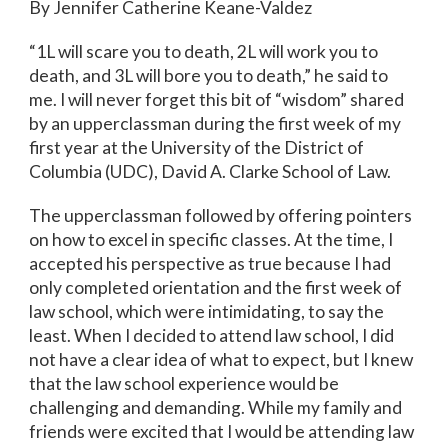
By
Jennifer Catherine Keane-Valdez
“1L will scare you to death, 2L will work you to
death, and 3L will bore you to death,” he said to
me. I will never forget this bit of “wisdom” shared
by an upperclassman during the first week of my
first year at the University of the District of
Columbia (UDC), David A. Clarke School of Law.
The upperclassman followed by offering pointers
on how to excel in specific classes. At the time, I
accepted his perspective as true because I had
only completed orientation and the first week of
law school, which were intimidating, to say the
least. When I decided to attend law school, I did
not have a clear idea of what to expect, but I knew
that the law school experience would be
challenging and demanding. While my family and
friends were excited that I would be attending law