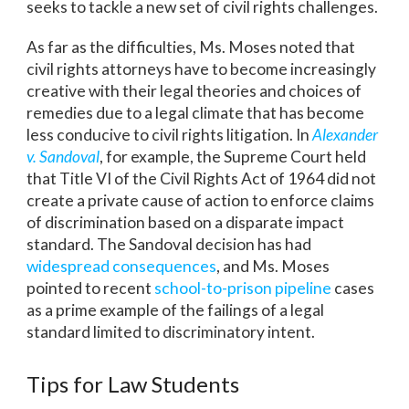
seeks to tackle a new set of civil rights challenges.
As far as the difficulties, Ms. Moses noted that
civil rights attorneys have to become increasingly
creative with their legal theories and choices of
remedies due to a legal climate that has become
less conducive to civil rights litigation. In
Alexander
v. Sandoval
, for example, the Supreme Court held
that Title VI of the Civil Rights Act of 1964 did not
create a private cause of action to enforce claims
of discrimination based on a disparate impact
standard. The Sandoval decision has had
widespread consequences
, and Ms. Moses
pointed to recent
school-to-prison pipeline
cases
as a prime example of the failings of a legal
standard limited to discriminatory intent.
Tips for Law Students