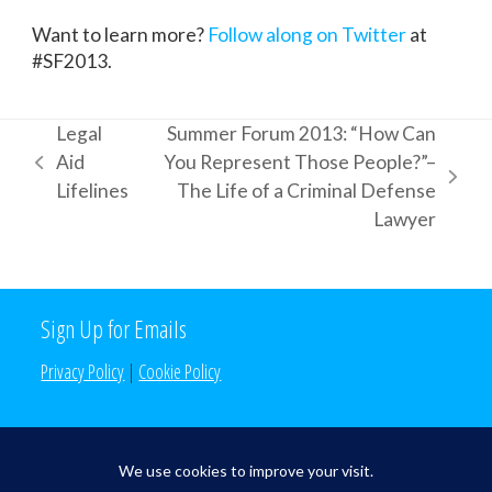
Want to learn more?
Follow along on Twitter
at
#SF2013.
Legal
Summer Forum 2013: “How Can
Aid
You Represent Those People?”–
previous
next
Lifelines
The Life of a Criminal Defense
post:
post:
Lawyer
Sign Up for Emails
Privacy Policy
|
Cookie Policy
Search the Site