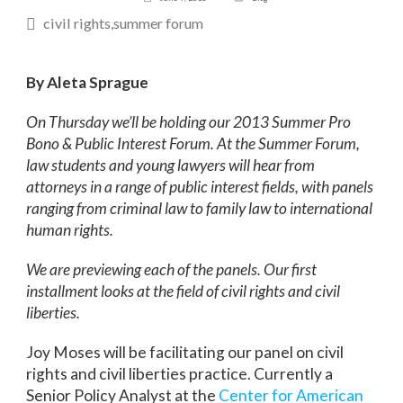
civil rights
summer forum
By Aleta Sprague
On Thursday we’ll be holding our 2013 Summer Pro
Bono & Public Interest Forum. At the Summer Forum,
law students and young lawyers will hear from
attorneys in a range of public interest fields, with panels
ranging from criminal law to family law to international
human rights.
We are previewing each of the panels. Our first
installment looks at the field of civil rights and civil
liberties.
Joy Moses will be facilitating our panel on civil
rights and civil liberties practice. Currently a
Senior Policy Analyst at the
Center for American