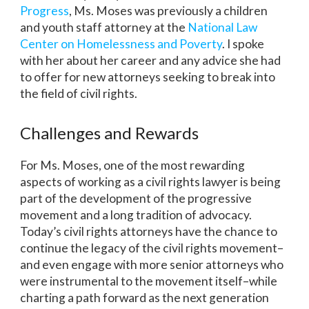
Progress
, Ms. Moses was previously a children
and youth staff attorney at the
National Law
Center on Homelessness and Poverty
. I spoke
with her about her career and any advice she had
to offer for new attorneys seeking to break into
the field of civil rights.
Challenges and Rewards
For Ms. Moses, one of the most rewarding
aspects of working as a civil rights lawyer is being
part of the development of the progressive
movement and a long tradition of advocacy.
Today’s civil rights attorneys have the chance to
continue the legacy of the civil rights movement–
and even engage with more senior attorneys who
were instrumental to the movement itself–while
charting a path forward as the next generation