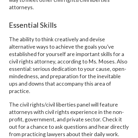
attorneys.
Essential Skills
The ability to think creatively and devise
alternative ways to achieve the goals you’ve
established for yourself are important skills for a
civil rights attorney, according to Ms. Moses. Also
essential: serious dedication to your cause, open-
mindedness, and preparation for the inevitable
ups and downs that accompany this area of
practice.
The civil rights/civil liberties panel will feature
attorneys with civil rights experience in the non-
profit, government, and private sector. Check it
out for a chance to ask questions and hear directly
from practicing lawyers about their daily work.