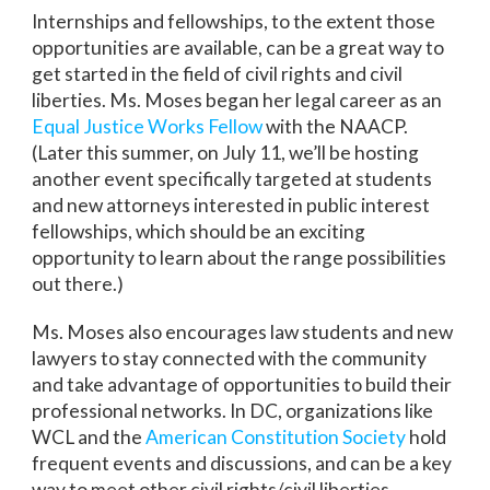
Internships and fellowships, to the extent those
opportunities are available, can be a great way to
get started in the field of civil rights and civil
liberties. Ms. Moses began her legal career as an
Equal Justice Works Fellow
with the NAACP.
(Later this summer, on July 11, we’ll be hosting
another event specifically targeted at students
and new attorneys interested in public interest
fellowships, which should be an exciting
opportunity to learn about the range possibilities
out there.)
Ms. Moses also encourages law students and new
lawyers to stay connected with the community
and take advantage of opportunities to build their
professional networks. In DC, organizations like
WCL and the
American Constitution Society
hold
frequent events and discussions, and can be a key
way to meet other civil rights/civil liberties