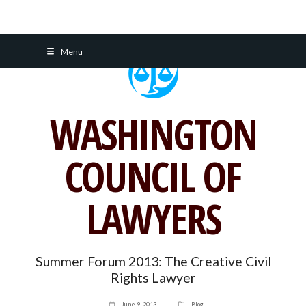
Skip
Menu
to
content
WASHINGTON
COUNCIL OF
LAWYERS
Summer Forum 2013: The Creative Civil
Rights Lawyer
June 9, 2013
Blog