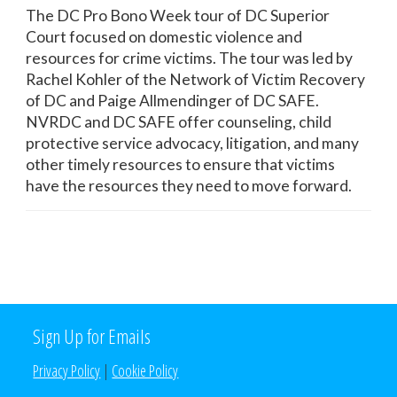
The DC Pro Bono Week tour of DC Superior
Court focused on domestic violence and
resources for crime victims. The tour was led by
Rachel Kohler of the Network of Victim Recovery
of DC and Paige Allmendinger of DC SAFE.
NVRDC and DC SAFE offer counseling, child
protective service advocacy, litigation, and many
other timely resources to ensure that victims
have the resources they need to move forward.
Sign Up for Emails
Privacy Policy
|
Cookie Policy