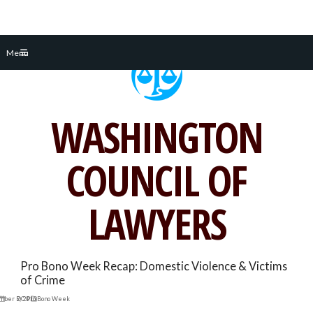
Skip
Menu
to
content
WASHINGTON
COUNCIL OF
LAWYERS
Pro Bono Week Recap: Domestic Violence & Victims
of Crime
mber 9, 2015
DC Pro Bono Week