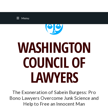
Skip
Menu
to
content
WASHINGTON
COUNCIL OF
LAWYERS
The Exoneration of Sabein Burgess: Pro
Bono Lawyers Overcome Junk Science and
Help to Free an Innocent Man