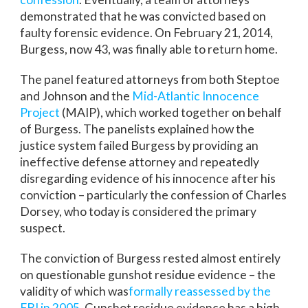
demonstrated that he was convicted based on
faulty forensic evidence. On February 21, 2014,
Burgess, now 43, was finally able to return home.
The panel featured attorneys from both Steptoe
and Johnson and the
Mid-Atlantic Innocence
Project
(MAIP), which worked together on behalf
of Burgess. The panelists explained how the
justice system failed Burgess by providing an
ineffective defense attorney and repeatedly
disregarding evidence of his innocence after his
conviction – particularly the confession of Charles
Dorsey, who today is considered the primary
suspect.
The conviction of Burgess rested almost entirely
on questionable gunshot residue evidence – the
validity of which was
formally reassessed by the
FBI in 2005
. Gunshot residue evidence has a high