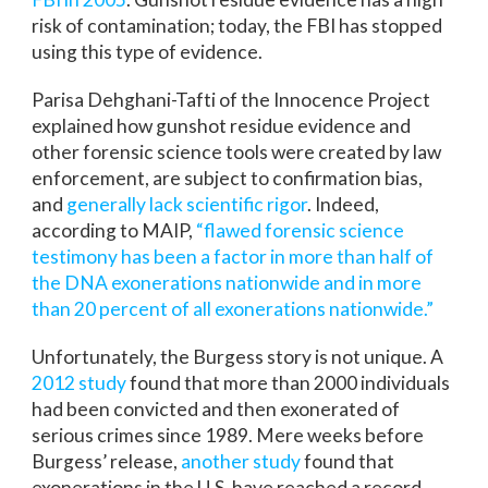
risk of contamination; today, the FBI has stopped
using this type of evidence.
Parisa Dehghani-Tafti of the Innocence Project
explained how gunshot residue evidence and
other forensic science tools were created by law
enforcement, are subject to confirmation bias,
and
generally lack scientific rigor
. Indeed,
according to MAIP,
“flawed forensic science
testimony has been a factor in more than half of
the DNA exonerations nationwide and in more
than 20 percent of all exonerations nationwide.”
Unfortunately, the Burgess story is not unique. A
2012 study
found that more than 2000 individuals
had been convicted and then exonerated of
serious crimes since 1989. Mere weeks before
Burgess’ release,
another study
found that
exonerations in the U.S. have reached a record