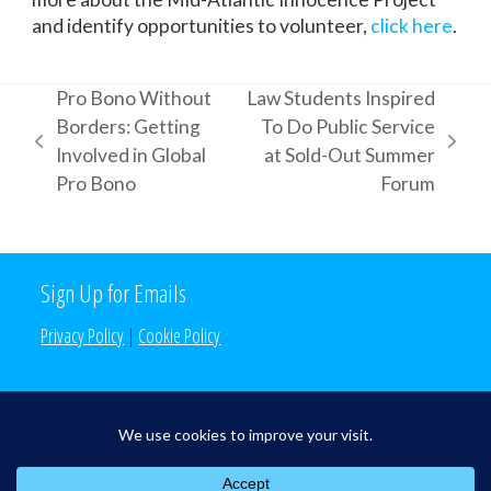
and identify opportunities to volunteer,
click here
.
Pro Bono Without
Law Students Inspired
Borders: Getting
To Do Public Service
previous
next
Involved in Global
at Sold-Out Summer
post:
post:
Pro Bono
Forum
Sign Up for Emails
Privacy Policy
|
Cookie Policy
Search the Site
Search