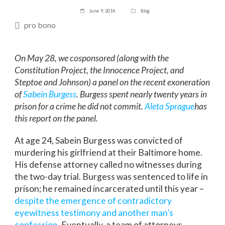
June 9, 2014
Blog
pro bono
On May 28, we cosponsored (along with the
Constitution Project, the Innocence Project, and
Steptoe and Johnson) a panel on the recent exoneration
of
Sabein Burgess
. Burgess spent nearly twenty years in
prison for a crime he did not commit.
Aleta Sprague
has
this report on the panel.
At age 24, Sabein Burgess was convicted of
murdering his girlfriend at their Baltimore home.
His defense attorney called no witnesses during
the two-day trial. Burgess was sentenced to life in
prison; he remained incarcerated until this year –
despite the emergence of contradictory
eyewitness testimony and another man’s
confession
. Eventually, a team of attorneys