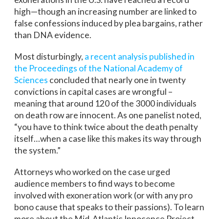
high—though an increasing number are linked to
false confessions induced by plea bargains, rather
than DNA evidence.
Most disturbingly,
a recent analysis published in
the Proceedings of the National Academy of
Sciences
concluded that nearly one in twenty
convictions in capital cases are wrongful –
meaning that around 120 of the 3000 individuals
on death row are innocent. As one panelist noted,
“you have to think twice about the death penalty
itself…when a case like this makes its way through
the system.”
Attorneys who worked on the case urged
audience members to find ways to become
involved with exoneration work (or with any pro
bono cause that speaks to their passions). To learn
more about the Mid-Atlantic Innocence Project