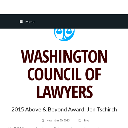
Skip
Menu
to
content
WASHINGTON
COUNCIL OF
LAWYERS
2015 Above & Beyond Award: Jen Tschirch
November 20, 2015
Blog