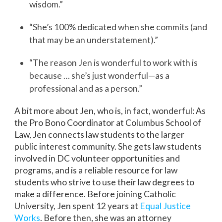
wisdom.”
“She’s 100% dedicated when she commits (and
that may be an understatement).”
“The reason Jen is wonderful to work with is
because … she’s just wonderful—as a
professional and as a person.”
A bit more about Jen, who is, in fact, wonderful: As
the Pro Bono Coordinator at Columbus School of
Law, Jen connects law students to the larger
public interest community. She gets law students
involved in DC volunteer opportunities and
programs, and is a reliable resource for law
students who strive to use their law degrees to
make a difference. Before joining Catholic
University, Jen spent 12 years at
Equal Justice
Works
. Before then, she was an attorney