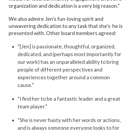
organization and dedication is a very big reason.”
We also admire Jen’s fun-loving spirit and
unwavering dedication to any task that she’s he is
presented with. Other board members agreed:
“[Jen] is passionate, thoughtful, organized,
dedicated, and (perhaps most importantly for
our work) has an unparalleled ability to bring
people of different perspectives and
experiences together around a common
cause.”
“I find her to be a fantastic leader and a great
team player.”
“She is never hasty with her words or actions,
and is always someone everyone looks to for