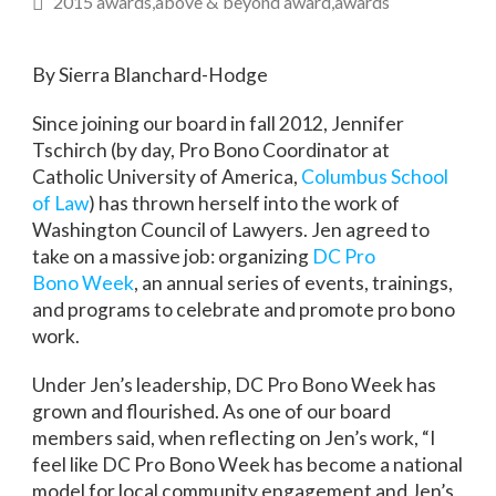
2015 awards
above & beyond award
awards
By Sierra Blanchard-Hodge
Since joining our board in fall 2012, Jennifer
Tschirch (by day, Pro Bono Coordinator at
Catholic University of America,
Columbus School
of Law
) has thrown herself into the work of
Washington Council of Lawyers. Jen agreed to
take on a massive job: organizing
DC Pro
Bono Week
, an annual series of events, trainings,
and programs to celebrate and promote pro bono
work.
Under Jen’s leadership, DC Pro Bono Week has
grown and flourished. As one of our board
members said, when reflecting on Jen’s work, “I
feel like DC Pro Bono Week has become a national
model for local community engagement and Jen’s