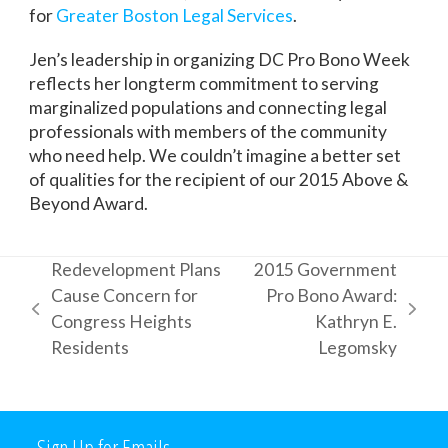
for
Greater Boston Legal Services
.
Jen’s leadership in organizing DC Pro Bono Week
reflects her longterm commitment to serving
marginalized populations and connecting legal
professionals with members of the community
who need help. We couldn’t imagine a better set
of qualities for the recipient of our 2015 Above &
Beyond Award.
Redevelopment Plans
2015 Government
Cause Concern for
Pro Bono Award:
previous
next
Congress Heights
Kathryn E.
post:
post:
Residents
Legomsky
Sign Up for Emails