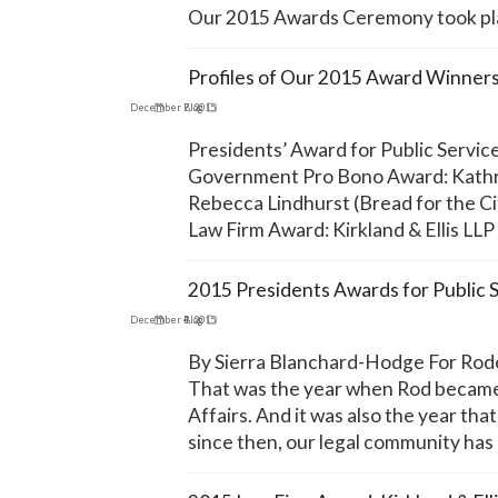
Our 2015 Awards Ceremony took pla
Profiles of Our 2015 Award Winner
December 7, 2015
Blog
Presidents’ Award for Public Servic
Government Pro Bono Award: Kathr
Rebecca Lindhurst (Bread for the Ci
Law Firm Award: Kirkland & Ellis LLP
2015 Presidents Awards for Public 
December 4, 2015
Blog
By Sierra Blanchard-Hodge For Roderi
That was the year when Rod became 
Affairs. And it was also the year th
since then, our legal community has 