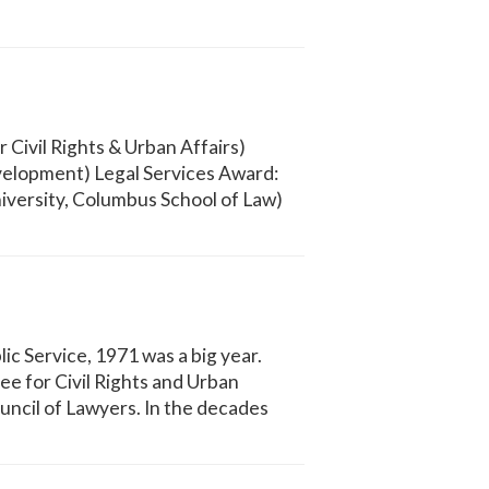
Civil Rights & Urban Affairs)
elopment) Legal Services Award:
iversity, Columbus School of Law)
ic Service, 1971 was a big year.
 for Civil Rights and Urban
uncil of Lawyers. In the decades