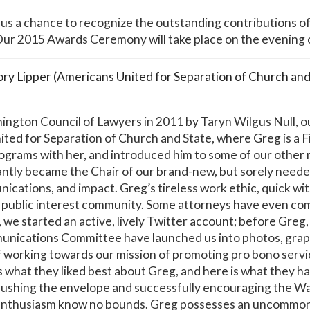
s a chance to recognize the outstanding contributions o
 Our 2015 Awards Ceremony will take place on the evening
y Lipper (Americans United for Separation of Church and
ngton Council of Lawyers in 2011 by Taryn Wilgus Null, ou
ited for Separation of Church and State, where Greg is a F
rograms with her, and introduced him to some of our other
stantly became the Chair of our brand-new, but sorely ne
cations, and impact. Greg’s tireless work ethic, quick wit
 public interest community. Some attorneys have even c
 we started an active, lively Twitter account; before Greg
nications Committee have launched us into photos, graphic
f working towards our mission of promoting pro bono servic
what they liked best about Greg, and here is what they ha
 pushing the envelope and successfully encouraging the W
enthusiasm know no bounds. Greg possesses an uncommon b