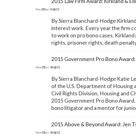
2015 Law Firm Award: Kirkland & Ell
December 2, 2015
Blog
By Sierra Blanchard-Hodge Kirkland & 
interest work. Every year the firm co
to work on pro bono cases. Kirkland 
rights, prisoner rights, death penal
2015 Government Pro Bono Award: 
November 24, 2015
Blog
By Sierra Blanchard-Hodge Katie Leg
of the U.S. Department of Housing a
Civil Rights Division, Housing and C
2015 Government Pro Bono Award. Si
bono litigator and a mentor for juni
2015 Above & Beyond Award: Jen T
November 20, 2015
Blog