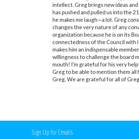
intellect. Greg brings new ideas an
has pushed and pulled us into the 21
he makes me laugh—a lot. Greg cons
changes the very nature of any conv
organization because he is on its Boa
connectedness of the Council with i
makes him an indispensable member of
willingness to challenge the board m
mouth! I’m grateful for his very he
Greg to be able to mention them all h
Greg. We are grateful for all of Gr
Sign Up for Emails