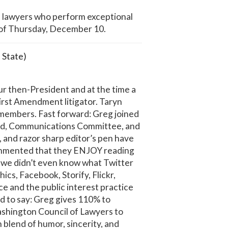
f lawyers who perform exceptional
 of Thursday, December 10.
 State)
r then-President and at the time a
irst Amendment litigator. Taryn
 members. Fast forward: Greg joined
eded, Communications Committee, and
, and razor sharp editor’s pen have
ommented that they ENJOY reading
, we didn’t even know what Twitter
s, Facebook, Storify, Flickr,
e and the public interest practice
d to say: Greg gives 110% to
ashington Council of Lawyers to
lend of humor, sincerity, and