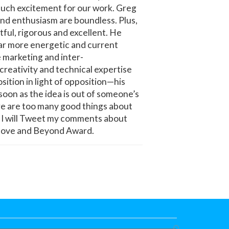
 such excitement for our work. Greg
 and enthusiasm are boundless. Plus,
ul, rigorous and excellent. He
far more energetic and current
e marketing and inter-
creativity and technical expertise
sition in light of opposition—his
soon as the idea is out of someone’s
ere are too many good things about
wn! I will Tweet my comments about
 Above and Beyond Award.