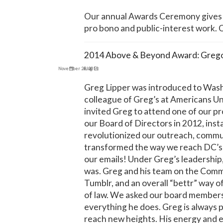
Our annual Awards Ceremony gives u
pro bono and public-interest work.
2014 Above & Beyond Award: Gregor
November 26, 2014
Blog
Greg Lipper was introduced to Washi
colleague of Greg’s at Americans Un
invited Greg to attend one of our p
our Board of Directors in 2012, in
revolutionized our outreach, communi
transformed the way we reach DC’s
our emails! Under Greg’s leadership,
was. Greg and his team on the Commu
Tumblr, and an overall “bettr” way o
of law. We asked our board members 
everything he does. Greg is always
reach new heights. His energy and 