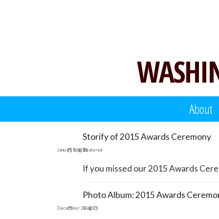
Skip
to
content
WASHIN
About
Storify of 2015 Awards Ceremony
January 5, 2016
Blog
,
Featured
If you missed our 2015 Awards Ceremo
Photo Album: 2015 Awards Ceremo
December 29, 2015
Blog