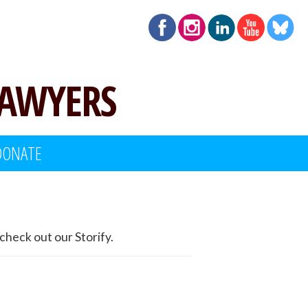
LAWYERS
DONATE
check out our Storify.