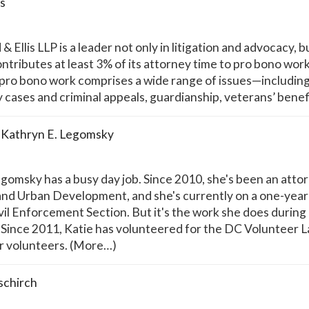
is
Ellis LLP is a leader not only in litigation and advocacy, b
ntributes at least 3% of its attorney time to pro bono work,
pro bono work comprises a wide range of issues—including im
ty cases and criminal appeals, guardianship, veterans’ bene
Kathryn E. Legomsky
omsky has a busy day job. Since 2010, she's been an attor
nd Urban Development, and she's currently on a one-year de
ivil Enforcement Section. But it's the work she does during
nce 2011, Katie has volunteered for the DC Volunteer Law
or volunteers. (More…)
schirch