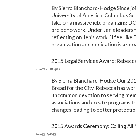
By Sierra Blanchard-Hodge Since join
University of America, Columbus Sch
take on a massive job: organizing D
pro bono work. Under Jen's leaders
reflecting on Jen’s work, “I feel l
organization and dedication is a ver
2015 Legal Services Award: Rebecc
November 13, 2015
Blog
By Sierra Blanchard-Hodge Our 2015
Bread for the City. Rebecca has wor
uncommon devotion to serving membe
associations and create programs to
changes leading to better protectio
2015 Awards Ceremony: Calling All
August 18, 2015
Blog