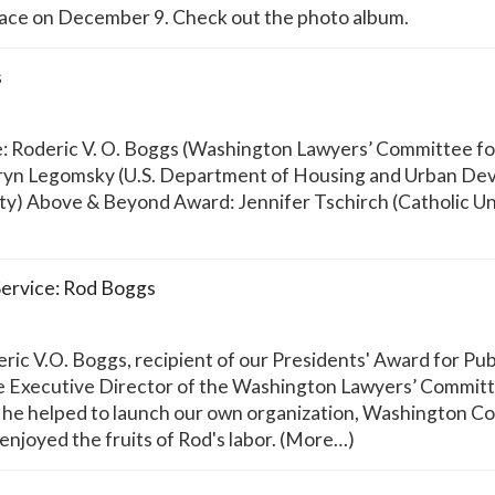
ce on December 9. Check out the photo album.
s
e: Roderic V. O. Boggs (Washington Lawyers’ Committee for 
yn Legomsky (U.S. Department of Housing and Urban Dev
ty) Above & Beyond Award: Jennifer Tschirch (Catholic Un
Service: Rod Boggs
c V.O. Boggs, recipient of our Presidents' Award for Publ
Executive Director of the Washington Lawyers’ Committee
at he helped to launch our own organization, Washington Co
enjoyed the fruits of Rod's labor. (More…)