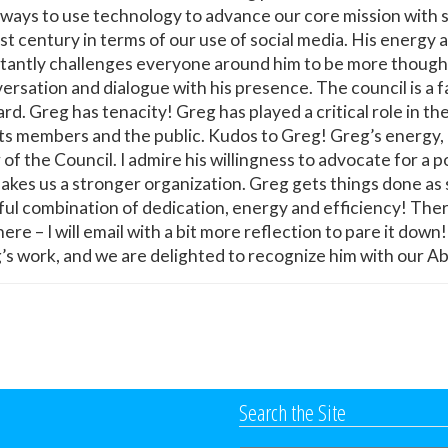
d ways to use technology to advance our core mission with
st century in terms of our use of social media. His energy
tantly challenges everyone around him to be more thoughtf
ersation and dialogue with his presence. The council is a 
rd. Greg has tenacity! Greg has played a critical role in th
ts members and the public. Kudos to Greg! Greg’s energy, 
 the Council. I admire his willingness to advocate for a po
akes us a stronger organization. Greg gets things done as 
lpful combination of dedication, energy and efficiency! Th
ere – I will email with a bit more reflection to pare it do
eg’s work, and we are delighted to recognize him with our
Search the Site