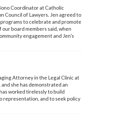
 Bono Coordinator at Catholic
on Council of Lawyers. Jen agreed to
nd programs to celebrate and promote
of our board members said, when
al community engagement and Jen’s
ng Attorney in the Legal Clinic at
2, and she has demonstrated an
s worked tirelessly to build
 representation, and to seek policy