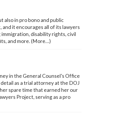
ut also in pro bono and public
 and it encourages all of its lawyers
migration, disability rights, civil
fits, and more. (More…)
ney in the General Counsel’s Office
tail as a trial attorney at the DOJ
 her spare time that earned her our
yers Project, serving as a pro