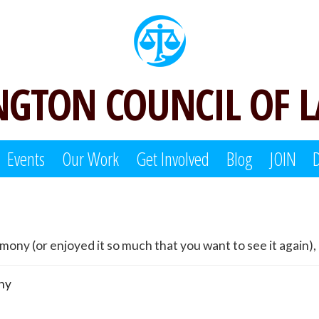
GTON COUNCIL OF 
Events
Our Work
Get Involved
Blog
JOIN
ny (or enjoyed it so much that you want to see it again), 
ny