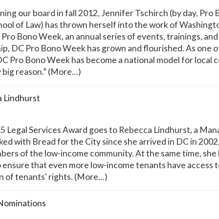
ing our board in fall 2012, Jennifer Tschirch (by day, Pro
ool of Law) has thrown herself into the work of Washingt
C Pro Bono Week, an annual series of events, trainings, a
hip, DC Pro Bono Week has grown and flourished. As one 
ike DC Pro Bono Week has become a national model for loc
y big reason.” (More…)
a Lindhurst
 Legal Services Award goes to Rebecca Lindhurst, a Managi
ked with Bread for the City since she arrived in DC in 200
rs of the low-income community. At the same time, she ha
 ensure that even more low-income tenants have access to
n of tenants' rights. (More…)
 Nominations