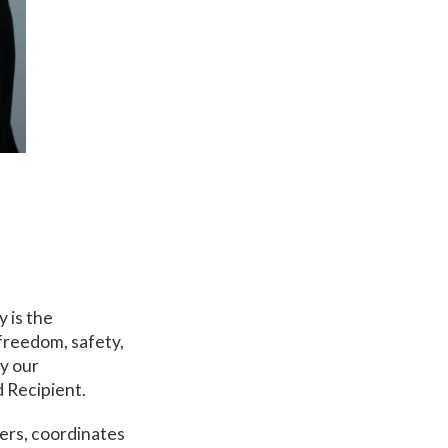
 is the
freedom, safety,
by our
 Recipient.
yers, coordinates