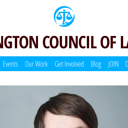
GTON COUNCIL OF 
Events
Our Work
Get Involved
Blog
JOIN