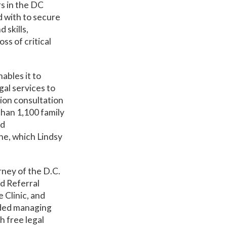
rs in the DC
d with to secure
 skills,
ss of critical
ables it to
gal services to
ion consultation
 than 1,100 family
ed
ne, which Lindsy
rney of the D.C.
d Referral
 Clinic, and
uded managing
h free legal