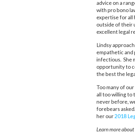
advice on a rang
with pro bono la
expertise for al
outside of their
excellent legal 
Lindsy approache
empathetic and p
infectious. She 
opportunity to co
the best the leg
Too many of our 
all too willing t
never before, we
forebears asked.
her our
2018 Leg
Learn more about 