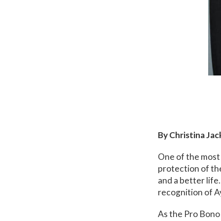
By Christina Ja
One of the most 
protection of th
and a better life
recognition of A
As the Pro Bono