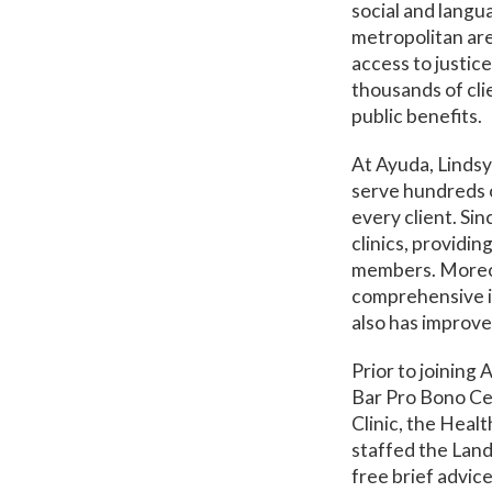
social and langu
metropolitan are
access to justice
thousands of cli
public benefits.
At Ayuda, Lindsy
serve hundreds of
every client. Si
clinics, providin
members. Moreov
comprehensive im
also has improve
Prior to joining
Bar Pro Bono Ce
Clinic, the Heal
staffed the Land
free brief advic