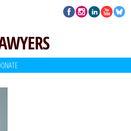
LAWYERS
DONATE