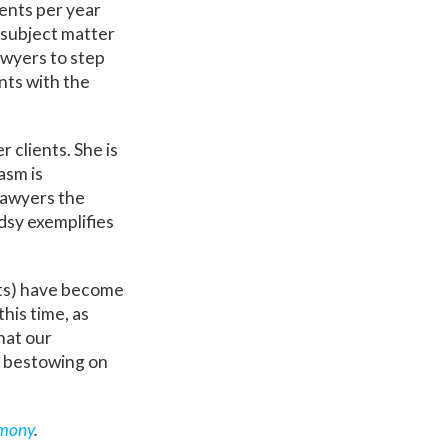
ients per year
l subject matter
awyers to step
nts with the
 clients. She is
asm is
 lawyers the
ndsy exemplifies
nts) have become
this time, as
hat our
y bestowing on
mony
.