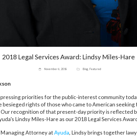
2018 Legal Services Award: Lindsy Miles-Hare
November 6, 2018
Blog
,
Featured
ckson
pressing priorities for the public-interest community today
e besieged rights of those who came to American seeking 
. Our recognition of that present-day priority is reflected 
yuda’s Lindsy Miles-Hare as our 2018 Legal Services Award
 Managing Attorney at
Ayuda
, Lindsy brings together law