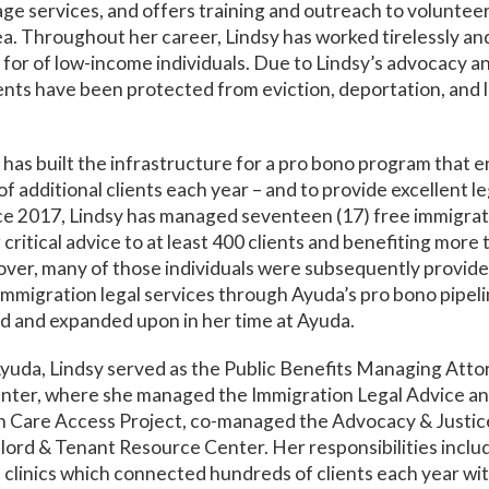
age services, and offers training and outreach to voluntee
a. Throughout her career, Lindsy has worked tirelessly an
 for of low-income individuals. Due to Lindsy’s advocacy and
ents have been protected from eviction, deportation, and lo
 has built the infrastructure for a pro bono program that en
 additional clients each year – and to provide excellent le
nce 2017, Lindsy has managed seventeen (17) free immigrat
g critical advice to at least 400 clients and benefiting more
er, many of those individuals were subsequently provid
migration legal services through Ayuda’s pro bono pipeli
d and expanded upon in her time at Ayuda.
 Ayuda, Lindsy served as the Public Benefits Managing Atto
nter, where she managed the Immigration Legal Advice an
th Care Access Project, co-managed the Advocacy & Justice
lord & Tenant Resource Center. Her responsibilities incl
e clinics which connected hundreds of clients each year wit