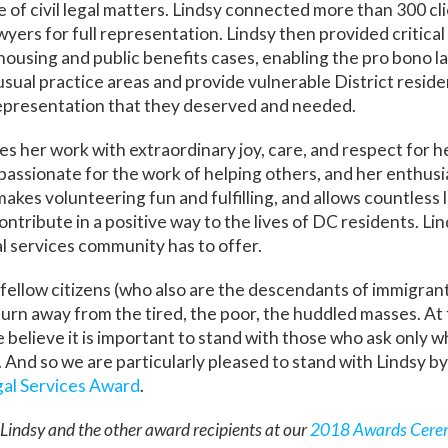
e of civil legal matters. Lindsy connected more than 300 cl
wyers for full representation. Lindsy then provided critica
l housing and public benefits cases, enabling the pro bono l
 usual practice areas and provide vulnerable District reside
representation that they deserved and needed.
s her work with extraordinary joy, care, and respect for her
assionate for the work of helping others, and her enthusi
makes volunteering fun and fulfilling, and allows countless
ntribute in a positive way to the lives of DC residents. Li
al services community has to offer.
fellow citizens (who also are the descendants of immigra
o turn away from the tired, the poor, the huddled masses. At 
 believe it is important to stand with those who ask only w
 And so we are particularly pleased to stand with Lindsy b
al Services Award
.
Lindsy and the other award recipients at our
2018 Awards Cere