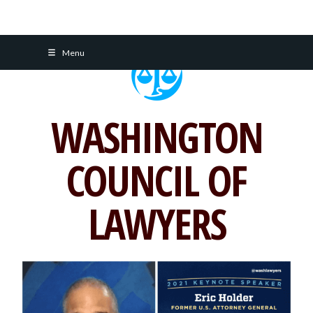
Skip
Menu
to
content
WASHINGTON
COUNCIL OF
LAWYERS