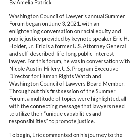
By Amelia Patrick
Washington Council of Lawyer’s annual Summer
Forum began on June 3, 2021, with an
enlightening conversation on racial equity and
public justice provided by keynote speaker Eric H.
Holder, Jr. Eric is a former U.S. Attorney General
and self-described, life-long public-interest
lawyer. For this forum, he was in conversation with
Nicole Austin-Hillery, U.S. Program Executive
Director for Human Rights Watch and
Washington Council of Lawyers Board Member.
Throughout this first session of the Summer
Forum, a multitude of topics were highlighted, all
with the connecting message that lawyers need
to utilize their “unique capabilities and
responsibilities” to promote justice.
To begin, Eric commented on his journey to the