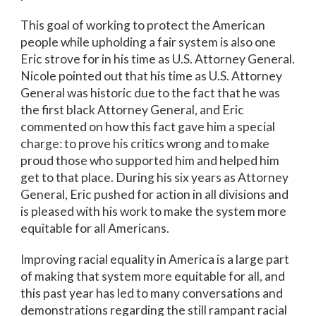
This goal of working to protect the American
people while upholding a fair system is also one
Eric strove for in his time as U.S. Attorney General.
Nicole pointed out that his time as U.S. Attorney
General was historic due to the fact that he was
the first black Attorney General, and Eric
commented on how this fact gave him a special
charge: to prove his critics wrong and to make
proud those who supported him and helped him
get to that place. During his six years as Attorney
General, Eric pushed for action in all divisions and
is pleased with his work to make the system more
equitable for all Americans.
Improving racial equality in America is a large part
of making that system more equitable for all, and
this past year has led to many conversations and
demonstrations regarding the still rampant racial