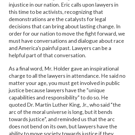
injustice in our nation. Eric calls upon lawyers in
this time to be activists, recognizing that
demonstrations are the catalysts for legal
decisions that can bring about lasting change. In
order for our nation to move the fight forward, we
must have conversations and dialogue about race
and America’s painful past. Lawyers can be a
helpful part of that conversation.
As a final word, Mr. Holder gave an inspirational
charge to all the lawyers in attendance. He said no
matter your age, you must get involved in public
justice because lawyers have the “unique
capabilities and responsibility” to do so. He
quoted Dr. Martin Luther King, Jr., who said “the
arc of the moral universe is long, but it bends
towards justice”, and reminded us that the arc
does not bend on its own, but lawyers have the
ability to move society towards justice if they