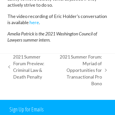
actively strive to do so.
The video recording of Eric Holder’s conversation
is available
here
.
Amelia Patrick is the 2021 Washington Council of
Lawyers summer intern.
2021 Summer
2021 Summer Forum:
Forum Preview:
Myriad of
previous
Criminal Law &
Opportunities for
next
post:
Death Penalty
Transactional Pro
post:
Bono
Sign Up for Emails