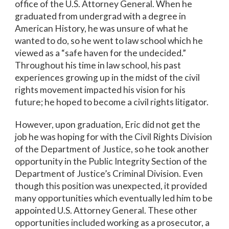
office of the U.S. Attorney General. When he
graduated from undergrad with a degree in
American History, he was unsure of what he
wanted to do, so he went to law school which he
viewed as a “safe haven for the undecided.”
Throughout his time in law school, his past
experiences growing up in the midst of the civil
rights movement impacted his vision for his
future; he hoped to become a civil rights litigator.
However, upon graduation, Eric did not get the
job he was hoping for with the Civil Rights Division
of the Department of Justice, so he took another
opportunity in the Public Integrity Section of the
Department of Justice’s Criminal Division. Even
though this position was unexpected, it provided
many opportunities which eventually led him to be
appointed U.S. Attorney General. These other
opportunities included working as a prosecutor, a