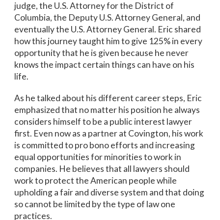
judge, the U.S. Attorney for the District of
Columbia, the Deputy U.S. Attorney General, and
eventually the U.S. Attorney General. Eric shared
how this journey taught him to give 125% in every
opportunity that he is given because he never
knows the impact certain things can have on his
life.
As he talked about his different career steps, Eric
emphasized that no matter his position he always
considers himself to be a public interest lawyer
first. Even now as a partner at Covington, his work
is committed to pro bono efforts and increasing
equal opportunities for minorities to work in
companies. He believes that all lawyers should
work to protect the American people while
upholding a fair and diverse system and that doing
so cannot be limited by the type of law one
practices.