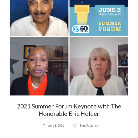
2021 Summer Forum Keynote with The
Honorable Eric Holder
June 8, 2021
Blog
,
Featured