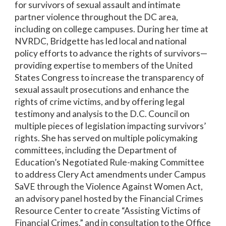
for survivors of sexual assault and intimate
partner violence throughout the DC area,
including on college campuses. During her time at
NVRDC, Bridgette has led local and national
policy efforts to advance the rights of survivors—
providing expertise to members of the United
States Congress to increase the transparency of
sexual assault prosecutions and enhance the
rights of crime victims, and by offering legal
testimony and analysis to the D.C. Council on
multiple pieces of legislation impacting survivors’
rights. She has served on multiple policymaking
committees, including the Department of
Education’s Negotiated Rule-making Committee
to address Clery Act amendments under Campus
SaVE through the Violence Against Women Act,
an advisory panel hosted by the Financial Crimes
Resource Center to create “Assisting Victims of
Financial Crimes,” and in consultation to the Office