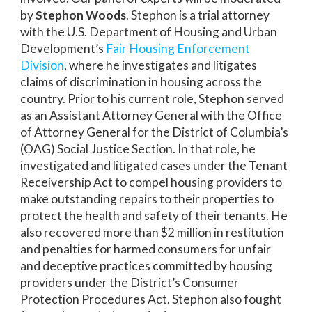
by
Stephon Woods
. Stephon is a trial attorney
with the U.S. Department of Housing and Urban
Development’s
Fair Housing Enforcement
Division
, where he investigates and litigates
claims of discrimination in housing across the
country. Prior to his current role, Stephon served
as an Assistant Attorney General with the Office
of Attorney General for the District of Columbia’s
(OAG) Social Justice Section. In that role, he
investigated and litigated cases under the Tenant
Receivership Act to compel housing providers to
make outstanding repairs to their properties to
protect the health and safety of their tenants. He
also recovered more than $2 million in restitution
and penalties for harmed consumers for unfair
and deceptive practices committed by housing
providers under the District’s Consumer
Protection Procedures Act. Stephon also fought