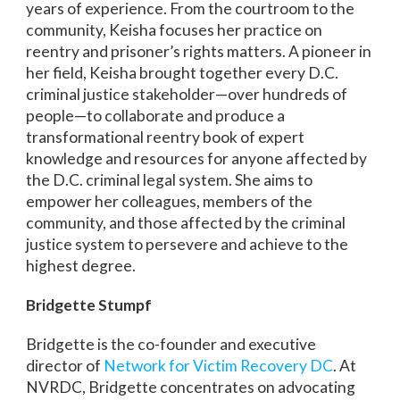
years of experience. From the courtroom to the
community, Keisha focuses her practice on
reentry and prisoner’s rights matters. A pioneer in
her field, Keisha brought together every D.C.
criminal justice stakeholder—over hundreds of
people—to collaborate and produce a
transformational reentry book of expert
knowledge and resources for anyone affected by
the D.C. criminal legal system. She aims to
empower her colleagues, members of the
community, and those affected by the criminal
justice system to persevere and achieve to the
highest degree.
Bridgette Stumpf
Bridgette is the co-founder and executive
director of
Network for Victim Recovery DC
. At
NVRDC, Bridgette concentrates on advocating