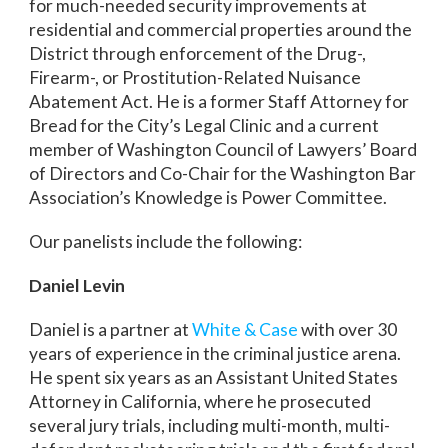
for much-needed security improvements at
residential and commercial properties around the
District through enforcement of the Drug-,
Firearm-, or Prostitution-Related Nuisance
Abatement Act. He is a former Staff Attorney for
Bread for the City’s Legal Clinic and a current
member of Washington Council of Lawyers’ Board
of Directors and Co-Chair for the Washington Bar
Association’s Knowledge is Power Committee.
Our panelists include the following:
Daniel Levin
Daniel is a partner at
White & Case
with over 30
years of experience in the criminal justice arena.
He spent six years as an Assistant United States
Attorney in California, where he prosecuted
several jury trials, including multi-month, multi-