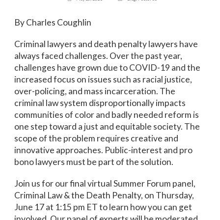
By Charles Coughlin
Criminal lawyers and death penalty lawyers have
always faced challenges. Over the past year,
challenges have grown due to COVID-19 and the
increased focus on issues such as racial justice,
over-policing, and mass incarceration. The
criminal law system disproportionally impacts
communities of color and badly needed reform is
one step toward a just and equitable society. The
scope of the problem requires creative and
innovative approaches. Public-interest and pro
bono lawyers must be part of the solution.
Join us for our final virtual Summer Forum panel,
Criminal Law & the Death Penalty, on Thursday,
June 17 at 1:15 pm ET to learn how you can get
involved. Our panel of experts will be moderated