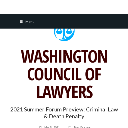
Skip
Menu
to
content
WASHINGTON
COUNCIL OF
LAWYERS
2021 Summer Forum Preview: Criminal Law
& Death Penalty
May 26, 2021
Blog
,
Featured