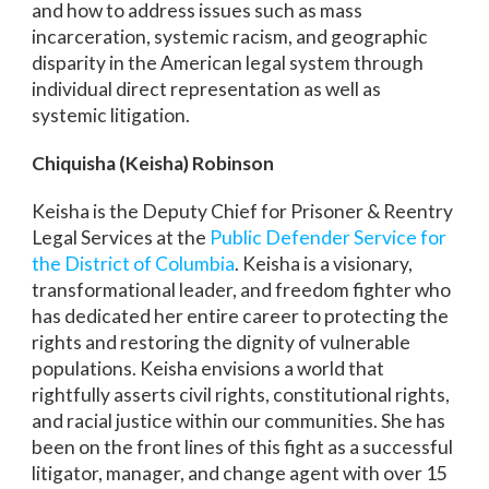
and how to address issues such as mass
incarceration, systemic racism, and geographic
disparity in the American legal system through
individual direct representation as well as
systemic litigation.
Chiquisha (Keisha) Robinson
Keisha is the Deputy Chief for Prisoner & Reentry
Legal Services at the
Public Defender Service for
the District of Columbia
. Keisha is a visionary,
transformational leader, and freedom fighter who
has dedicated her entire career to protecting the
rights and restoring the dignity of vulnerable
populations. Keisha envisions a world that
rightfully asserts civil rights, constitutional rights,
and racial justice within our communities. She has
been on the front lines of this fight as a successful
litigator, manager, and change agent with over 15