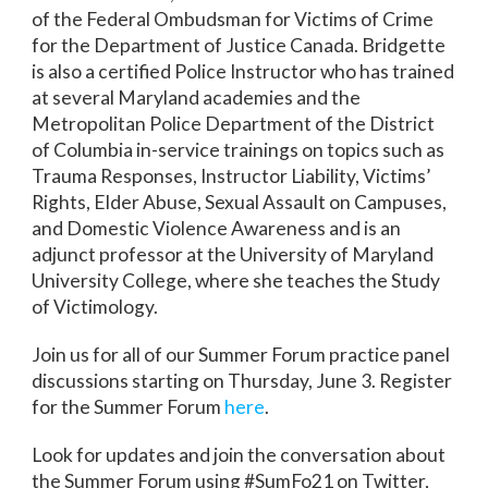
of the Federal Ombudsman for Victims of Crime
for the Department of Justice Canada. Bridgette
is also a certified Police Instructor who has trained
at several Maryland academies and the
Metropolitan Police Department of the District
of Columbia in-service trainings on topics such as
Trauma Responses, Instructor Liability, Victims’
Rights, Elder Abuse, Sexual Assault on Campuses,
and Domestic Violence Awareness and is an
adjunct professor at the University of Maryland
University College, where she teaches the Study
of Victimology.
Join us for all of our Summer Forum practice panel
discussions starting on Thursday, June 3. Register
for the Summer Forum
here
.
Look for updates and join the conversation about
the Summer Forum using #SumFo21 on Twitter,