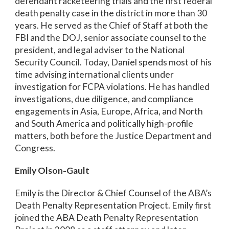
defendant racketeering trials and the first federal
death penalty case in the district in more than 30
years. He served as the Chief of Staff at both the
FBI and the DOJ, senior associate counsel to the
president, and legal adviser to the National
Security Council. Today, Daniel spends most of his
time advising international clients under
investigation for FCPA violations. He has handled
investigations, due diligence, and compliance
engagements in Asia, Europe, Africa, and North
and South America and politically high-profile
matters, both before the Justice Department and
Congress.
Emily Olson-Gault
Emily is the Director & Chief Counsel of the ABA’s
Death Penalty Representation Project. Emily first
joined the ABA Death Penalty Representation