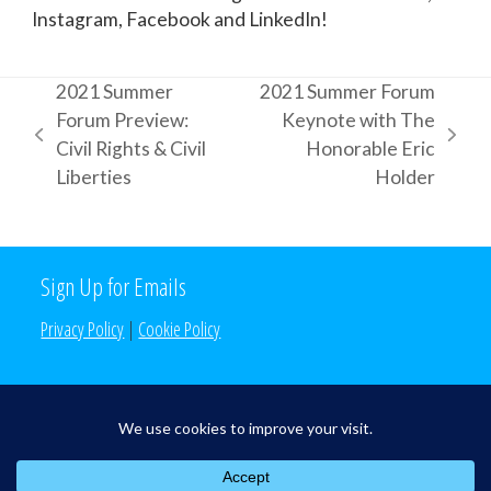
Instagram, Facebook and LinkedIn!
2021 Summer
2021 Summer Forum
Forum Preview:
Keynote with The
previous
next
Civil Rights & Civil
Honorable Eric
post:
post:
Liberties
Holder
Sign Up for Emails
Privacy Policy
|
Cookie Policy
Search the Site
Search