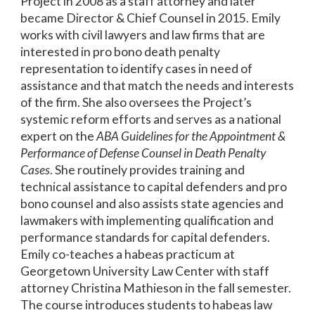
Project in 2008 as a staff attorney and later
became Director & Chief Counsel in 2015. Emily
works with civil lawyers and law firms that are
interested in pro bono death penalty
representation to identify cases in need of
assistance and that match the needs and interests
of the firm. She also oversees the Project’s
systemic reform efforts and serves as a national
expert on the
ABA Guidelines for the Appointment &
Performance of Defense Counsel in Death Penalty
Cases
. She routinely provides training and
technical assistance to capital defenders and pro
bono counsel and also assists state agencies and
lawmakers with implementing qualification and
performance standards for capital defenders.
Emily co-teaches a habeas practicum at
Georgetown University Law Center with staff
attorney Christina Mathieson in the fall semester.
The course introduces students to habeas law