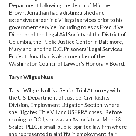
Department following the death of Michael
Brown. Jonathan had a distinguished and
extensive career in civil legal services prior to his
government service, including roles as Executive
Director of the Legal Aid Society of the District of
Columbia, the Public Justice Center in Baltimore,
Maryland, and the D.C. Prisoners’ Legal Services
Project. Jonathan is also a member of the
Washington Council of Lawyer’s Honorary Board.
Taryn Wilgus Nuss
Taryn Wilgus Null is a Senior Trial Attorney with
the U.S. Department of Justice, Civil Rights
Division, Employment Litigation Section, where
she litigates Title VII and USERRA cases. Before
coming to DOJ, she was an Associate at Mehri &
Skalet, PLLC, a small, public-spirited law firm where
she represented plaintiffs in employment, fair