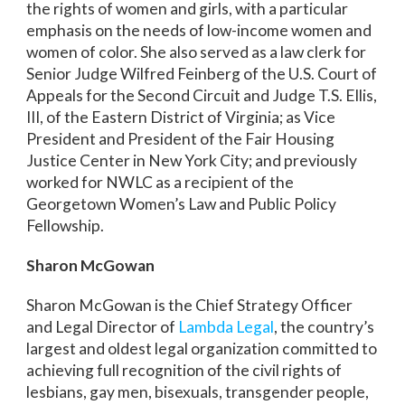
the rights of women and girls, with a particular
emphasis on the needs of low-income women and
women of color. She also served as a law clerk for
Senior Judge Wilfred Feinberg of the U.S. Court of
Appeals for the Second Circuit and Judge T.S. Ellis,
III, of the Eastern District of Virginia; as Vice
President and President of the Fair Housing
Justice Center in New York City; and previously
worked for NWLC as a recipient of the
Georgetown Women’s Law and Public Policy
Fellowship.
Sharon McGowan
Sharon McGowan is the Chief Strategy Officer
and Legal Director of
Lambda Legal
, the country’s
largest and oldest legal organization committed to
achieving full recognition of the civil rights of
lesbians, gay men, bisexuals, transgender people,