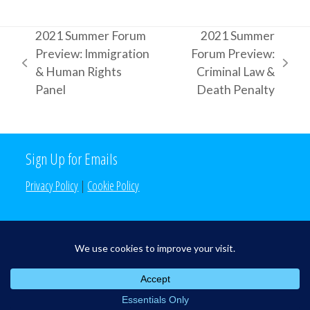
2021 Summer Forum
2021 Summer
Preview: Immigration
Forum Preview:
previous
next
& Human Rights
Criminal Law &
post:
post:
Panel
Death Penalty
Sign Up for Emails
Privacy Policy
|
Cookie Policy
Search the Site
Search