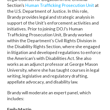
Section’s
Human Trafficking Prosecution Unit
at
the U.S. Department of Justice. In this role,
Brandy provides legal and strategic analysis in
support of the Unit’s enforcement activities and
initiatives. Prior to joining DOJ’s Human
Trafficking Prosecution Unit, Brandy worked
within the Department’s Civil Rights Division in
the Disability Rights Section, where she engaged
in litigation and developed regulations to enforce
the American’s with Disabilities Act. She also
works as an adjunct professor at George Mason
University, where she has taught courses in legal
writing, legislative and regulatory drafting,
appellate advocacy, and disability law.
Brandy will moderate an expert panel, which
includes:
Emily Martin