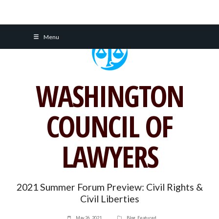
Skip
Menu
to
content
WASHINGTON
COUNCIL OF
LAWYERS
2021 Summer Forum Preview: Civil Rights &
Civil Liberties
May 26, 2021
Blog
,
Featured