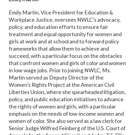
Emily Martin, Vice President for Education &
Workplace Justice, oversees NWLC’s advocacy,
policy, and education efforts to ensure fair
treatment and equal opportunity for women and
girls at work and at school and to forward policy
frameworks that allow them to achieve and
succeed, with a particular focus on the obstacles
that confront women and girls of color and women
in low-wage jobs. Prior to joining NWLC, Ms.
Martin served as Deputy Director of the
Women’s Rights Project at the American Civil
Liberties Union, where she spearheaded litigation,
policy, and public education initiatives to advance
the rights of women and girls, with a particular
emphasis on the needs of low-income women and
women of color. She also served as a law clerk for
Senior Judge Wilfred Feinberg of the U.S. Court of