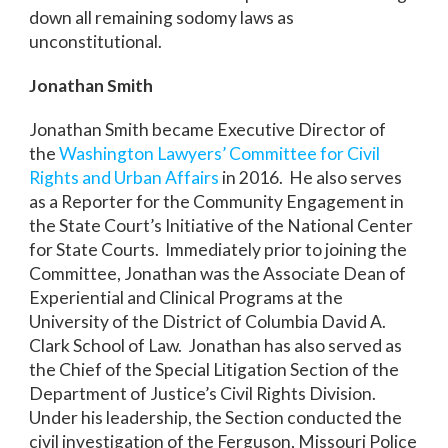
down all remaining sodomy laws as
unconstitutional.
Jonathan Smith
Jonathan Smith became Executive Director of
the
Washington Lawyers’ Committee for Civil
Rights and Urban Affairs
in 2016. He also serves
as a Reporter for the Community Engagement in
the State Court’s Initiative of the National Center
for State Courts. Immediately prior to joining the
Committee, Jonathan was the Associate Dean of
Experiential and Clinical Programs at the
University of the District of Columbia David A.
Clark School of Law. Jonathan has also served as
the Chief of the Special Litigation Section of the
Department of Justice’s Civil Rights Division.
Under his leadership, the Section conducted the
civil investigation of the Ferguson, Missouri Police