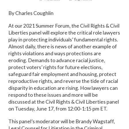
By Charles Coughlin
At our 2021 Summer Forum, the Civil Rights & Civil
Liberties panel will explore the critical role lawyers
play in protecting individuals’ fundamental rights.
Almost daily, there is news of another example of
rights violations and ways protections are
eroding. Demands to advance racial justice,
protect voters’ rights for future elections,
safeguard fair employment and housing, protect
reproductive rights, and reverse the tide of racial
disparity in education are rising. How lawyers can
respond to these issues and more will be
discussed at the Civil Rights & Civil Liberties panel
on Tuesday, June 17, from 12:00-1:15 pm ET.
This panel’s moderator will be Brandy Wagstaff,
Legal Counsel for Litigation in the Criminal