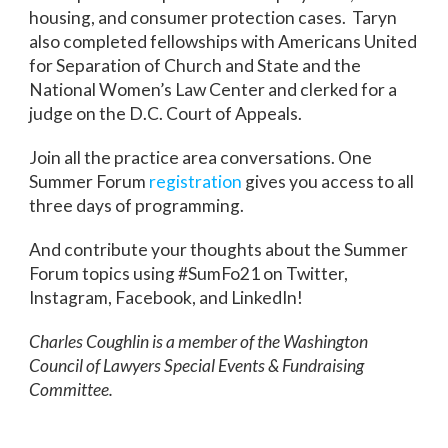
housing, and consumer protection cases. Taryn
also completed fellowships with Americans United
for Separation of Church and State and the
National Women’s Law Center and clerked for a
judge on the D.C. Court of Appeals.
Join all the practice area conversations. One
Summer Forum
registration
gives you access to all
three days of programming.
And contribute your thoughts about the Summer
Forum topics using #SumFo21 on Twitter,
Instagram, Facebook, and LinkedIn!
Charles Coughlin is a member of the Washington
Council of Lawyers Special Events & Fundraising
Committee.