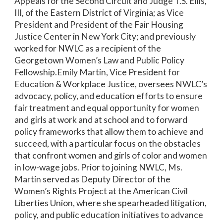
Appeals for the Second Circuit and Judge T.S. Ellis,
III, of the Eastern District of Virginia; as Vice
President and President of the Fair Housing
Justice Center in New York City; and previously
worked for NWLC as a recipient of the
Georgetown Women’s Law and Public Policy
Fellowship.Emily Martin, Vice President for
Education & Workplace Justice, oversees NWLC’s
advocacy, policy, and education efforts to ensure
fair treatment and equal opportunity for women
and girls at work and at school and to forward
policy frameworks that allow them to achieve and
succeed, with a particular focus on the obstacles
that confront women and girls of color and women
in low-wage jobs. Prior to joining NWLC, Ms.
Martin served as Deputy Director of the
Women’s Rights Project at the American Civil
Liberties Union, where she spearheaded litigation,
policy, and public education initiatives to advance