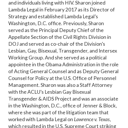
and individuals living with HIV. Sharon joined
Lambda Legal in February 2017 as its Director of
Strategy and established Lambda Legal’s
Washington, D.C. office. Previously, Sharon
served as the Principal Deputy Chief of the
Appellate Section of the Civil Rights Division in
DOJ and served as co-chair of the Division’s
Lesbian, Gay, Bisexual, Transgender, and Intersex
Working Group. And she served as a political
appointee in the Obama Administration in the role
of Acting General Counsel and as Deputy General
Counsel for Policy at the U.S. Office of Personnel
Management. Sharon was also a Staff Attorney
with the ACLU’s Lesbian Gay Bisexual
Transgender & AIDS Project and was an associate
in the Washington, D.C., office of Jenner & Block,
where she was part of the litigation team that
worked with Lambda Legal on
Lawrence v. Texas
,
which resulted in the U.S. Supreme Court striking