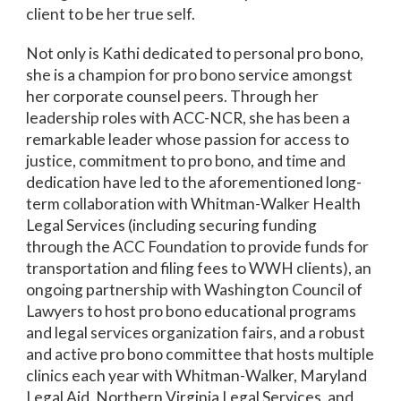
client to be her true self.
Not only is Kathi dedicated to personal pro bono,
she is a champion for pro bono service amongst
her corporate counsel peers. Through her
leadership roles with ACC-NCR, she has been a
remarkable leader whose passion for access to
justice, commitment to pro bono, and time and
dedication have led to the aforementioned
long-
term collaboration with Whitman-Walker Health
Legal Services (including securing funding
through the ACC
Foundation to provide funds for
transportation and filing fees to WWH clients),
an
ongoing partnership with Washington Council of
Lawyers to host pro bono educational programs
and legal services organization fairs, and
a robust
and active pro bono committee that hosts multiple
clinics each year with Whitman-Walker, Maryland
Legal Aid, Northern Virginia Legal Services, and