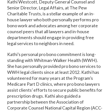
Kathi Westcott, Deputy General Counsel and
Senior Director, Legal Affairs, at The Pew
Charitable Trusts, is a stellar example of an in-
house lawyer who both personally performs pro
bono work and advocates among her corporate
counsel peers that all lawyers and in-house
departments should engage in providing free
legal services to neighbors in need.
Kathi’s personal pro bono commitment is long-
standing with Whitman-Walker Health (WWH).
She has personally provided pro bono services to
WWH legal clients since at least 2012. Kathi has
volunteered for many years at the Program’s
Medicare Part D clinics, where pro bono lawyers
assist clients’ efforts to secure public benefits for
prescription drugs. Kathi also guided a
partnership between the Association of
Corporate Counsel National Capital Region (ACC-