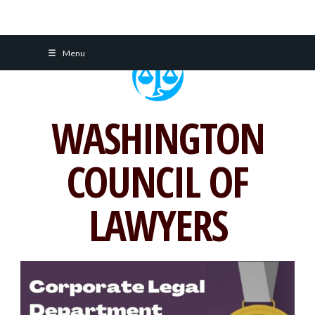
Skip
Menu
to
content
WASHINGTON
COUNCIL OF
LAWYERS