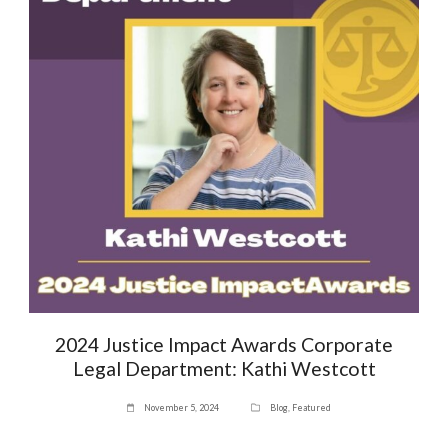
2024 Justice Impact Awards Corporate
Legal Department: Kathi Westcott
November 5, 2024
Blog
,
Featured