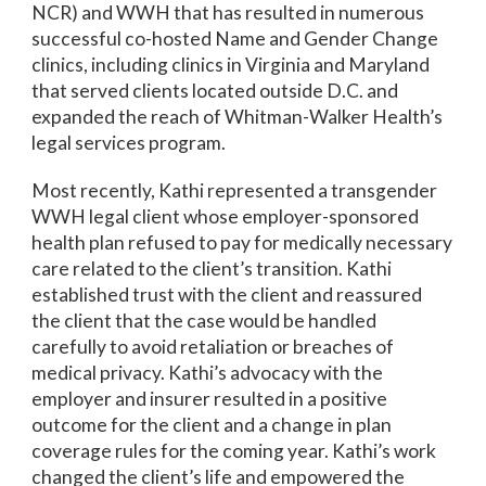
NCR) and WWH that has resulted in numerous
successful co-hosted Name and Gender Change
clinics, including clinics in Virginia and Maryland
that served clients located outside D.C. and
expanded the reach of Whitman-Walker Health’s
legal services program.
Most recently, Kathi represented a transgender
WWH legal client whose employer-sponsored
health plan refused to pay for medically necessary
care related to the client’s transition. Kathi
established trust with the client and reassured
the client that the case would be handled
carefully to avoid retaliation or breaches of
medical privacy. Kathi’s advocacy with the
employer and insurer resulted in a positive
outcome for the client and a change in plan
coverage rules for the coming year. Kathi’s work
changed the client’s life and empowered the