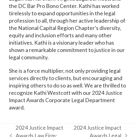
the DC Bar Pro Bono Center.
Kathi has worked
tirelessly to expand opportunities in the legal
profession to all, through her active leadership of
the National Capital Region Chapter’s diversity,
equity and inclusion efforts and many other
initiatives. Kathi is a visionary leader who has
shown a remarkable commitment to justice in our
legal community.
She is a force multiplier, not only providing legal
services directly to clients, but encouraging and
inspiring others to do so as well. We are thrilled to
recognize Kathi Westcott with our 2024 Justice
Impact Awards Corporate Legal Department
award.
2024 Justice Impact
2024 Justice Impact
Awards Law Firm:
Awards Legal