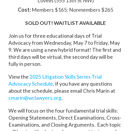
Lovells (555 13th St NW)
Cost:
Members $165; Nonmembers $265
SOLD OUT! WAITLIST AVAILABLE
Join us for three educational days of Trial
Advocacy from Wednesday, May 7 to Friday, May
9. We are using a new hybrid format! The first and
third days will be virtual, the second day will be
fully in person.
View the
2025 Litigation Skills Series Trial
Advocacy Schedule
. If you have any questions
about the schedule, please email Chris Marin at
cmarin@wclawyers.org
.
We will focus on the four fundamental trial skills:
Opening Statements, Direct Examinations, Cross-
Examinations, and Closing Arguments. Each topic