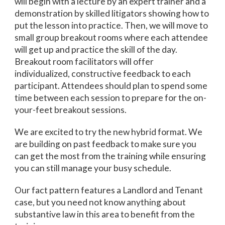
will begin with a lecture by an expert trainer and a
demonstration by skilled litigators showing how to
put the lesson into practice. Then, we will move to
small group breakout rooms where each attendee
will get up and practice the skill of the day.
Breakout room facilitators will offer
individualized, constructive feedback to each
participant. Attendees should plan to spend some
time between each session to prepare for the on-
your-feet breakout sessions.
We are excited to try the new hybrid format. We
are building on past feedback to make sure you
can get the most from the training while ensuring
you can still manage your busy schedule.
Our fact pattern features a Landlord and Tenant
case, but you need not know anything about
substantive law in this area to benefit from the