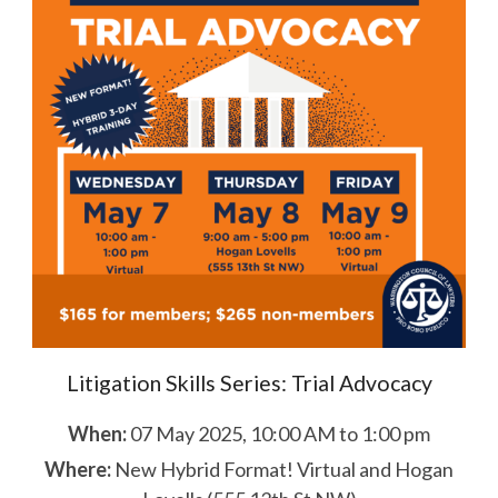
Litigation Skills Series: Trial Advocacy
When:
07 May 2025, 10:00 AM to 1:00 pm
Where:
New Hybrid Format! Virtual and Hogan