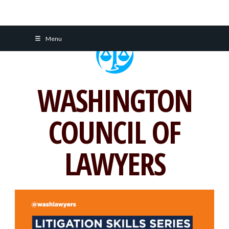
Skip
Menu
to
content
WASHINGTON
COUNCIL OF
LAWYERS