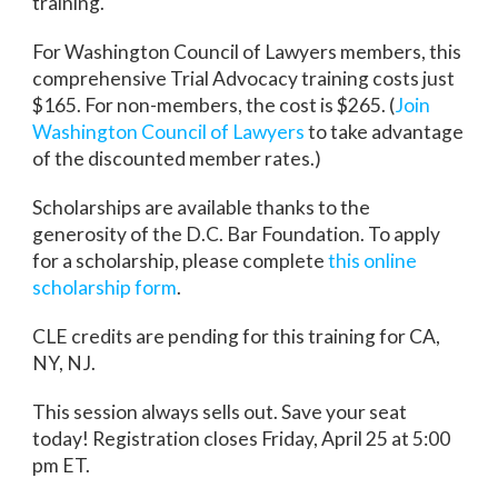
training.
For Washington Council of Lawyers members, this
comprehensive Trial Advocacy training costs just
$165. For non-members, the cost is $265. (
Join
Washington Council of Lawyers
to take advantage
of the discounted member rates.)
Scholarships are available thanks to the
generosity of the D.C. Bar Foundation. To apply
for a scholarship, please complete
this online
scholarship form
.
CLE credits are pending for this training for CA,
NY, NJ.
This session always sells out. Save your seat
today! Registration closes Friday, April 25 at 5:00
pm ET.