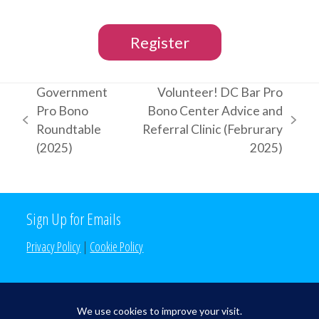
Register
Government
Volunteer! DC Bar Pro
Pro Bono
Bono Center Advice and
previous
next
Roundtable
Referral Clinic (Februrary
post:
post:
(2025)
2025)
Sign Up for Emails
Privacy Policy
|
Cookie Policy
Search the Site