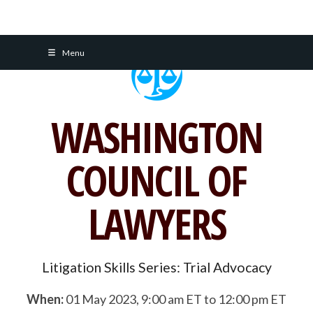
Skip
Menu
to
content
WASHINGTON
COUNCIL OF
LAWYERS
Litigation Skills Series: Trial Advocacy
When:
01 May 2023, 9:00 am ET to 12:00 pm ET