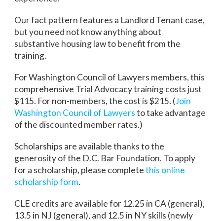
Our fact pattern features a Landlord Tenant case,
but you need not know anything about
substantive housing law to benefit from the
training.
For Washington Council of Lawyers members, this
comprehensive Trial Advocacy training costs just
$115. For non-members, the cost is $215. (
Join
Washington Council of Lawyers
to take advantage
of the discounted member rates.)
Scholarships are available thanks to the
generosity of the D.C. Bar Foundation. To apply
for a scholarship, please complete
this online
scholarship form
.
CLE credits are available for 12.25 in CA (general),
13.5 in NJ (general), and 12.5 in NY skills (newly