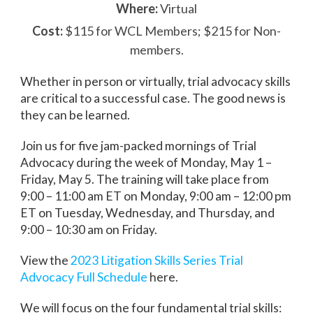
Where:
Virtual
Cost:
$115 for WCL Members; $215 for Non-
members.
Whether in person or virtually, trial advocacy skills
are critical to a successful case. The good news is
they can be learned.
Join us for five jam-packed mornings of Trial
Advocacy during the week of Monday, May 1 –
Friday, May 5. The training will take place from
9:00 – 11:00 am ET on Monday, 9:00 am – 12:00 pm
ET on Tuesday, Wednesday, and Thursday, and
9:00 – 10:30 am on Friday.
View the
2023 Litigation Skills Series Trial
Advocacy Full Schedule
here.
We will focus on the four fundamental trial skills: