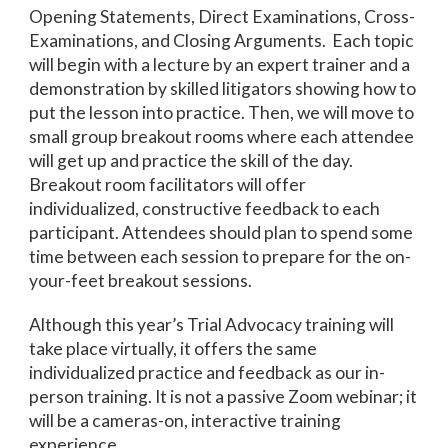
Opening Statements, Direct Examinations, Cross-
Examinations, and Closing Arguments. Each topic
will begin with a lecture by an expert trainer and a
demonstration by skilled litigators showing how to
put the lesson into practice. Then, we will move to
small group breakout rooms where each attendee
will get up and practice the skill of the day.
Breakout room facilitators will offer
individualized, constructive feedback to each
participant. Attendees should plan to spend some
time between each session to prepare for the on-
your-feet breakout sessions.
Although this year’s Trial Advocacy training will
take place virtually, it offers the same
individualized practice and feedback as our in-
person training. It is not a passive Zoom webinar; it
will be a cameras-on, interactive training
experience.