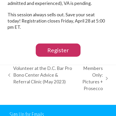
admitted and experienced), VA is pending.
This session always sells out. Save your seat
today! Registration closes Friday, April 28 at 5:00
pm ET.
Register
Volunteer at the D.C. Bar Pro
Members
Bono Center Advice &
Only:
previous
next
Referral Clinic (May 2023)
Pictures +
post:
post:
Prosecco
Sign Up for Emails