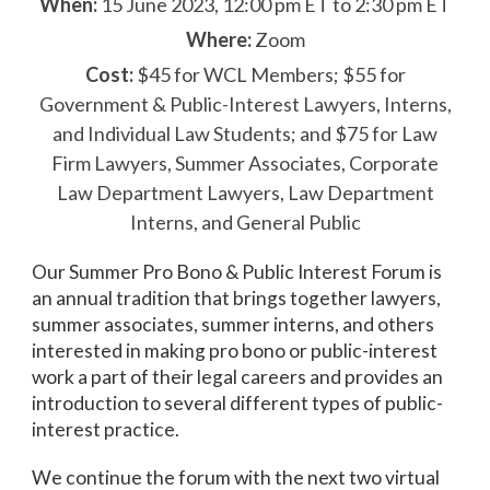
When:
15 June 2023, 12:00 pm ET to 2:30 pm ET
Where:
Zoom
Cost:
$45 for WCL Members; $55 for
Government & Public-Interest Lawyers, Interns,
and Individual Law Students; and $75 for Law
Firm Lawyers, Summer Associates, Corporate
Law Department Lawyers, Law Department
Interns, and General Public
Our Summer Pro Bono & Public Interest Forum is
an annual tradition that brings together lawyers,
summer associates, summer interns, and others
interested in making pro bono or public-interest
work a part of their legal careers and provides an
introduction to several different types of public-
interest practice.
We continue the forum with the next two virtual