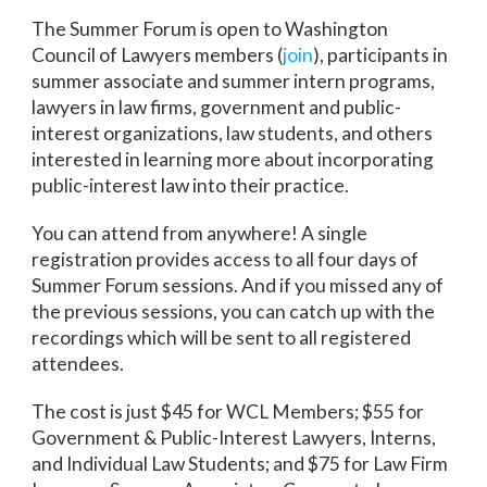
The Summer Forum is open to Washington
Council of Lawyers members (
join
), participants in
summer associate and summer intern programs,
lawyers in law firms, government and public-
interest organizations, law students, and others
interested in learning more about incorporating
public-interest law into their practice.
You can attend from anywhere! A single
registration provides access to all four days of
Summer Forum sessions. And if you missed any of
the previous sessions, you can catch up with the
recordings which will be sent to all registered
attendees.
The cost is just $45 for WCL Members; $55 for
Government & Public-Interest Lawyers, Interns,
and Individual Law Students; and $75 for Law Firm