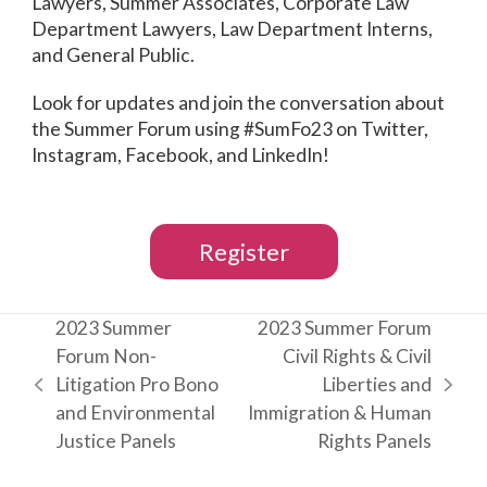
Lawyers, Summer Associates, Corporate Law
Department Lawyers, Law Department Interns,
and General Public.
Look for updates and join the conversation about
the Summer Forum using #SumFo23 on Twitter,
Instagram, Facebook, and LinkedIn!
Register
2023 Summer
2023 Summer Forum
Forum Non-
Civil Rights & Civil
Litigation Pro Bono
Liberties and
previous
next
and Environmental
Immigration & Human
post:
post:
Justice Panels
Rights Panels