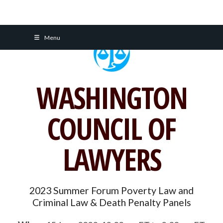
Skip
Menu
to
content
WASHINGTON
COUNCIL OF
LAWYERS
2023 Summer Forum Poverty Law and
Criminal Law & Death Penalty Panels