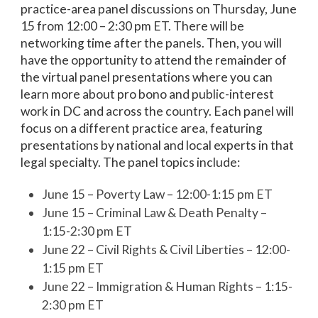
practice-area panel discussions on Thursday, June
15 from 12:00 – 2:30 pm ET. There will be
networking time after the panels. Then, you will
have the opportunity to attend the remainder of
the virtual panel presentations where you can
learn more about pro bono and public-interest
work in DC and across the country. Each panel will
focus on a different practice area, featuring
presentations by national and local experts in that
legal specialty. The panel topics include:
June 15 – Poverty Law – 12:00-1:15 pm ET
June 15 – Criminal Law & Death Penalty –
1:15-2:30 pm ET
June 22 – Civil Rights & Civil Liberties – 12:00-
1:15 pm ET
June 22 – Immigration & Human Rights – 1:15-
2:30 pm ET