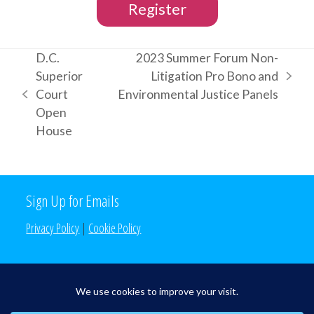
Register
D.C.
2023 Summer Forum Non-
Superior
Litigation Pro Bono and
next
Court
Environmental Justice Panels
previous
post:
Open
post:
House
Sign Up for Emails
Privacy Policy
|
Cookie Policy
Search the Site