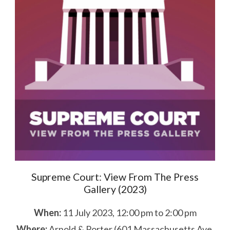
Supreme Court: View From The Press
Gallery (2023)
When:
11 July 2023, 12:00 pm to 2:00 pm
Where:
Arnold & Porter (601 Massachusetts Ave,