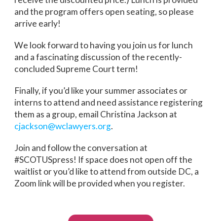
and the program offers open seating, so please
arrive early!
We look forward to having you join us for lunch
and a fascinating discussion of the recently-
concluded Supreme Court term!
Finally, if you’d like your summer associates or
interns to attend and need assistance registering
them as a group, email Christina Jackson at
cjackson@wclawyers.org
.
Join and follow the conversation at
#SCOTUSpress! If space does not open off the
waitlist or you’d like to attend from outside DC, a
Zoom link will be provided when you register.