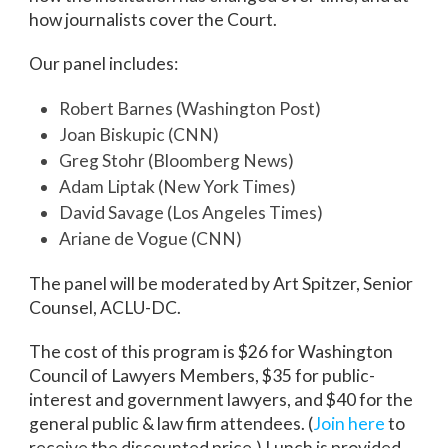
how journalists cover the Court.
Our panel includes:
Robert Barnes (Washington Post)
Joan Biskupic (CNN)
Greg Stohr (Bloomberg News)
Adam Liptak (New York Times)
David Savage (Los Angeles Times)
Ariane de Vogue (CNN)
The panel will be moderated by Art Spitzer, Senior
Counsel, ACLU-DC.
The cost of this program is $26 for Washington
Council of Lawyers Members, $35 for public-
interest and government lawyers, and $40 for the
general public & law firm attendees. (
Join here
to
receive the discounted price.) Lunch is provided