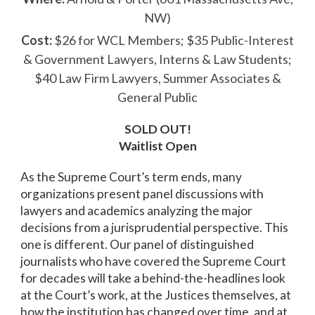
NW)
Cost:
$26 for WCL Members; $35 Public-Interest
& Government Lawyers, Interns & Law Students;
$40 Law Firm Lawyers, Summer Associates &
General Public
SOLD OUT!
Waitlist Open
As the Supreme Court’s term ends, many
organizations present panel discussions with
lawyers and academics analyzing the major
decisions from a jurisprudential perspective. This
one is different. Our panel of distinguished
journalists who have covered the Supreme Court
for decades will take a behind-the-headlines look
at the Court’s work, at the Justices themselves, at
how the institution has changed over time, and at