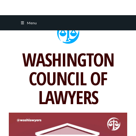
Skip
Menu
to
content
WASHINGTON
COUNCIL OF
LAWYERS