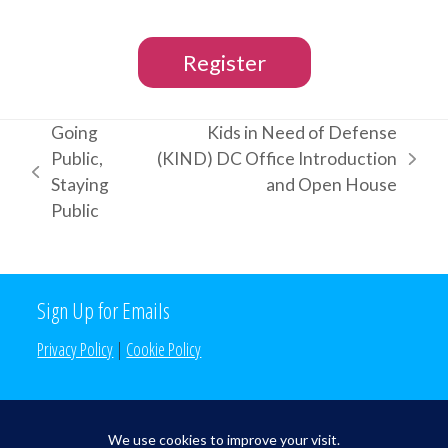
Register
Going
Kids in Need of Defense
Public,
(KIND) DC Office Introduction
next
previous
Staying
and Open House
post:
post:
Public
Sign Up for Emails
Privacy Policy
|
Cookie Policy
Search the Site