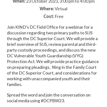
When:
23 October 2023, 3:00 pm to 4:00 pm
Where:
Virtual
Cost:
Free
Join KIND’s DC Field Office for a webinar for a
discussion regarding two primary paths to SIJS
through the DC Superior Court. We will provide a
brief overview of SIJS, review parental and third-
party custody proceedings, and discuss the new
DC Vulnerable Youth Guardianship (VYG)
Protection Act. We will provide practice guidance
on preparing pleadings, filing in the Family Court
of the DC Superior Court, and considerations for
working with unaccompanied youth and their
families.
Spread the word and join the conversation on
social media using #DCPBW23.