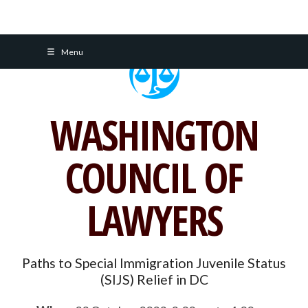
Skip
Menu
to
content
WASHINGTON
COUNCIL OF
LAWYERS
Paths to Special Immigration Juvenile Status
(SIJS) Relief in DC