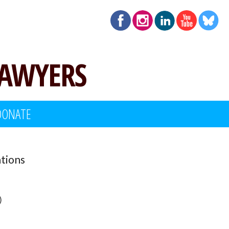
LAWYERS
DONATE
ations
)