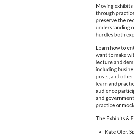
Moving exhibits 
through practice
preserve the rec
understanding of
hurdles both ex
Learn how to ent
want to make wit
lecture and demo
including busines
posts, and other
learn and pract
audience particip
and government l
practice or mock
The Exhibits & E
Kate Oler, S