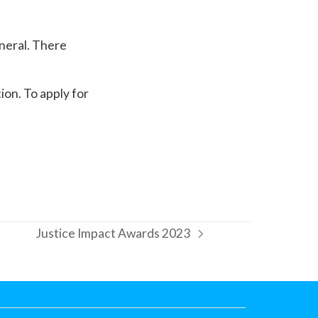
eneral. There
ion. To apply for
Justice Impact Awards 2023
next
post: