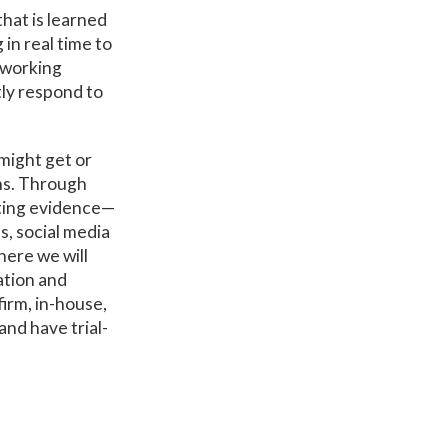
hat is learned
in real time to
 working
tly respond to
might get or
ons. Through
tting evidence—
s, social media
here we will
ation and
firm, in-house,
nd have trial-