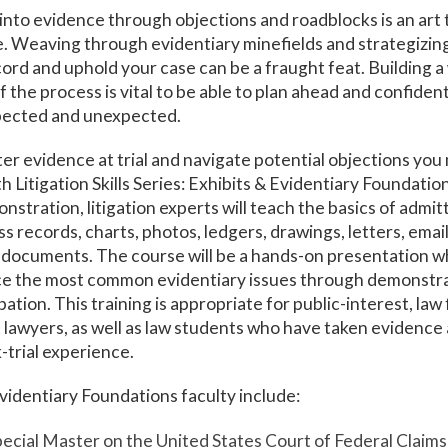
into evidence through objections and roadblocks is an art t
. Weaving through evidentiary minefields and strategizing 
ord and uphold your case can be a fraught feat. Building a
 the process is vital to be able to plan ahead and confiden
pected and unexpected.
er evidence at trial and navigate potential objections you 
h Litigation Skills Series: Exhibits & Evidentiary Foundati
nstration, litigation experts will teach the basics of admi
s records, charts, photos, ledgers, drawings, letters, email
 documents. The course will be a hands-on presentation w
ice the most common evidentiary issues through demonstr
ation. This training is appropriate for public-interest, law 
awyers, as well as law students who have taken evidence a
-trial experience.
videntiary Foundations faculty include:
pecial Master on the United States Court of Federal Claims