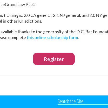
, LeGrand Law PLLC
is training is: 2.0 CA general, 2.1 NJ general, and 2.0 NY g
 in other jurisdictions.
 available thanks to the generosity of the D.C. Bar Foundat
lease complete
this online scholarship form
.
Register
Search the Site