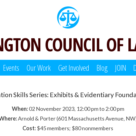
GTON COUNCIL OF 
Events
Our Work
Get Involved
Blog
JOIN
ation Skills Series: Exhibits & Evidentiary Found
When:
02 November 2023, 12:00 pm to 2:00 pm
Where:
Arnold & Porter (601 Massachusetts Avenue, NW
Cost:
$45 members; $80 nonmembers