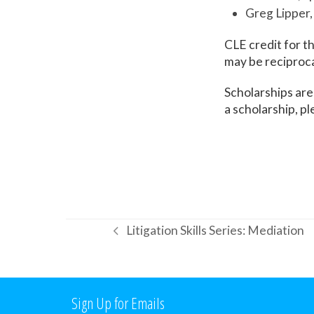
Greg Lipper
CLE credit for th
may be reciprocal
Scholarships are
a scholarship, p
Litigation Skills Series: Mediation
previous
post:
Sign Up for Emails