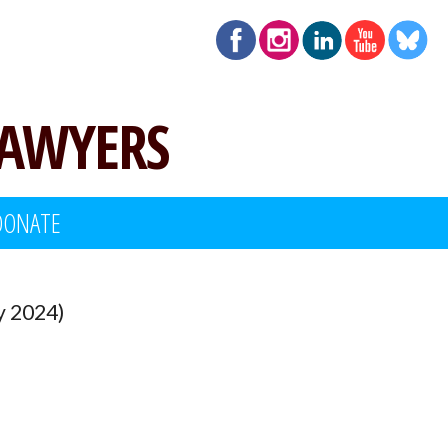
LAWYERS
DONATE
y 2024)