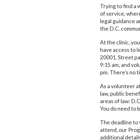
Trying to find a 
of service, where
legal guidance a
the D.C. communi
At the clinic, yo
have access to 
20001. Street par
9:15 am, and volu
pm. There’s no t
As a volunteer a
law, public benef
areas of law: D.
You do need to b
The deadline to 
attend, our Prog
additional detail