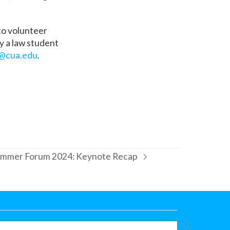
 to volunteer
ly a law student
@cua.edu
.
mmer Forum 2024: Keynote Recap
xt
st: