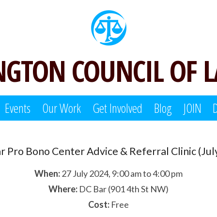
GTON COUNCIL OF 
Events
Our Work
Get Involved
Blog
JOIN
ar Pro Bono Center Advice & Referral Clinic (Jul
When:
27 July 2024, 9:00 am to 4:00 pm
Where:
DC Bar (901 4th St NW)
Cost:
Free