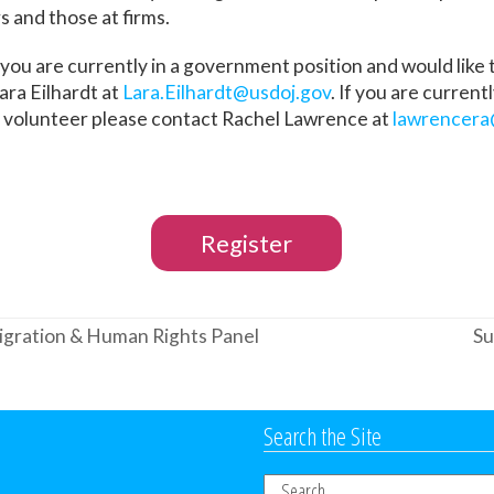
s and those at firms.
 you are currently in a government position and would like
ara Eilhardt at
Lara.Eilhardt@usdoj.gov
. If you are current
o volunteer please contact Rachel Lawrence at
lawrencera
Register
gration & Human Rights Panel
Su
ne
po
Search the Site
Search