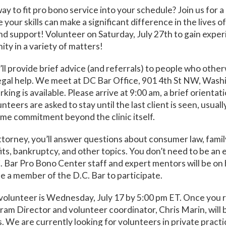
way to fit pro bono service into your schedule? Join us for 
 your skills can make a significant difference in the lives 
nd support! Volunteer on Saturday, July 27th to gain exper
ty in a variety of matters!
u’ll provide brief advice (and referrals) to people who othe
legal help. We meet at DC Bar Office, 901 4th St NW, Was
king is available. Please arrive at 9:00 am, a brief orientat
nteers are asked to stay until the last client is seen, usuall
ime commitment beyond the clinic itself.
ttorney, you’ll answer questions about consumer law, famil
its, bankruptcy, and other topics. You don’t need to be an 
C. Bar Pro Bono Center staff and expert mentors will be on 
e a member of the D.C. Bar to participate.
volunteer is Wednesday, July 17 by 5:00 pm ET. Once you r
ram Director and volunteer coordinator, Chris Marin, will 
s. We are currently looking for volunteers in private practi