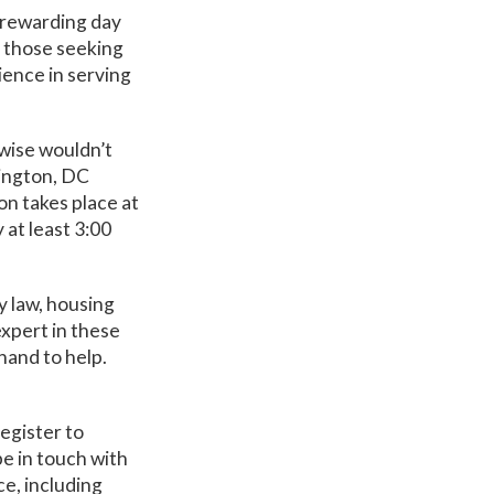
a rewarding day
of those seeking
ience in serving
rwise wouldn’t
hington, DC
ion takes place at
y at least 3:00
y law, housing
expert in these
hand to help.
egister to
be in touch with
ce, including