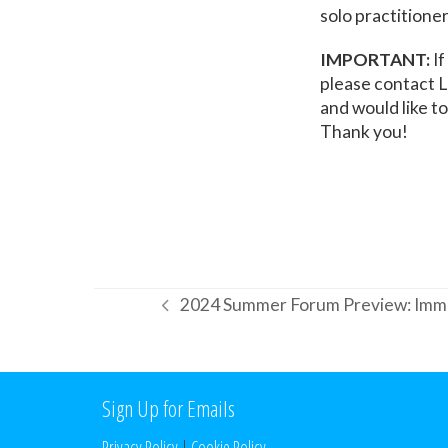
solo practitioner
IMPORTANT:
If
please contact L
and would like t
Thank you!
2024 Summer Forum Preview: Immi
previous
post:
Sign Up for Emails
Privacy Policy
|
Cookie Policy