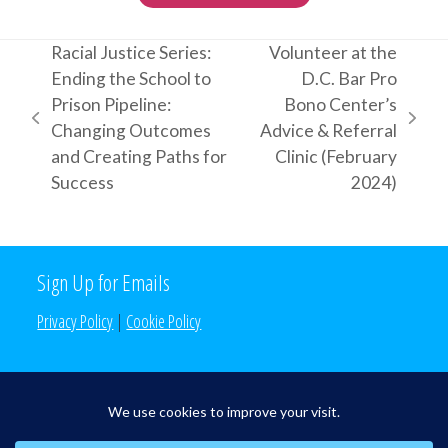
Racial Justice Series:
Volunteer at the
Ending the School to
D.C. Bar Pro
Prison Pipeline:
Bono Center’s
previous
next
Changing Outcomes
Advice & Referral
post:
post:
and Creating Paths for
Clinic (February
Success
2024)
Sign Up for Emails
Privacy Policy
|
Cookie Policy
Search the Site