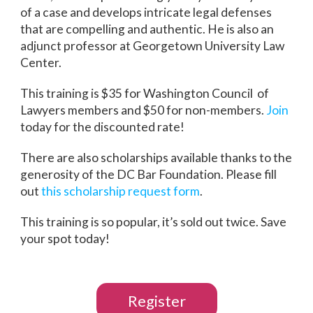
of a case and develops intricate legal defenses
that are compelling and authentic. He is also an
adjunct professor at Georgetown University Law
Center.
This training is $35 for Washington Council of
Lawyers members and $50 for non-members.
Join
today for the discounted rate!
There are also scholarships available thanks to the
generosity of the DC Bar Foundation. Please fill
out
this scholarship request form
.
This training is so popular, it’s sold out twice. Save
your spot today!
Register