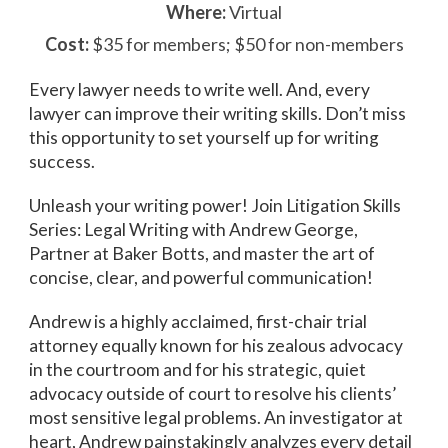
Where:
Virtual
Cost:
$35 for members; $50 for non-members
Every lawyer needs to write well. And, every
lawyer can improve their writing skills. Don’t miss
this opportunity to set yourself up for writing
success.
Unleash your writing power! Join Litigation Skills
Series: Legal Writing with Andrew George,
Partner at Baker Botts, and master the art of
concise, clear, and powerful communication!
Andrew is a highly acclaimed, first-chair trial
attorney equally known for his zealous advocacy
in the courtroom and for his strategic, quiet
advocacy outside of court to resolve his clients’
most sensitive legal problems. An investigator at
heart, Andrew painstakingly analyzes every detail