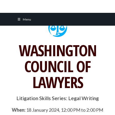
Skip
Menu
to
content
WASHINGTON
COUNCIL OF
LAWYERS
Litigation Skills Series: Legal Writing
When:
18 January 2024, 12:00 PM to 2:00 PM