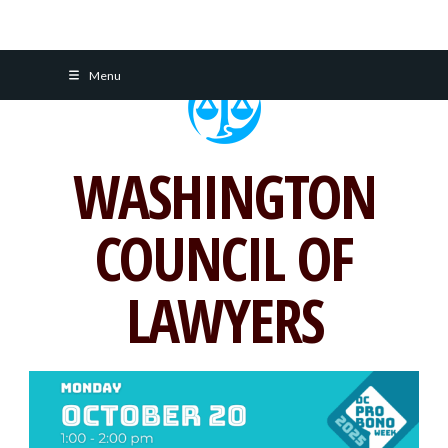
Skip
Menu
to
content
WASHINGTON
COUNCIL OF
LAWYERS