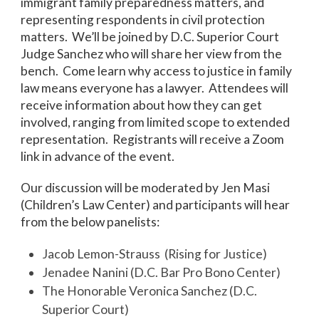
immigrant family preparedness matters, and
representing respondents in civil protection
matters. We’ll be joined by D.C. Superior Court
Judge Sanchez who will share her view from the
bench. Come learn why access to justice in family
law means everyone has a lawyer. Attendees will
receive information about how they can get
involved, ranging from limited scope to extended
representation. Registrants will receive a Zoom
link in advance of the event.
Our discussion will be moderated by Jen Masi
(Children’s Law Center) and participants will hear
from the below panelists:
Jacob Lemon-Strauss (Rising for Justice)
Jenadee Nanini (D.C. Bar Pro Bono Center)
The Honorable Veronica Sanchez (D.C.
Superior Court)