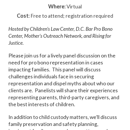
Where:
Virtual
Cost:
Free to attend; registration required
Hosted by Children’s Law Center, D.C. Bar Pro Bono
Center, Mother’s Outreach Network, and Rising for
Justice.
Please join us for a lively panel discussion on the
need for pro bono representation in cases
impacting families. This panel will discuss
challenges individuals face in securing
representation and dispel myths about who our
clients are. Panelists will share their experiences
representing parents, third-party caregivers, and
the best interests of children.
In addition to child custody matters, we’ll discuss
family preservation and safety planning,