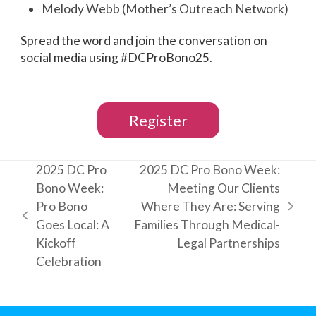
Melody Webb (Mother’s Outreach Network)
Spread the word and join the conversation on
social media using #DCProBono25.
Register
2025 DC Pro
2025 DC Pro Bono Week:
Bono Week:
Meeting Our Clients
Pro Bono
Where They Are: Serving
next
previous
Goes Local: A
Families Through Medical-
post:
post:
Kickoff
Legal Partnerships
Celebration