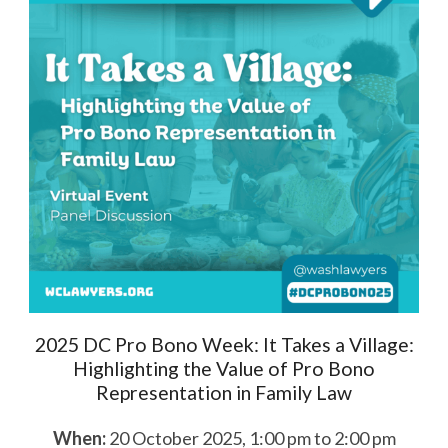
2025 DC Pro Bono Week: It Takes a Village:
Highlighting the Value of Pro Bono
Representation in Family Law
When:
20 October 2025, 1:00 pm to 2:00 pm