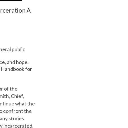
arceration A
eral public
nce, and hope.
 A Handbook for
or of the
ith, Chief,
ontinue what the
to confront the
any stories
ly incarcerated,