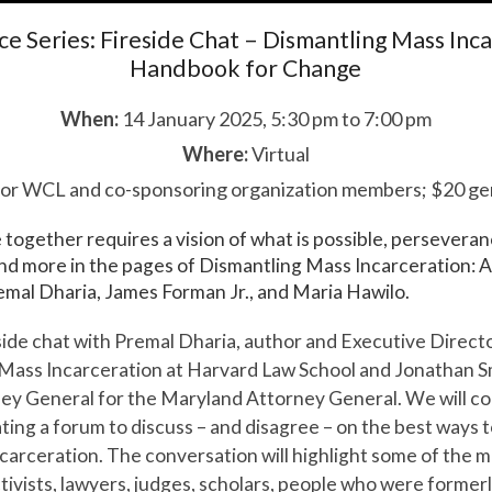
ice Series: Fireside Chat – Dismantling Mass Inc
Handbook for Change
When:
14 January 2025, 5:30 pm to 7:00 pm
Where:
Virtual
or WCL and co-sponsoring organization members; $20 gen
e together requires a vision of what is possible, persevera
 and more in the pages of Dismantling Mass Incarceration:
mal Dharia, James Forman Jr., and Maria Hawilo.
reside chat with Premal Dharia, author and Executive Direct
 Mass Incarceration at Harvard Law School and Jonathan Sm
ney General for the Maryland Attorney General. We will c
ating a forum to discuss – and disagree – on the best ways 
carceration. The conversation will highlight some of the m
tivists, lawyers, judges, scholars, people who were former