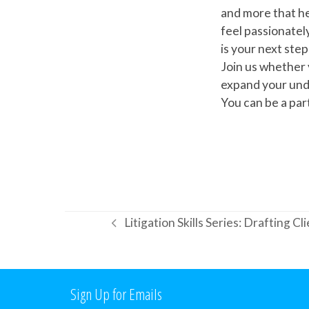
and more that he
feel passionatel
is your next step
Join us whether 
expand your unde
You can be a pa
Litigation Skills Series: Drafting C
previous
post:
Sign Up for Emails