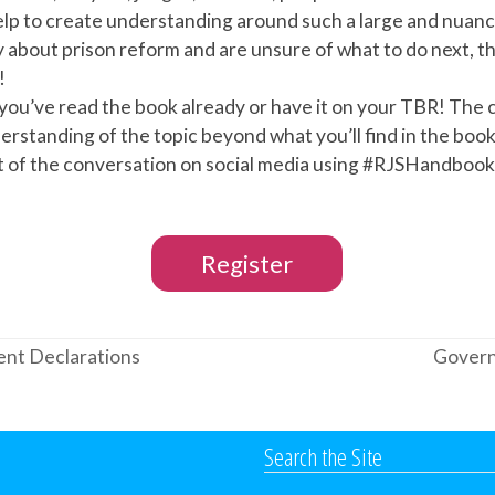
lp to create understanding around such a large and nuance
y about prison reform and are unsure of what to do next, t
!
you’ve read the book already or have it on your TBR! The c
rstanding of the topic beyond what you’ll find in the book
rt of the conversation on social media using #RJSHandbo
Register
lient Declarations
Govern
next
post:
Search the Site