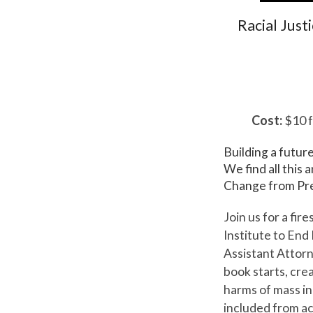
Racial Just
Cost:
$10 f
Building a futur
We find all this
Change from Pre
Join us for a fi
Institute to End
Assistant Attor
book starts, cre
harms of mass in
included from ac