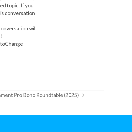
d topic. If you
his conversation
onversation will
!
oktoChange
ment Pro Bono Roundtable (2025)