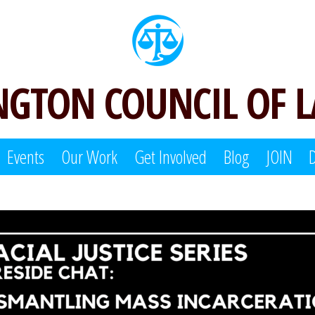
GTON COUNCIL OF 
Events
Our Work
Get Involved
Blog
JOIN