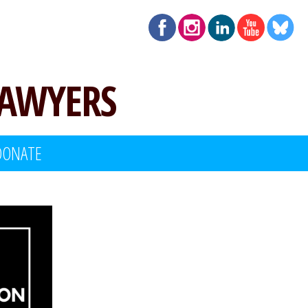
LAWYERS
DONATE