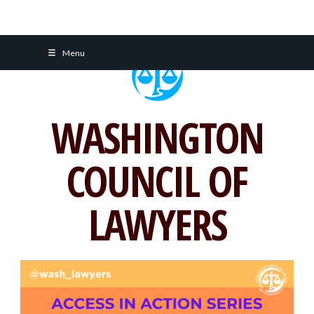
Skip
Menu
to
content
WASHINGTON
COUNCIL OF
LAWYERS