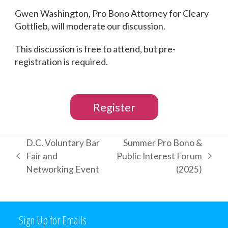
Gwen Washington, Pro Bono Attorney for Cleary
Gottlieb, will moderate our discussion.
This discussion is free to attend, but pre-
registration is required.
Register
D.C. Voluntary Bar
Summer Pro Bono &
Fair and
Public Interest Forum
previous
next
Networking Event
(2025)
post:
post:
Sign Up for Emails