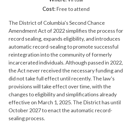
Cost:
Free to attend
The District of Columbia’s Second Chance
Amendment Act of 2022 simplifies the process for
record sealing, expands eligibility, and introduces
automatic record-sealing to promote successful
reintegration into the community of formerly
incarcerated individuals. Although passed in 2022,
the Act never received the necessary funding and
did not take full effect until recently. The law’s
provisions will take effect over time, with the
changes to eligibility and simplifications already
effective on March 1, 2025. The District has until
October 2027 to enact the automatic record-
sealing process.