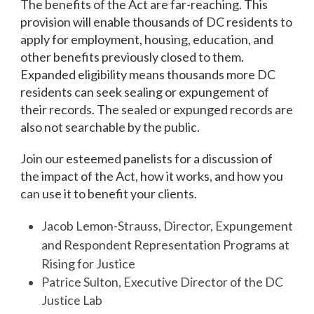
The benefits of the Act are far-reaching. This
provision will enable thousands of DC residents to
apply for employment, housing, education, and
other benefits previously closed to them.
Expanded eligibility means thousands more DC
residents can seek sealing or expungement of
their records. The sealed or expunged records are
also not searchable by the public.
Join our esteemed panelists for a discussion of
the impact of the Act, how it works, and how you
can use it to benefit your clients.
Jacob Lemon-Strauss, Director, Expungement
and Respondent Representation Programs at
Rising for Justice
Patrice Sulton, Executive Director of the DC
Justice Lab