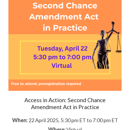
Access in Action: Second Chance
Amendment Act in Practice
When:
22 April 2025, 5:30 pm ET to 7:00 pm ET
Where:
Virtual