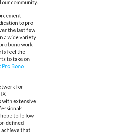
nd our community.
forcement
dication to pro
ver the last few
n a wide variety
 pro bono work
ts feel the
rts to take on
 Pro Bono
Network for
 IX
s with extensive
fessionals
 hope to follow
vor-defined
o achieve that