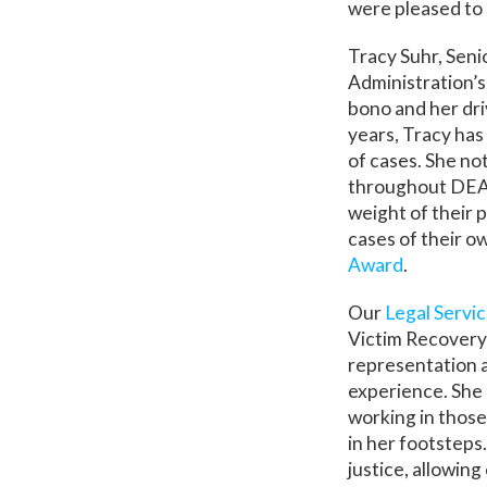
were pleased to 
Tracy Suhr, Sen
Administration’s
bono and her dri
years, Tracy has
of cases. She no
throughout DEA. 
weight of their p
cases of their ow
Award
.
Our
Legal Servi
Victim Recovery o
representation a
experience. She 
working in those
in her footsteps
justice, allowing