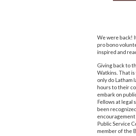
We were back! It
pro bono volunt
inspired and rea
Giving back to t
Watkins. That is
only do Latham l
hours to their c
embark on publi
Fellows at legal
been recognized r
encouragement of
Public Service C
member of the B