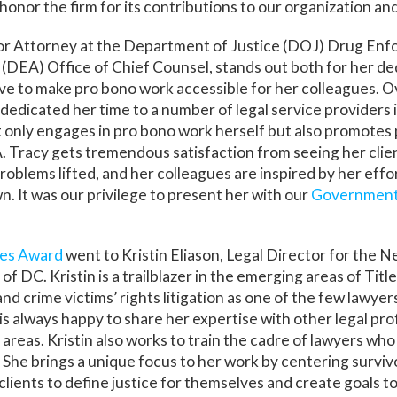
honor the firm for its contributions to our organization a
ior Attorney at the Department of Justice (DOJ) Drug En
 (DEA) Office of Chief Counsel, stands out both for her de
ve to make pro bono work accessible for her colleagues. O
 dedicated her time to a number of legal service providers i
t only engages in pro bono work herself but also promotes
Tracy gets tremendous satisfaction from seeing her clien
roblems lifted, and her colleagues are inspired by her effo
n. It was our privilege to present her with our
Government
ces Award
went to Kristin Eliason, Legal Director for the 
f DC. Kristin is a trailblazer in the emerging areas of Title
nd crime victims’ rights litigation as one of the few lawyer
is always happy to share her expertise with other legal pro
 areas. Kristin also works to train the cadre of lawyers who
. She brings a unique focus to her work by centering survi
 clients to define justice for themselves and create goals t