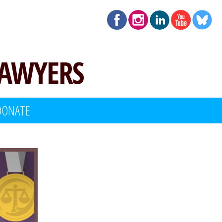
LAWYERS
DONATE