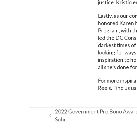
justice. Kristin 
Lastly, as our c
honored Karen N
Program, with t
led the DC Conso
darkest times of
looking for ways
inspiration to h
all she’s done f
For more inspira
Reels. Find us u
2022 Government Pro Bono Award
previous
Suhr
post: