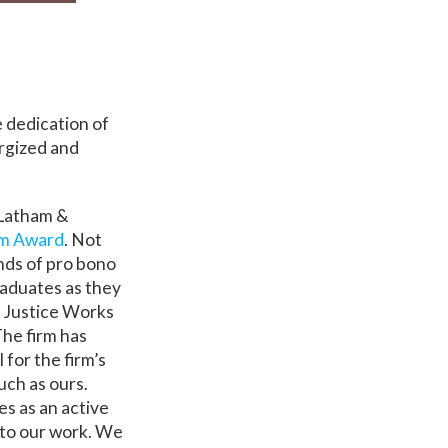
e dedication of
rgized and
 Latham &
rm Award
. Not
nds of pro bono
raduates as they
l Justice Works
The firm has
 for the firm’s
uch as ours.
s as an active
 to our work. We