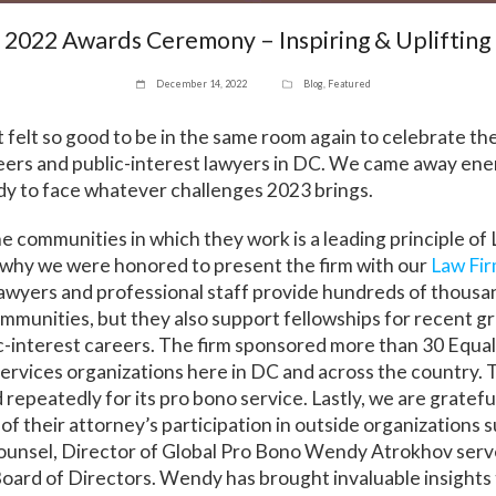
2022 Awards Ceremony – Inspiring & Uplifting
December 14, 2022
Blog
,
Featured
 felt so good to be in the same room again to celebrate th
eers and public-interest lawyers in DC. We came away ene
dy to face whatever challenges 2023 brings.
he communities in which they work is a leading principle of
 why we were honored to present the firm with our
Law Fi
awyers and professional staff provide hundreds of thousa
ommunities, but they also support fellowships for recent g
c-interest careers. The firm sponsored more than 30 Equa
 services organizations here in DC and across the country. 
epeatedly for its pro bono service. Lastly, we are grateful
 their attorney’s participation in outside organizations s
ounsel, Director of Global Pro Bono Wendy Atrokhov serve
oard of Directors. Wendy has brought invaluable insights