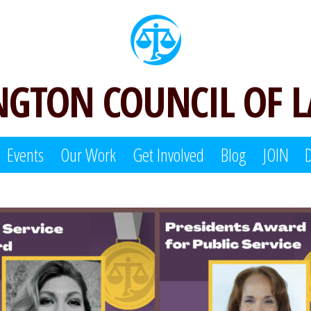
GTON COUNCIL OF 
Events
Our Work
Get Involved
Blog
JOIN