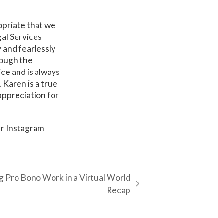
ropriate that we
al Services
y and fearlessly
rough the
ice and is always
 Karen is a true
appreciation for
ur Instagram
 Pro Bono Work in a Virtual World
Recap