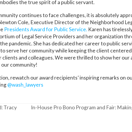
embodies the true spirit of a public servant.
ommunity continues to face challenges, it is absolutely app
ewton Cole, Executive Director of the Neighborhood Leg
he
Presidents Award for Public Service.
Karen has tirelessl
rtium of Legal Service Providers and her organization th
 the pandemic. She has dedicated her career to public serv
 to serve her community while keeping the client centered.
er clients and colleagues. We were thrilled to show her our 
or our community!
tion, rewatch our award recipients’ inspiring remarks on o
sing
@wash_lawyers
: Tracy
In-House Pro Bono Program and Fair: Making
next
post: