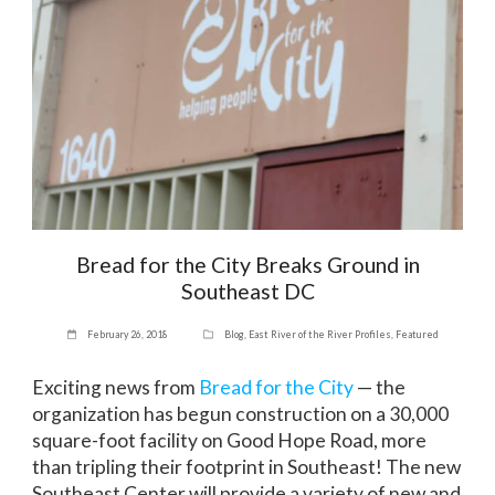
Bread for the City Breaks Ground in
Southeast DC
February 26, 2018
Blog
,
East River of the River Profiles
,
Featured
Exciting news from
Bread for the City
— the
organization has begun construction on a 30,000
square-foot facility on Good Hope Road, more
than tripling their footprint in Southeast! The new
Southeast Center will provide a variety of new and