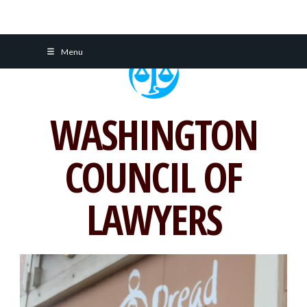
Skip
Menu
to
content
WASHINGTON
COUNCIL OF
LAWYERS