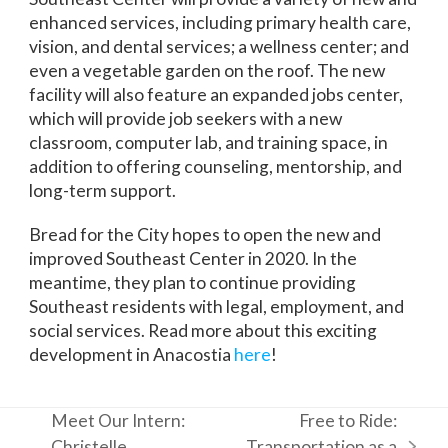
enhanced services, including primary health care,
vision, and dental services; a wellness center; and
even a vegetable garden on the roof. The new
facility will also feature an expanded jobs center,
which will provide job seekers with a new
classroom, computer lab, and training space, in
addition to offering counseling, mentorship, and
long-term support.
Bread for the City hopes to open the new and
improved Southeast Center in 2020. In the
meantime, they plan to continue providing
Southeast residents with legal, employment, and
social services. Read more about this exciting
development in Anacostia
here
!
Meet Our Intern:
Free to Ride:
Christelle
Transportation as a