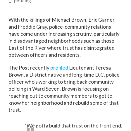
policing
With the killings of Michael Brown, Eric Garner,
and Freddie Gray, police-community relations
have come under increasing scrutiny, particularly
in disadvantaged neighborhoods such as those
East of the River where trust has disintegrated
between officers and residents.
The Post recently
profiled
Lieutenant Teresa
Brown, a District native and long-time D.C. police
officer who’s working to bring back community
policing in Ward Seven. Brown is focusing on
reaching out to community members to get to
know her neighborhood and rebuild some of that
trust.
“We gotta build that trust on the front end.