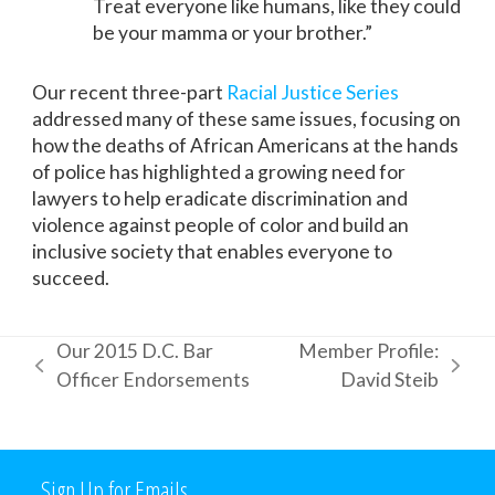
Treat everyone like humans, like they could
be your mamma or your brother.”
Our recent three-part
Racial Justice Series
addressed many of these same issues, focusing on
how the deaths of African Americans at the hands
of police has highlighted a growing need for
lawyers to help eradicate discrimination and
violence against people of color and build an
inclusive society that enables everyone to
succeed.
Our 2015 D.C. Bar
Member Profile:
previous
next
Officer Endorsements
David Steib
post:
post:
Sign Up for Emails