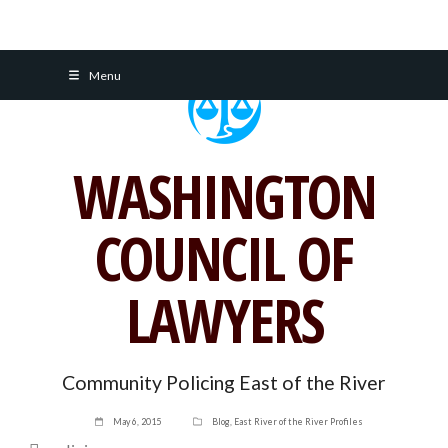
Skip
Menu
to
content
WASHINGTON
COUNCIL OF
LAWYERS
Community Policing East of the River
May 6, 2015
Blog
,
East River of the River Profiles