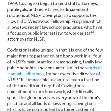
1969, Covington began to send staff attorneys,
paralegals, and secretaries to do six-month
rotations at NLSP. Covington also supports the
Howard C. Westwood Fellowship Program, which
allows two recent law school graduates, who have
a focus on public interest law, to work as staff
attorneys for NLSP.
Covington is also unique in that it is one of the few
major firms to partner on pro bono work in all four
of NLSP’s main practice areas: housing, family law,
public benefits, and consumer law. In the
words of
Hannah Leiberman
, former executive director of
NLSP, “It is impossible to capture even a fraction
of the breadth and depth of Covington’s
commitment to pro bono work, which literally
spans the globe, involves every area of the firm’s
practice and all kinds of lawyering. Covington’s
efforts have contributed to a fairer system of