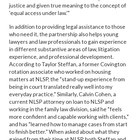
justice and given true meaning to the concept of
‘equal access under law.’”
In addition to providing legal assistance to those
who need it, the partnership also helps young
lawyers and law professionals to gain experience
in different substantive areas of law, litigation
experience, and professional development.
According to Taylor Steffan, a former Covington
rotation associate who worked on housing
matters at NLSP, the “stand-up experience from
being in court translated really well into my
everyday practice.” Similarly, Calvin Cohen, a
current NLSP attorney on loan to NLSP and
working in the family law division, said he “feels
more confident and capable working with clients,”
and has “learned how to manage cases from start
to finish better.” When asked about what they
gained from their time at NLSP, both Steffan and