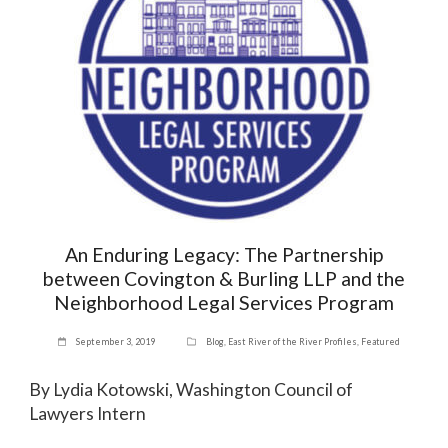
An Enduring Legacy: The Partnership
between Covington & Burling LLP and the
Neighborhood Legal Services Program
September 3, 2019
Blog
,
East River of the River Profiles
,
Featured
By Lydia Kotowski, Washington Council of
Lawyers Intern