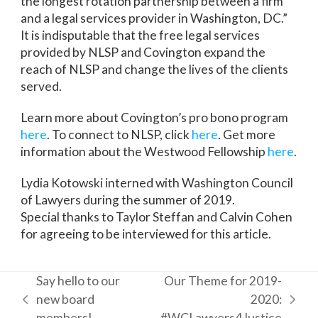
the longest rotation partnership between a firm
and a legal services provider in Washington, DC.”
It is indisputable that the free legal services
provided by NLSP and Covington expand the
reach of NLSP and change the lives of the clients
served.
Learn more about Covington’s pro bono program
here
. To connect to NLSP, click
here
. Get more
information about the Westwood Fellowship
here
.
Lydia Kotowski interned with Washington Council
of Lawyers during the summer of 2019.
Special thanks to Taylor Steffan and Calvin Cohen
for agreeing to be interviewed for this article.
Say hello to our
Our Theme for 2019-
new board
2020:
previous
next
members!
#WCLawyers4Justice