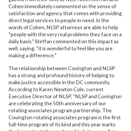
Cohen immediately commented on the sense of
satisfaction and agency that comes with providing
direct legal services to people in need. In the
words of Cohen, NLSP attorneys are able to help
“people with the very real problems they face on a
daily basis.” Steffan commented on this impact as
well, saying, “it is wonderful to feel like you are
making a difference.”
The relationship between Covington and NLSP
has a strong and profound history of helping to
make justice accessible in the DC community.
According to Karen Newton Cole, current
Executive Director of NLSP, “NLSP and Covington
are celebrating the 50th anniversary of our
rotating associates program partnership. The
Covington rotating associates program is the first
full-time program of its kind and this year marks