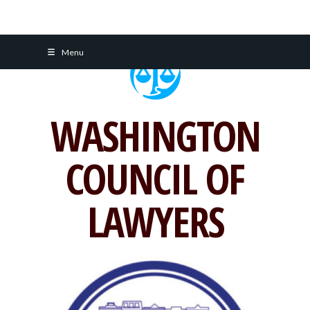
Skip
Menu
to
content
WASHINGTON
COUNCIL OF
LAWYERS