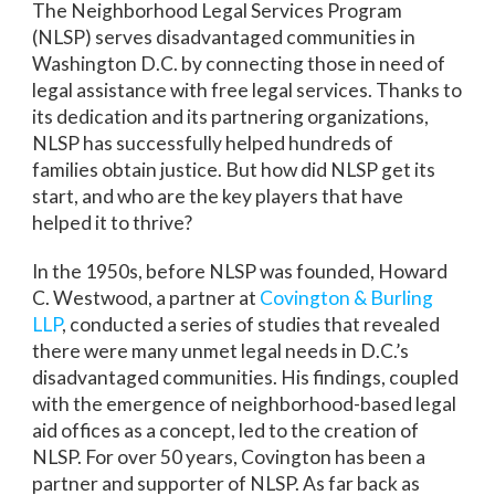
The Neighborhood Legal Services Program
(NLSP) serves disadvantaged communities in
Washington D.C. by connecting those in need of
legal assistance with free legal services. Thanks to
its dedication and its partnering organizations,
NLSP has successfully helped hundreds of
families obtain justice. But how did NLSP get its
start, and who are the key players that have
helped it to thrive?
In the 1950s, before NLSP was founded, Howard
C. Westwood, a partner at
Covington & Burling
LLP
, conducted a series of studies that revealed
there were many unmet legal needs in D.C.’s
disadvantaged communities. His findings, coupled
with the emergence of neighborhood-based legal
aid offices as a concept, led to the creation of
NLSP. For over 50 years, Covington has been a
partner and supporter of NLSP. As far back as