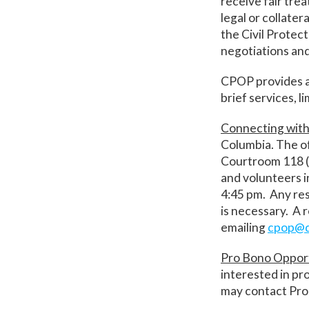
receive fair tre
legal or collate
the Civil Protec
negotiations and
CPOP provides a 
brief services, l
Connecting wit
Columbia. The of
Courtroom 118 (
and volunteers 
4:45 pm. Any res
is necessary. A 
emailing
cpop@d
Pro Bono Oppor
interested in pr
may contact Pro