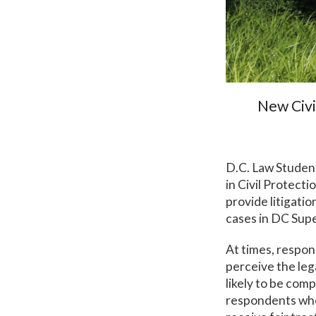
New Civi
D.C. Law Student
in Civil Protect
provide litigati
cases in DC Supe
At times, respon
perceive the lega
likely to be com
respondents who