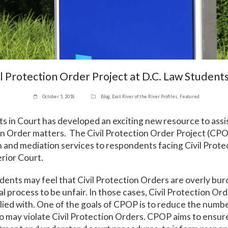
l Protection Order Project at D.C. Law Students
October 5, 2018
Blog
,
East River of the River Profiles
,
Featured
s in Court has developed an exciting new resource to ass
ion Order matters. The Civil Protection Order Project (CP
on and mediation services to respondents facing Civil Prot
rior Court.
dents may feel that Civil Protection Orders are overly b
l process to be unfair. In those cases, Civil Protection Or
plied with. One of the goals of CPOP is to reduce the numb
 may violate Civil Protection Orders. CPOP aims to ensu