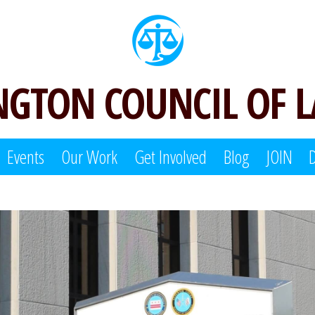
GTON COUNCIL OF 
Events
Our Work
Get Involved
Blog
JOIN