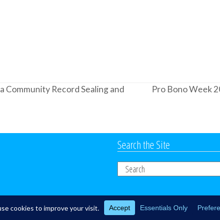
d a Community Record Sealing and
Pro Bono Week 2
next
post:
Search the Site
Search