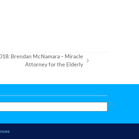
018: Brendan McNamara – Miracle
Attorney for the Elderly