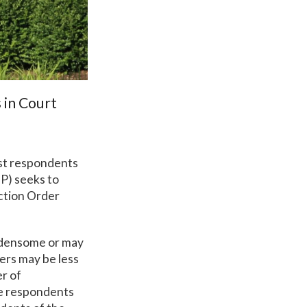
 in Court
ist respondents
OP) seeks to
ection Order
urdensome or may
ders may be less
er of
re respondents