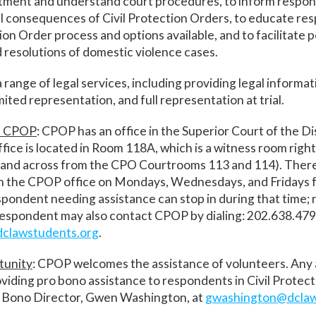
atment and understand court procedures, to inform respon
ral consequences of Civil Protection Orders, to educate r
tion Order process and options available, and to facilitate 
 resolutions of domestic violence cases.
range of legal services, including providing legal informat
imited representation, and full representation at trial.
h CPOP
: CPOP has an office in the Superior Court of the Dis
fice is located in Room 118A, which is a witness room right
and across from the CPO Courtrooms 113 and 114). There
in the CPOP office on Mondays, Wednesdays, and Fridays 
pondent needing assistance can stop in during that time;
respondent may also contact CPOP by dialing: 202.638.479
clawstudents.org
.
tunity
: CPOP welcomes the assistance of volunteers. Any
oviding pro bono assistance to respondents in Civil Protec
 Bono Director, Gwen Washington, at
gwashington@dclaw