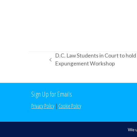
D.C. Law Students in Court to hol
previous
Expungement Workshop
post:
Sign Up for Emails
Privacy Policy
|
Cookie Policy