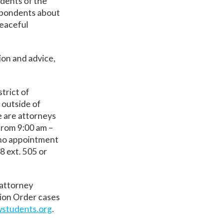
dents of the
espondents about
peaceful
ion and advice,
trict of
 outside of
 are attorneys
from 9:00 am –
 no appointment
8 ext. 505 or
 attorney
tion Order cases
students.org
.