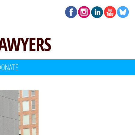
LAWYERS
DONATE