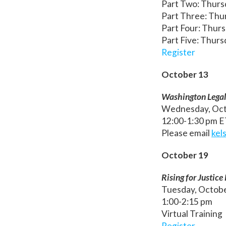
Part Two: Thurs
Part Three: Thur
Part Four: Thurs
Part Five: Thurs
Register
October 13
Washington Legal 
Wednesday, Oct
12:00-1:30 pm 
Please email
kel
October 19
Rising for Justic
Tuesday, Octob
1:00-2:15 pm
Virtual Training
Register