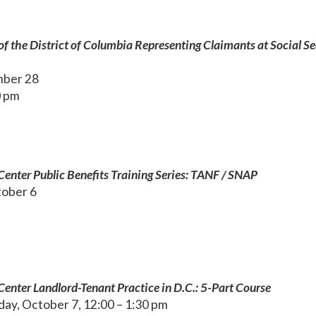
of the District of Columbia Representing Claimants at Social Se
mber 28
0 pm
enter Public Benefits Training Series: TANF / SNAP
ober 6
enter Landlord-Tenant Practice in D.C.: 5-Part Course
ay, October 7, 12:00 – 1:30 pm