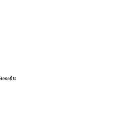
Benefits