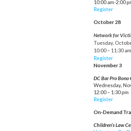
10:00 am-2:00 
Register
October 28
Network for Vict
Tuesday, Octob
10:00 – 11:30 a
Register
November 3
DC Bar Pro Bono Ce
Wednesday, No
12:00 – 1:30 pm
Register
On-Demand Tra
Children’s Law Ce