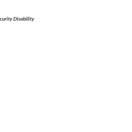
curity Disability