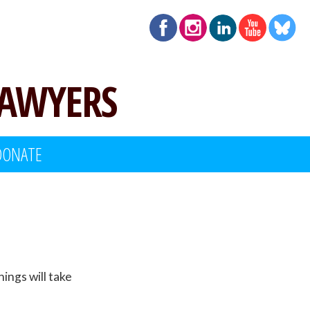
LAWYERS
DONATE
inings will take