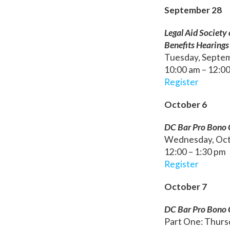
September 28
Legal Aid Society 
Benefits Hearings
Tuesday, Septe
10:00 am – 12:0
Register
October 6
DC Bar Pro Bono C
Wednesday, Oct
12:00 – 1:30 pm
Register
October 7
DC Bar Pro Bono C
Part One: Thursd