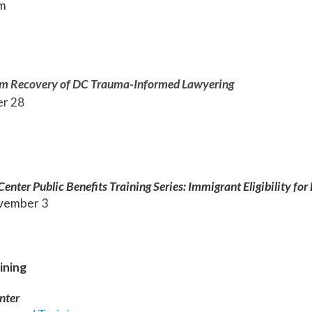
pm
im Recovery of DC Trauma-Informed Lawyering
er 28
m
nter Public Benefits Training Series: Immigrant Eligibility for 
vember 3
ining
nte
r