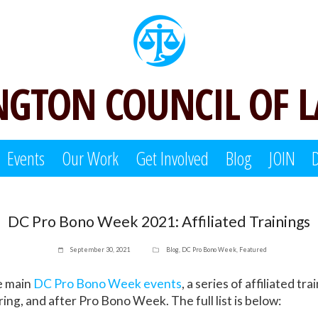
GTON COUNCIL OF 
Events
Our Work
Get Involved
Blog
JOIN
DC Pro Bono Week 2021: Affiliated Trainings
September 30, 2021
Blog
,
DC Pro Bono Week
,
Featured
he main
DC Pro Bono Week events
, a series of affiliated tra
ing, and after Pro Bono Week. The full list is below: