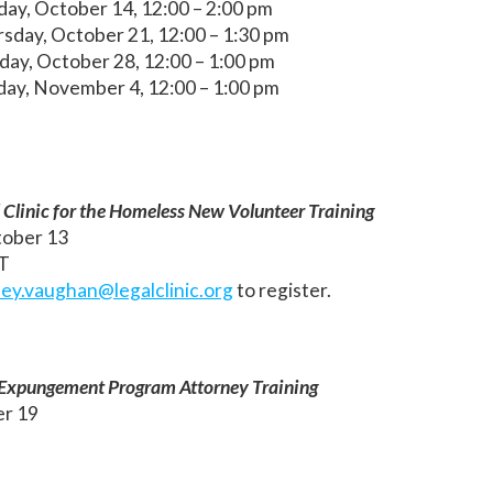
day, October 14, 12:00 – 2:00 pm
sday, October 21, 12:00 – 1:30 pm
day, October 28, 12:00 – 1:00 pm
day, November 4, 12:00 – 1:00 pm
Clinic for the Homeless New Volunteer Training
ober 13
ET
sey.vaughan@legalclinic.org
to register.
e Expungement Program Attorney Training
er 19