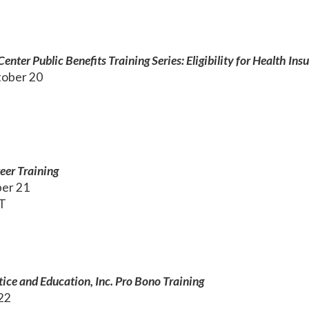
nter Public Benefits Training Series: Eligibility for Health Ins
ober 20
eer Training
ber 21
ET
tice and Education, Inc. Pro Bono Training
 22