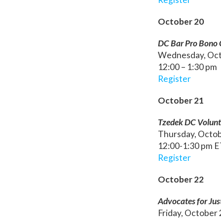
October 20
DC Bar Pro Bono Ce
Wednesday, Oct
12:00 – 1:30 pm
Register
October 21
Tzedek DC Volunt
Thursday, Octo
12:00-1:30 pm 
Register
October 22
Advocates for Jus
Friday, October