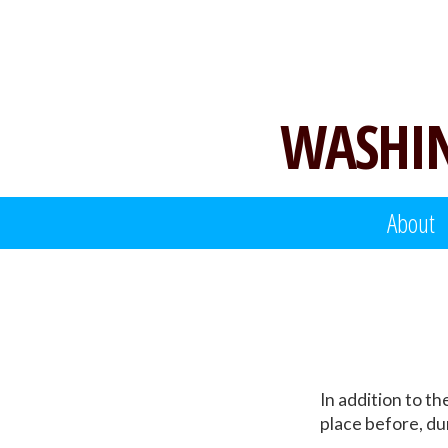
Skip
to
content
WASHIN
About
In addition to t
place before, dur