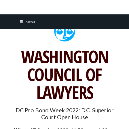
Skip
Menu
to
content
WASHINGTON
COUNCIL OF
LAWYERS
DC Pro Bono Week 2022: D.C. Superior
Court Open House