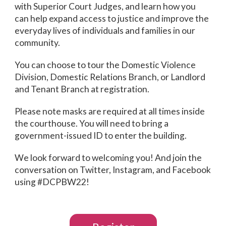
with Superior Court Judges, and learn how you
can help expand access to justice and improve the
everyday lives of individuals and families in our
community.
You can choose to tour the Domestic Violence
Division, Domestic Relations Branch, or Landlord
and Tenant Branch at registration.
Please note masks are required at all times inside
the courthouse. You will need to bring a
government-issued ID to enter the building.
We look forward to welcoming you! And join the
conversation on Twitter, Instagram, and Facebook
using #DCPBW22!