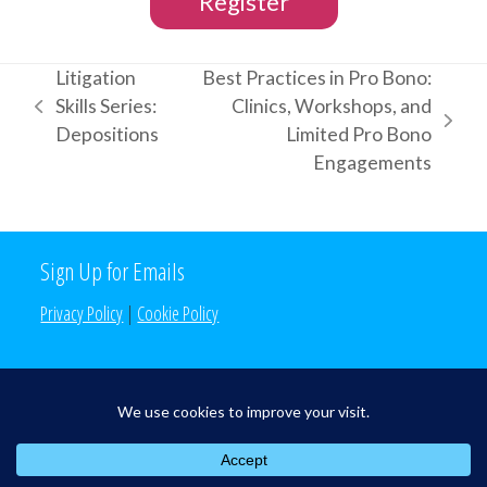
Register
Litigation
Best Practices in Pro Bono:
Skills Series:
Clinics, Workshops, and
previous
next
Depositions
Limited Pro Bono
post:
post:
Engagements
Sign Up for Emails
Privacy Policy
|
Cookie Policy
Search the Site
Search