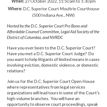
When:
27 October 2022, 11:50 am to 1:30 pm
Where:
D.C. Superior Court Moultrie Courthouse
(500 Indiana Ave., NW)
Hosted by the D.C. Superior Court Pro Bono and
Affordable Counsel Committee, Legal Aid Society of the
District of Columbia, and NVRDC
Have you ever been to the D.C. Superior Court?
Have you met a D.C. Superior Court Judge? Do
you want to help litigants of limited means in cases
involving eviction, domestic violence, or domestic
relations?
Join us for the D.C. Superior Court Open House
where representatives from legal services
organizations will lead tours in some of the Court’s
high-volume branches. You will have an
opportunity to observe court proceedings, speak