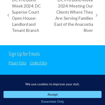
Week 2024: DC
2024: Meeting Our
Superior Court
Clients Where They
previous
next
Open House:
Are: Serving Families
post:
post:
Landlord and
East of the Anacostia
Tenant Branch
River
Sign Up for Emails
Privacy Policy
|
Cookie Policy
Search the Site
Search