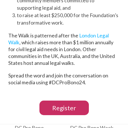
community members committed to
supporting legal aid, and
to raise at least $250,000 for the Foundation’s
transformative work.
The Walk is patterned after the
London Legal
Walk
, which raises more than $1 million annually
for civil legal aid needs in London. Other
communities in the UK, Australia, and the United
States host annual legal walks.
Spread the word and join the conversation on
social media using #DCProBono24.
Register
DC Pro Bono
DC Pro Bono Week