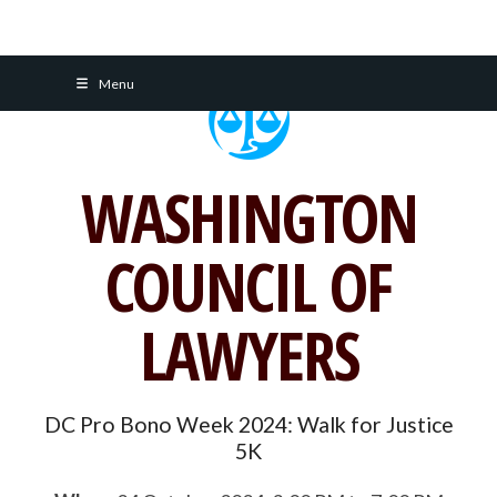
Skip
Menu
to
content
WASHINGTON
COUNCIL OF
LAWYERS
DC Pro Bono Week 2024: Walk for Justice
5K