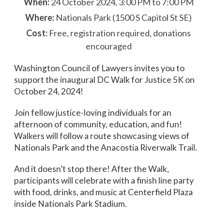
When:
24 October 2024, 3:00 PM to 7:00 PM
Where:
Nationals Park (1500 S Capitol St SE)
Cost:
Free, registration required, donations
encouraged
Washington Council of Lawyers invites you to
support the inaugural DC Walk for Justice 5K on
October 24, 2024!
Join fellow justice-loving individuals for an
afternoon of community, education, and fun!
Walkers will follow a route showcasing views of
Nationals Park and the Anacostia Riverwalk Trail.
And it doesn’t stop there! After the Walk,
participants will celebrate with a finish line party
with food, drinks, and music at Centerfield Plaza
inside Nationals Park Stadium.