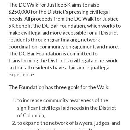
The DC Walk for Justice 5K aims to raise
$250,000 for the District’s pressing civil legal
needs. All proceeds from the DC Walk for Justice
5K benefit the DC Bar Foundation, which works to
make civil legal aid more accessible for all District
residents through grantmaking, network
coordination, community engagement, and more.
The DC Bar Foundation is committed to
transforming the District’s civil legal aid network
so that all residents have a fair and equal legal
experience.
The Foundation has three goals for the Walk:
to increase community awareness of the
significant civil legal aid needs in the District
of Columbia,
to expand the network of lawyers, judges, and