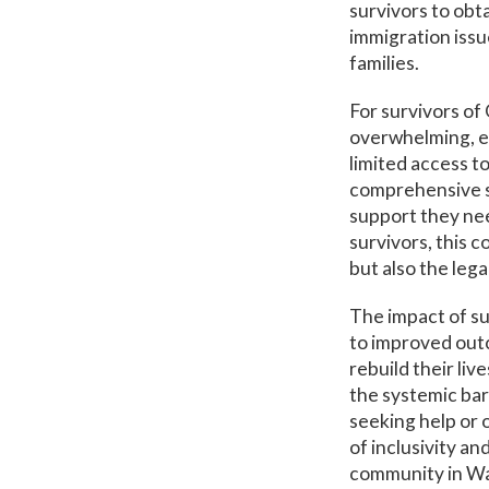
survivors to obt
immigration issu
families.
For survivors of
overwhelming, e
limited access t
comprehensive se
support they nee
survivors, this 
but also the leg
The impact of suc
to improved outc
rebuild their liv
the systemic bar
seeking help or 
of inclusivity a
community in Was