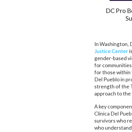
DC Pro B
Su
In Washington, 
Justice Center
i
gender-based vio
for communities 
for those within
Del Pueblo in pr
strength of the T
approach to the 
A key component 
Clinica Del Pueb
survivors who re
who understand 