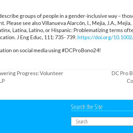
describe groups of people in a gender-inclusive way – those
 Please see also Villanueva Alarcón, I., Mejia, J.A., Mejia, 
atinx, Latina, Latino, or Hispanic: Problematizing terms oft
ation. J Eng Educ, 111: 735- 739.
https://doi.org/10.100
sation on social media using #DCProBono24!
wering Progress: Volunteer
DC Pro B
next
LP
Co
post:
Search the Site
Search