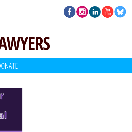
LAWYERS
DONATE