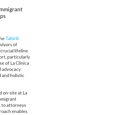
Immigrant
ips
the
Tahirih
vivors of
rucial lifeline
rt, particularly
e of La Clinica
al advocacy
 and holistic
 on-site at La
immigrant
s to attorneys
proach enables