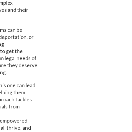
omplex
ves and their
ems can be
deportation, or
ng
to get the
m legal needs of
care they deserve
ing.
this one can lead
helping them
pproach tackles
uals from
re empowered
l, thrive, and