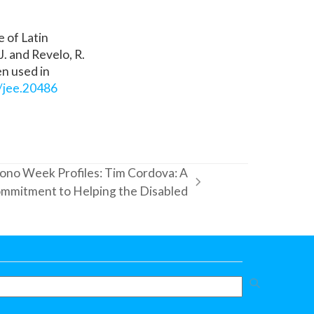
 of Latin
J. and Revelo, R.
en used in
2/jee.20486
ono Week Profiles: Tim Cordova: A
mmitment to Helping the Disabled