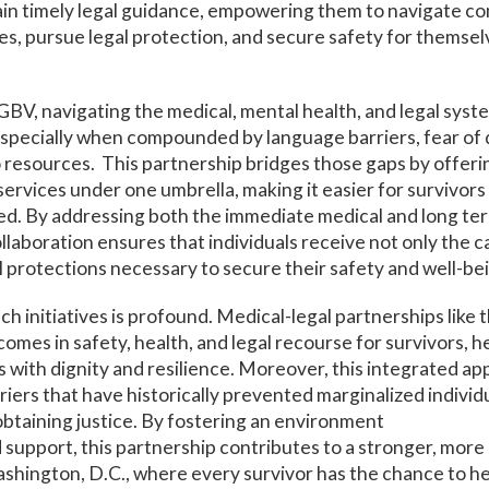
ain timely legal guidance, empowering them to navigate c
es, pursue legal protection, and secure safety for themsel
 GBV, navigating the medical, mental health, and legal syst
specially when compounded by language barriers, fear of 
o resources. This partnership bridges those gaps by offeri
rvices under one umbrella, making it easier for survivors 
d. By addressing both the immediate medical and long ter
collaboration ensures that individuals receive not only the 
al protections necessary to secure their safety and well-be
h initiatives is profound. Medical-legal partnerships like 
omes in safety, health, and legal recourse for survivors, 
es with dignity and resilience. Moreover, this integrated a
riers that have historically prevented marginalized individ
obtaining justice. By fostering an environment
nd support, this partnership contributes to a stronger, mo
hington, D.C., where every survivor has the chance to hea