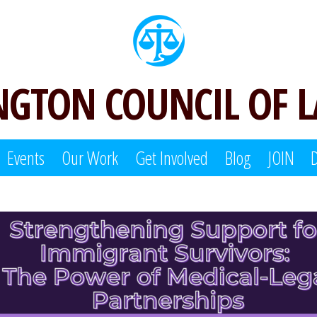
GTON COUNCIL OF 
Events
Our Work
Get Involved
Blog
JOIN