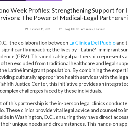
ono Week Profiles: Strengthening Support for 
rvivors: The Power of Medical-Legal Partnersh
October 11, 2024
Blog
,
DC Pro Bono Week
,
Featured
D.C., the collaboration between
La Clinica Del Pueblo
and 
s significantly impacting the lives by—Latiné* immigrant sur
lence (GBV). This medical-legal partnership represents a c
often excluded from traditional healthcare and legal suppo
 the Latiné immigrant population. By combining the expertis
oviding culturally appropriate health services with the leg
ahirih Justice Center, this initiative provides an integrated
complex challenges faced by these individuals.
of this partnership is the in-person legal clinics conducted
lo. These clinics provide vital legal advice and counsel to 
side in Washington, D.C., ensuring they have direct acces
their unique needs and circumstances. This hands-on ap