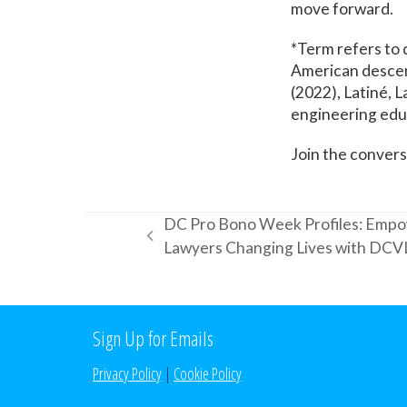
move forward.
*Term refers to 
American descent.
(2022), Latiné, L
engineering educ
Join the conver
DC Pro Bono Week Profiles: Empo
previous
Lawyers Changing Lives with DCV
post:
Sign Up for Emails
Privacy Policy
|
Cookie Policy