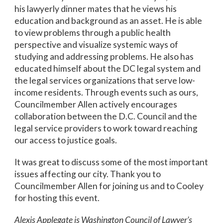
his lawyerly dinner mates that he views his
education and background as an asset. He is able
to view problems through a public health
perspective and visualize systemic ways of
studying and addressing problems. He also has
educated himself about the DC legal system and
the legal services organizations that serve low-
income residents. Through events such as ours,
Councilmember Allen actively encourages
collaboration between the D.C. Council and the
legal service providers to work toward reaching
our access to justice goals.
It was great to discuss some of the most important
issues affecting our city. Thank you to
Councilmember Allen for joining us and to Cooley
for hosting this event.
Alexis Applegate is Washington Council of Lawyer’s