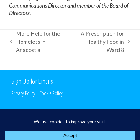
Communications Director and member of the Board of
Directors.
More Help for the
A Prescription for
Homeless in
Healthy Food in
previous
next
Anacostia
Ward 8
post:
post:
Sign Up for Emails
Privacy Policy
|
Cookie Policy
Search the Site
Search