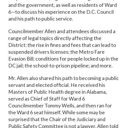
and the government, as well as residents of Ward
6—to discuss his experience on the D.C. Council
and his path to public service.
Councilmember Allen and attendees discussed a
range of legal topics directly affecting the
District: the rise in fines and fees that can lead to
suspended drivers licenses; the Metro Fare
Evasion Bill; conditions for people locked up in the
DC jail; the school-to-prison pipeline; and more.
Mr. Allen also shared his path to becoming a public
servant and elected official. He received his
Masters of Public Health degree in Alabama,
served as Chief of Staff for Ward 6
Councilmember Tommy Wells, and then ran for
the Ward 6 seat himself. While some may be
surprised that the Chair of the Judiciary and
Public Safety Committee is not a lawyer, Allen told