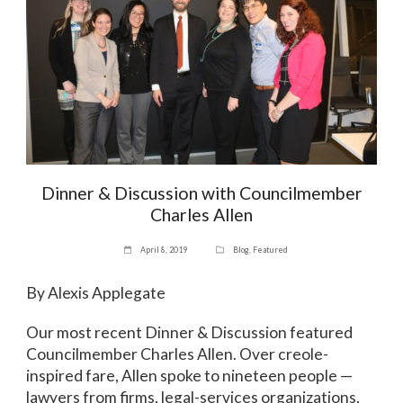
Dinner & Discussion with Councilmember
Charles Allen
April 8, 2019
Blog
,
Featured
By Alexis Applegate
Our most recent Dinner & Discussion featured
Councilmember Charles Allen. Over creole-
inspired fare, Allen spoke to nineteen people —
lawyers from firms, legal-services organizations,