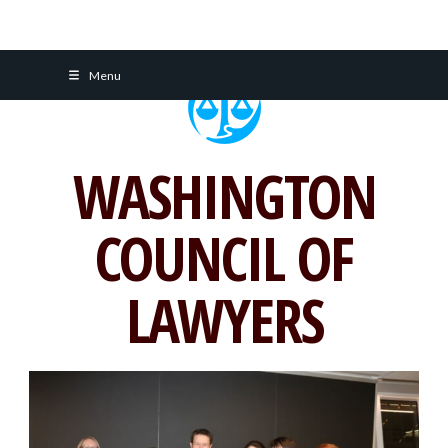
Skip
Menu
to
content
WASHINGTON
COUNCIL OF
LAWYERS