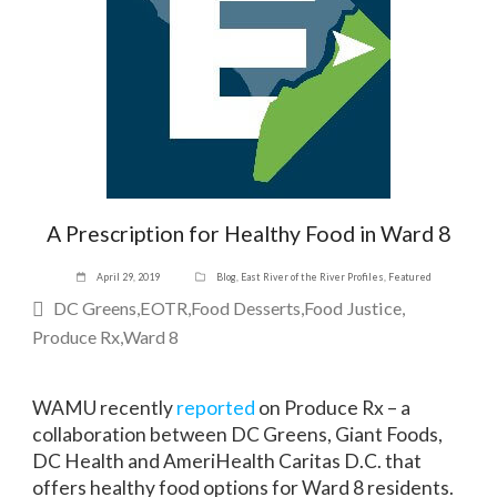
A Prescription for Healthy Food in Ward 8
April 29, 2019
Blog
,
East River of the River Profiles
,
Featured
DC Greens
EOTR
Food Desserts
Food Justice
Produce Rx
Ward 8
WAMU recently
reported
on Produce Rx – a
collaboration between DC Greens, Giant Foods,
DC Health and AmeriHealth Caritas D.C. that
offers healthy food options for Ward 8 residents.