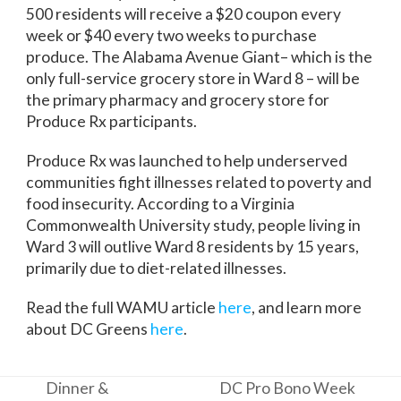
500 residents will receive a $20 coupon every
week or $40 every two weeks to purchase
produce. The Alabama Avenue Giant– which is the
only full-service grocery store in Ward 8 – will be
the primary pharmacy and grocery store for
Produce Rx participants.
Produce Rx was launched to help underserved
communities fight illnesses related to poverty and
food insecurity. According to a Virginia
Commonwealth University study, people living in
Ward 3 will outlive Ward 8 residents by 15 years,
primarily due to diet-related illnesses.
Read the full WAMU article
here
, and learn more
about DC Greens
here
.
Dinner &
DC Pro Bono Week