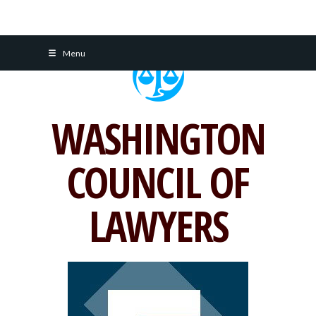
Skip
Menu
to
content
WASHINGTON
COUNCIL OF
LAWYERS