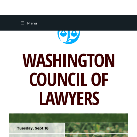
Skip
Menu
to
content
WASHINGTON
COUNCIL OF
LAWYERS