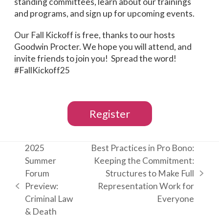
standing committees, learn about our trainings
and programs, and sign up for upcoming events.
Our Fall Kickoff is free, thanks to our hosts
Goodwin Procter. We hope you will attend, and
invite friends to join you! Spread the word!
#FallKickoff25
Register
2025
Best Practices in Pro Bono:
Summer
Keeping the Commitment:
Forum
Structures to Make Full
next
Preview:
Representation Work for
previous
post:
Criminal Law
Everyone
post:
& Death