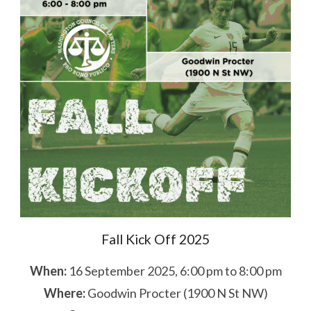
Fall Kick Off 2025
When:
16 September 2025, 6:00 pm to 8:00 pm
Where:
Goodwin Procter (1900 N St NW)