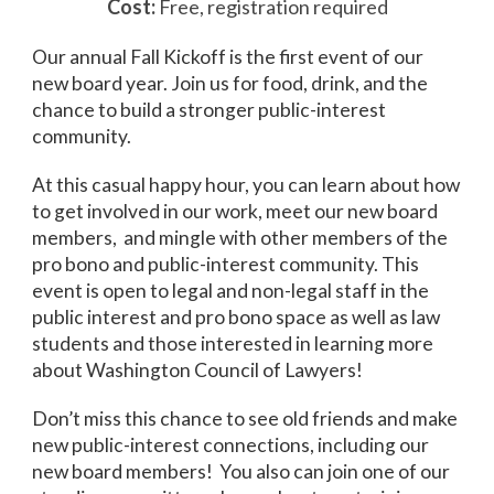
Cost:
Free, registration required
Our annual Fall Kickoff is the first event of our
new board year. Join us for food, drink, and the
chance to build a stronger public-interest
community.
At this casual happy hour, you can learn about how
to get involved in our work, meet our new board
members, and mingle with other members of the
pro bono and public-interest community. This
event is open to legal and non-legal staff in the
public interest and pro bono space as well as law
students and those interested in learning more
about Washington Council of Lawyers!
Don’t miss this chance to see old friends and make
new public-interest connections, including our
new board members! You also can join one of our