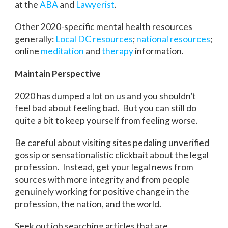
at the
ABA
and
Lawyerist
.
Other 2020-specific mental health resources
generally:
Local DC resources
;
national resources
;
online
meditation
and
therapy
information.
Maintain Perspective
2020 has dumped a lot on us and you shouldn’t
feel bad about feeling bad. But you can still do
quite a bit to keep yourself from feeling worse.
Be careful about visiting sites pedaling unverified
gossip or sensationalistic clickbait about the legal
profession. Instead, get your legal news from
sources with more integrity and from people
genuinely working for positive change in the
profession, the nation, and the world.
Seek out job searching articles that are