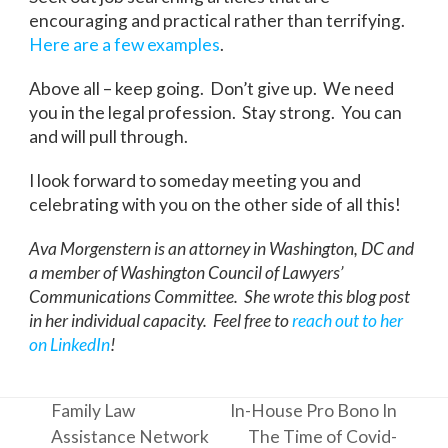
encouraging and practical rather than terrifying.
Here
are
a
few
examples
.
Above all – keep going. Don’t give up. We need
you in the legal profession. Stay strong. You can
and will pull through.
I look forward to someday meeting you and
celebrating with you on the other side of all this!
Ava Morgenstern is an attorney in Washington, DC and
a member of Washington Council of Lawyers’
Communications Committee. She wrote this blog post
in her individual capacity. Feel free to
reach out to her
on LinkedIn
!
Family Law
In-House Pro Bono In
Assistance Network
The Time of Covid-