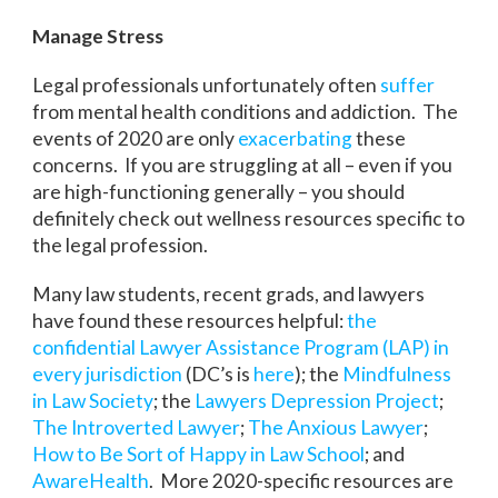
Manage Stress
Legal professionals unfortunately often
suffer
from mental health conditions and addiction. The
events of 2020 are only
exacerbating
these
concerns. If you are struggling at all – even if you
are high-functioning generally – you should
definitely check out wellness resources specific to
the legal profession.
Many law students, recent grads, and lawyers
have found these resources helpful:
the
confidential Lawyer Assistance Program (LAP) in
every jurisdiction
(DC’s is
here
); the
Mindfulness
in Law Society
; the
Lawyers Depression Project
;
The Introverted Lawyer
;
The Anxious Lawyer
;
How to Be Sort of Happy in Law School
; and
AwareHealth
. More 2020-specific resources are