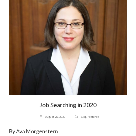
Job Searching in 2020
August 28, 2020
Blog
,
Featured
By Ava Morgenstern