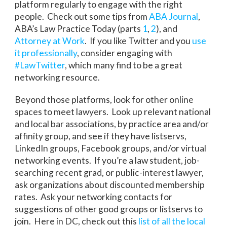
platform regularly to engage with the right
people. Check out some tips from
ABA Journal
,
ABA’s Law Practice Today (parts
1
,
2
), and
Attorney at Work
. If you like Twitter and you
use
it professionally
, consider engaging with
#LawTwitter
, which many find to be a great
networking resource.
Beyond those platforms, look for other online
spaces to meet lawyers. Look up relevant national
and local bar associations, by practice area and/or
affinity group, and see if they have listservs,
LinkedIn groups, Facebook groups, and/or virtual
networking events. If you’re a law student, job-
searching recent grad, or public-interest lawyer,
ask organizations about discounted membership
rates. Ask your networking contacts for
suggestions of other good groups or listservs to
join. Here in DC, check out this
list of all the local