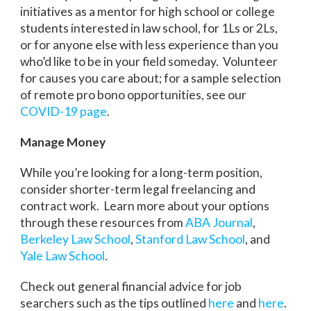
initiatives as a mentor for high school or college
students interested in law school, for 1Ls or 2Ls,
or for anyone else with less experience than you
who’d like to be in your field someday. Volunteer
for causes you care about; for a sample selection
of remote pro bono opportunities, see our
COVID-19 page
.
Manage Money
While you’re looking for a long-term position,
consider shorter-term legal freelancing and
contract work. Learn more about your options
through these resources from
ABA Journal
,
Berkeley Law School
,
Stanford Law School
, and
Yale Law School
.
Check out general financial advice for job
searchers such as the tips outlined
here
and
here
.