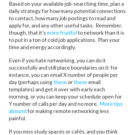
Based on your available job-searching time, plan a
daily strategy for how many potential connections
to contact, how many job postings to read and
apply for, and any other useful tasks. Remember,
though, that it’s
more
fruitful
to network than it is
to put in a ton of cold job applications. Plan your
time and energy accordingly.
Even if you hate networking, you can do it
successfully and still place boundaries on it: for
instance, you can email X number of people per
day (perhaps using
these
or
these
email
templates) and get it over with early each
morning, or you can keep your schedule open for
Y number of calls per day and no more.
More
tips
abound
for making remote networking less
painful.
If you miss study spaces or cafés, and you think