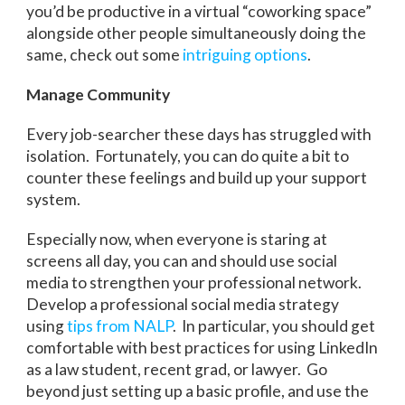
you’d be productive in a virtual “coworking space”
alongside other people simultaneously doing the
same, check out some
intriguing options
.
Manage Community
Every job-searcher these days has struggled with
isolation. Fortunately, you can do quite a bit to
counter these feelings and build up your support
system.
Especially now, when everyone is staring at
screens all day, you can and should use social
media to strengthen your professional network.
Develop a professional social media strategy
using
tips from NALP
. In particular, you should get
comfortable with best practices for using LinkedIn
as a law student, recent grad, or lawyer. Go
beyond just setting up a basic profile, and use the