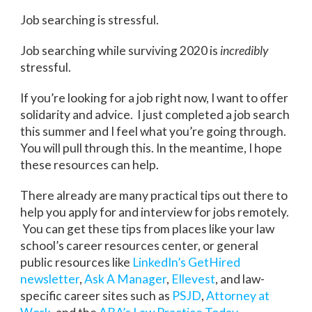
Job searching is stressful.
Job searching while surviving 2020 is
incredibly
stressful.
If you’re looking for a job right now, I want to offer
solidarity and advice. I just completed a job search
this summer and I feel what you’re going through.
You will pull through this. In the meantime, I hope
these resources can help.
There already are many practical tips out there to
help you apply for and interview for jobs remotely.
You can get these tips from places like your law
school’s career resources center, or general
public resources like
LinkedIn’s GetHired
newsletter
,
Ask A Manager
,
Ellevest
, and law-
specific career sites such as
PSJD
,
Attorney at