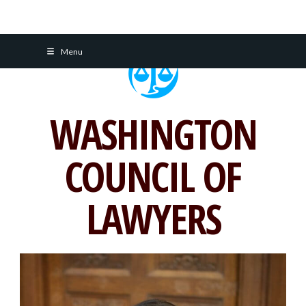
Skip
Menu
to
content
WASHINGTON
COUNCIL OF
LAWYERS