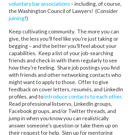
voluntary bar associations
– including, of course,
the Washington Council of Lawyers! (Consider
joining
!)
Keep cultivating community. The more you can
give, the less you’ll feel like you’re just taking or
begging – and the better you’ll feel about your
capabilities. Keep a list of your job-searching
friends and check in with them regularly to see
how they’re feeling. Share job postings you find
with friends and other networking contacts who
might want to apply to those. Offer to give
feedback on cover letters, resumés, and LinkedIn
profiles, and to
introduce contacts to each other
.
Read professional listservs, LinkedIn groups,
Facebook groups, and/or Twitter threads, and
jump in when you know you can realistically
answer someone’s question or take them up on
their request for help. Sign up for mentoring