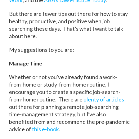
Work
, and the
ABA’s Law Practice Today
.
But there are fewer tips out there for how to stay
healthy, productive, and positive when job
searching these days. That’s what I want to talk
about here.
My suggestions to you are:
Manage Time
Whether or not you’ve already found a work-
from-home or study-from-home routine, I
encourage you to create a specific job-search-
from-home routine. There are
plenty
of
articles
out there for planning a remote job-searching
time-management strategy, but I’ve also
benefited from and recommend the pre-pandemic
advice of
this e-book
.