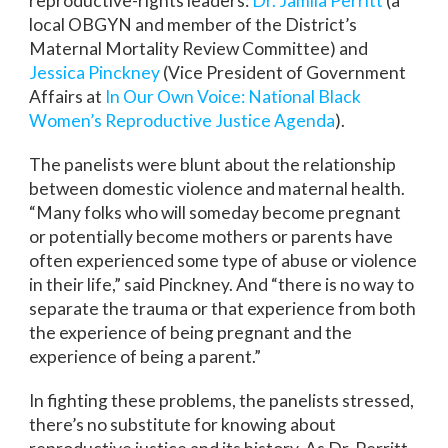
reproductive-rights leaders:
Dr. Jamila Perritt
(a
local OBGYN and member of the District’s
Maternal Mortality Review Committee) and
Jessica Pinckney
(Vice President of Government
Affairs at
In Our Own Voice: National Black
Women’s Reproductive Justice Agenda
).
The panelists were blunt about the relationship
between domestic violence and maternal health.
“Many folks who will someday become pregnant
or potentially become mothers or parents have
often experienced some type of abuse or violence
in their life,” said Pinckney. And “there is no way to
separate the trauma or that experience from both
the experience of being pregnant and the
experience of being a parent.”
In fighting these problems, the panelists stressed,
there’s no substitute for knowing about