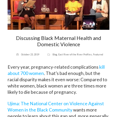
Discussing Black Maternal Health and
Domestic Violence
October 23, 2019
Blog
,
East River of the River Profiles
,
Featured
Every year, pregnancy-related complications
kill
about 700 women
. That’s bad enough, but the
racial disparity makes it even worse: Compared to
white women, black women are three times more
likely to die because of pregnancy.
Ujima: The National Center on Violence Against
Women in the Black Community
wants more
people to learn about this gap and, more generally,