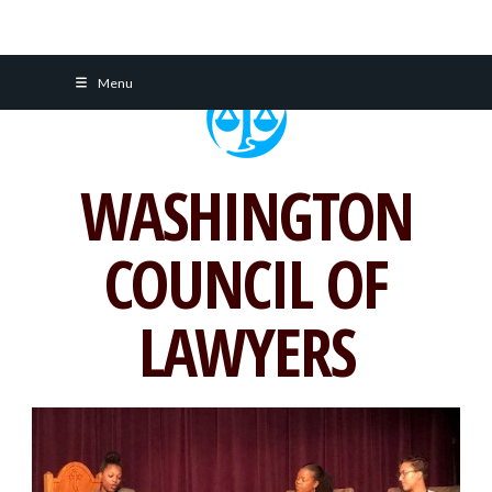
Skip
Menu
to
content
WASHINGTON
COUNCIL OF
LAWYERS