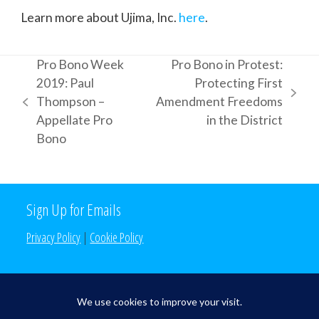
Learn more about Ujima, Inc.
here
.
Pro Bono Week
Pro Bono in Protest:
2019: Paul
Protecting First
next
Thompson –
Amendment Freedoms
previous
post:
Appellate Pro
in the District
post:
Bono
Sign Up for Emails
Privacy Policy
|
Cookie Policy
Search the Site