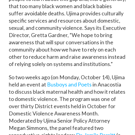
that too many black women and black babies
suffer avoidable deaths. Ujima provides culturally
specific services and resources about domestic,
sexual, and community violence. Says its Executive
Director, Gretta Gardner, “We hope to bring
awareness that will spur conversations in the
community about how we have to rely on each
other to reduce harm and raise awareness instead
of relying solely on systems and institutions.”
So two weeks ago (on Monday, October 14), Ujima
held an event at
Busboys and Poets
in Anacostia
to discuss black maternal health and how it relates
to domestic violence. The program was one of
over thirty District events held in October for
Domestic Violence Awareness Month.
Moderated by Ujima Senior Policy Attorney
Megan Simmons, the panel featured two