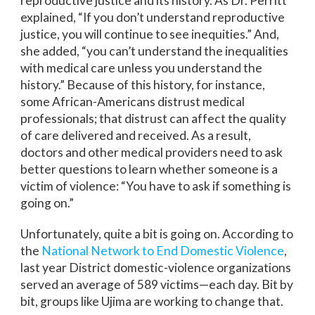
reproductive justice and its history. As Dr. Perritt
explained, “If you don’t understand reproductive
justice, you will continue to see inequities.” And,
she added, “you can’t understand the inequalities
with medical care unless you understand the
history.” Because of this history, for instance,
some African-Americans distrust medical
professionals; that distrust can affect the quality
of care delivered and received. As a result,
doctors and other medical providers need to ask
better questions to learn whether someone is a
victim of violence: “You have to ask if something is
going on.”
Unfortunately, quite a bit is going on. According to
the
National Network to End Domestic Violence
,
last year District domestic-violence organizations
served an average of 589 victims—each day. Bit by
bit, groups like Ujima are working to change that.