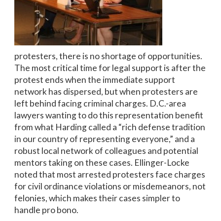
protesters, there is no shortage of opportunities.
The most critical time for legal support is after the
protest ends when the immediate support
network has dispersed, but when protesters are
left behind facing criminal charges. D.C.-area
lawyers wanting to do this representation benefit
from what Harding called a “rich defense tradition
in our country of representing everyone,” and a
robust local network of colleagues and potential
mentors taking on these cases. Ellinger-Locke
noted that most arrested protesters face charges
for civil ordinance violations or misdemeanors, not
felonies, which makes their cases simpler to
handle pro bono.