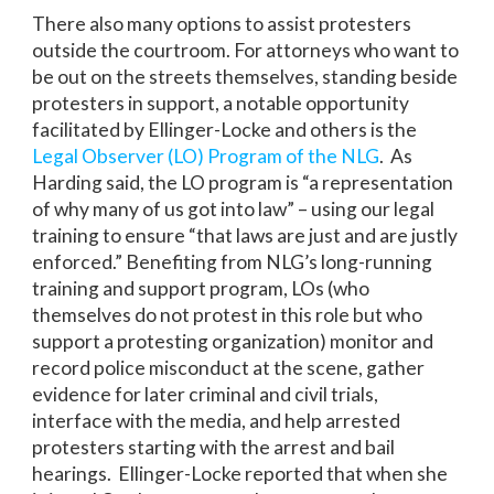
There also many options to assist protesters
outside the courtroom. For attorneys who want to
be out on the streets themselves, standing beside
protesters in support, a notable opportunity
facilitated by Ellinger-Locke and others is the
Legal Observer (LO) Program of the NLG
. As
Harding said, the LO program is “a representation
of why many of us got into law” – using our legal
training to ensure “that laws are just and are justly
enforced.” Benefiting from NLG’s long-running
training and support program, LOs (who
themselves do not protest in this role but who
support a protesting organization) monitor and
record police misconduct at the scene, gather
evidence for later criminal and civil trials,
interface with the media, and help arrested
protesters starting with the arrest and bail
hearings. Ellinger-Locke reported that when she