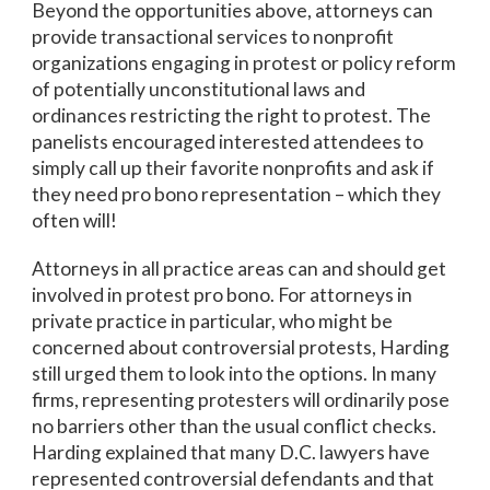
Beyond the opportunities above, attorneys can
provide transactional services to nonprofit
organizations engaging in protest or policy reform
of potentially unconstitutional laws and
ordinances restricting the right to protest. The
panelists encouraged interested attendees to
simply call up their favorite nonprofits and ask if
they need pro bono representation – which they
often will!
Attorneys in all practice areas can and should get
involved in protest pro bono. For attorneys in
private practice in particular, who might be
concerned about controversial protests, Harding
still urged them to look into the options. In many
firms, representing protesters will ordinarily pose
no barriers other than the usual conflict checks.
Harding explained that many D.C. lawyers have
represented controversial defendants and that