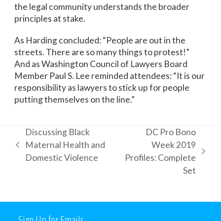
the legal community understands the broader
principles at stake.
As Harding concluded: “People are out in the
streets. There are so many things to protest!”
And as Washington Council of Lawyers Board
Member Paul S. Lee reminded attendees: “It is our
responsibility as lawyers to stick up for people
putting themselves on the line.”
Discussing Black
DC Pro Bono
Maternal Health and
Week 2019
previous
next
Domestic Violence
Profiles: Complete
post:
post:
Set
Sign Up for Emails