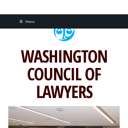
Skip
Menu
to
content
WASHINGTON
COUNCIL OF
LAWYERS