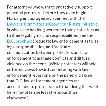
For attorneys who want to proactively support
peaceful protests – before they even begin –
Harding encouraged involvement with the
Lawyers’ Committee’s Know Your Rights Initiative
,
in which she has long worked to train protesters as
to their legal rights and responsibilities (see the
D.C. brochure
), educate law enforcement as to its
legal responsibilities, and facilitate
communication between protesters and law
enforcement to manage conflicts and diffuse
violence on the scene. (While protesters will hold
different views toward cooperating with law
enforcement, everyone on the panel did agree
that D.C. law enforcement agencies are
accustomed to protests, such that doing this work
here may often be less strenuous than
elsewhere.)