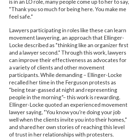
is in an LO role, many people come up to her to say,
“Thank you so much for being here. You make me
feel safe.”
Lawyers participating in roles like these can learn
movement lawyering, an approach that Ellinger-
Locke described as “thinking like an organizer first
and a lawyer second.” Through this work, lawyers
can improve their effectiveness as advocates for
a variety of clients and other movement
participants. While demanding – Ellinger-Locke
recalled her time in the Ferguson protests as
“being tear-gassed at night and representing
people in the morning”– this work is rewarding.
Ellinger-Locke quoted an experienced movement
lawyer saying, “You know you’re doing your job
well when the clients invite you into their homes,”
and shared her own stories of reaching this level
of trust in her relationships with protesters.