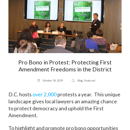
Pro Bono in Protest: Protecting First
Amendment Freedoms in the District
October 24, 2019
Blog
,
Featured
D.C. hosts
over 2,000
protests a year. This unique
landscape gives local lawyers an amazing chance
to protect democracy and uphold the First
Amendment.
To highlight and promote pro bono opportunities