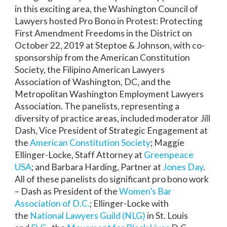
in this exciting area, the Washington Council of
Lawyers hosted Pro Bono in Protest: Protecting
First Amendment Freedoms in the District on
October 22, 2019 at Steptoe & Johnson, with co-
sponsorship from the American Constitution
Society, the Filipino American Lawyers
Association of Washington, DC, and the
Metropolitan Washington Employment Lawyers
Association. The panelists, representing a
diversity of practice areas, included moderator Jill
Dash, Vice President of Strategic Engagement at
the
American Constitution Society
; Maggie
Ellinger-Locke, Staff Attorney at
Greenpeace
USA
; and Barbara Harding, Partner at
Jones Day
.
All of these panelists do significant pro bono work
– Dash as President of the
Women’s Bar
Association of D.C.
; Ellinger-Locke with
the
National Lawyers Guild (NLG)
in St. Louis