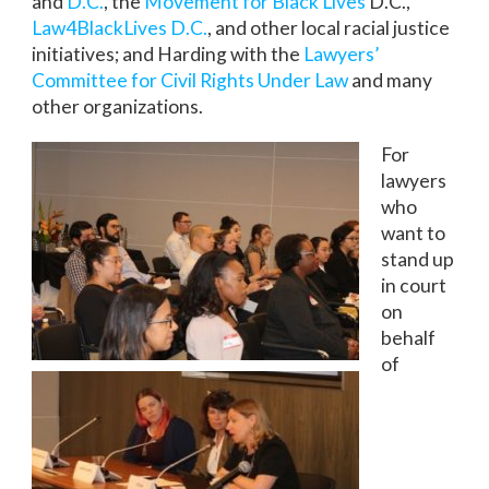
and
D.C.
, the
Movement for Black Lives
D.C.,
Law4BlackLives D.C.
, and other local racial justice
initiatives; and Harding with the
Lawyers’
Committee for Civil Rights Under Law
and many
other organizations.
For
lawyers
who
want to
stand up
in court
on
behalf
of