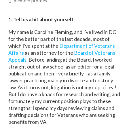
member profiles
1. Tell us a bit about yourself.
My name is Caroline Fleming, and I’ve lived in DC
for the better part of the last decade, most of
which I’ve spent at the
Department of Veterans
Affairs
as an attorney for the
Board of Veterans’
Appeals
. Before landing at the Board, I worked
straight out of law school as an editor for a legal
publication and then—very briefly—as a family
lawyer practicing mainly in divorce and custody
law. As it turns out, litigation is not my cup of tea!
But I do have a knack for research and writing, and
fortunately my current position plays to these
strengths; I spend my days reviewing claims and
drafting decisions for Veterans who are seeking
benefits from VA.