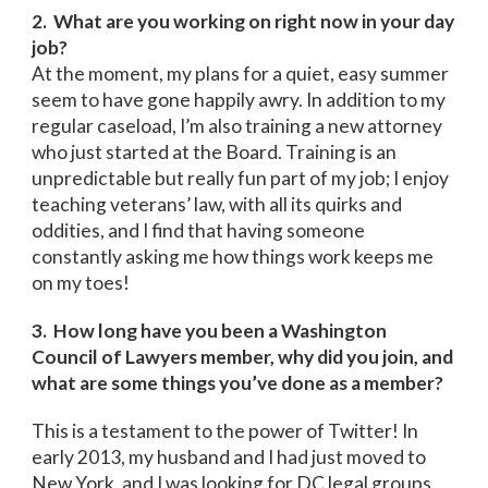
2. What are you working on right now in your day
job?
At the moment, my plans for a quiet, easy summer
seem to have gone happily awry. In addition to my
regular caseload, I’m also training a new attorney
who just started at the Board. Training is an
unpredictable but really fun part of my job; I enjoy
teaching veterans’ law, with all its quirks and
oddities, and I find that having someone
constantly asking me how things work keeps me
on my toes!
3. How long have you been a Washington
Council of Lawyers member, why did you join, and
what are some things you’ve done as a member?
This is a testament to the power of Twitter! In
early 2013, my husband and I had just moved to
New York, and I was looking for DC legal groups