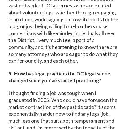
vast network of DC attorneys who are excited
about volunteering—whether through engaging
in pro bono work, signing up to write posts for the
blog, or just being willing to help others make
connections with like-minded individuals all over
the District. I very much feel a part of a
community, and it’s heartening to know there are
so many attorneys who are eager to do what they
can for our city, and each other.
5. How has legal practice/the DC legal scene
changed since you’ve started practicing?
I thought finding a job was tough when I
graduated in 2005. Who could have foreseen the
market contraction of the past decade? It seems
exponentially harder now to find any legal job,
much less one that suits both temperament and
skill set, and I’m impressed by the tenacity of the