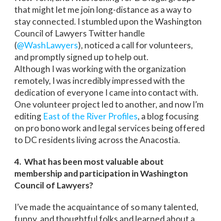
that might let me join long-distance as a way to
stay connected. I stumbled upon the Washington
Council of Lawyers Twitter handle
(
@WashLawyers
), noticed a call for volunteers,
and promptly signed up to help out.
Although I was working with the organization
remotely, I was incredibly impressed with the
dedication of everyone I came into contact with.
One volunteer project led to another, and now I’m
editing
East of the River Profiles
, a blog focusing
on pro bono work and legal services being offered
to DC residents living across the Anacostia.
4. What has been most valuable about
membership and participation in Washington
Council of Lawyers?
I’ve made the acquaintance of so many talented,
funny, and thoughtful folks and learned about a