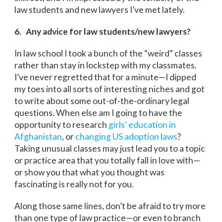
law students and new lawyers I’ve met lately.
6. Any advice for law students/new lawyers?
In law school I took a bunch of the “weird” classes
rather than stay in lockstep with my classmates.
I’ve never regretted that for a minute—I dipped
my toes into all sorts of interesting niches and got
to write about some out-of-the-ordinary legal
questions. When else am I going to have the
opportunity to research
girls’ education in
Afghanistan
, or
changing US adoption laws
?
Taking unusual classes may just lead you to a topic
or practice area that you totally fall in love with—
or show you that what you thought was
fascinating is really not for you.
Along those same lines, don’t be afraid to try more
than one type of law practice—or even to branch