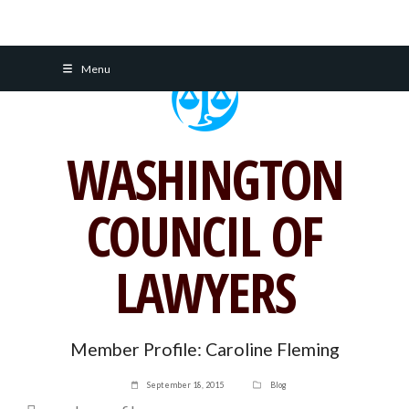
Skip
Menu
to
content
WASHINGTON
COUNCIL OF
LAWYERS
Member Profile: Caroline Fleming
September 18, 2015
Blog