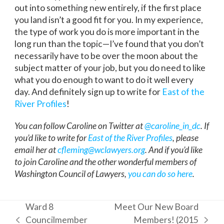
out into something new entirely, if the first place
you land isn’t a good fit for you. In my experience,
the type of work you do is more important in the
long run than the topic—I’ve found that you don’t
necessarily have to be over the moon about the
subject matter of your job, but you do need to like
what you do enough to want to do it well every
day. And definitely sign up to write for
East of the
River Profiles
!
You can follow Caroline on Twitter at
@caroline_in_dc
. If
you’d like to write for
East of the River Profiles
, please
email her at
cfleming@wclawyers.org
. And if you’d like
to join Caroline and the other wonderful members of
Washington Council of Lawyers,
you can do so here
.
Ward 8
Meet Our New Board
Councilmember
Members! (2015