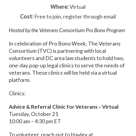
Where:
Virtual
Cost:
Free to join, register through email
Hosted by the Veterans Consortium Pro Bono Program
In celebration of Pro Bono Week, The Veterans
Consortium (TVC) is partnering with local
volunteers and DC area law students to hold two,
one-day pop-up legal clinics to serve the needs of
veterans. These clinics will be held via a virtual
platform.
Clinics:
Advice & Referral Clinic for Veterans – Virtual
Tuesday, October 21
10:00 am – 4:30 pm ET
To volunteer, reach out to Hayley at