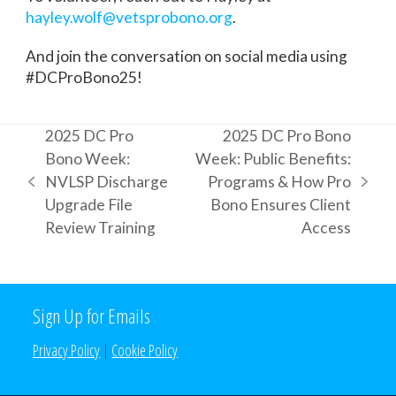
hayley.wolf@vetsprobono.org
.
And join the conversation on social media using
#DCProBono25!
2025 DC Pro
2025 DC Pro Bono
Bono Week:
Week: Public Benefits:
NVLSP Discharge
Programs & How Pro
previous
next
Upgrade File
Bono Ensures Client
post:
post:
Review Training
Access
Sign Up for Emails
Privacy Policy
|
Cookie Policy