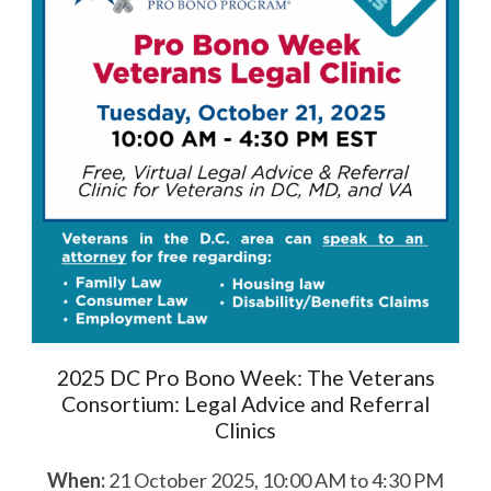
2025 DC Pro Bono Week: The Veterans
Consortium: Legal Advice and Referral
Clinics
When:
21 October 2025, 10:00 AM to 4:30 PM