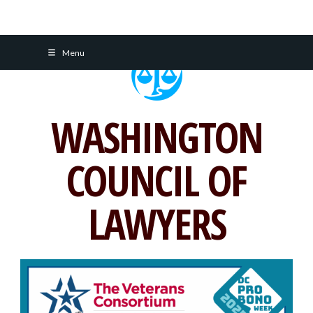
Skip
Menu
to
content
WASHINGTON
COUNCIL OF
LAWYERS