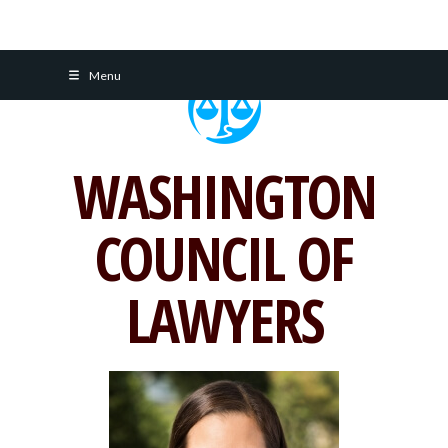
Skip
Menu
to
content
WASHINGTON
COUNCIL OF
LAWYERS