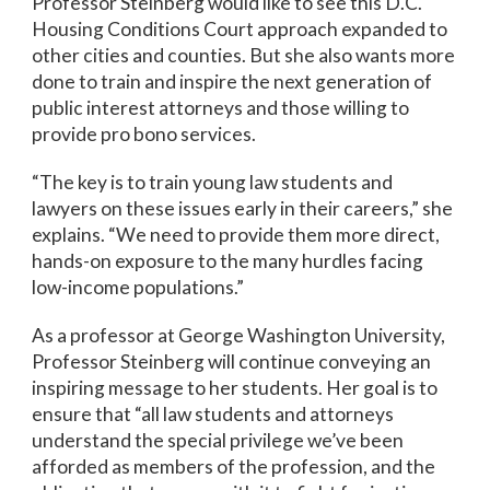
Professor Steinberg would like to see this D.C.
Housing Conditions Court approach expanded to
other cities and counties. But she also wants more
done to train and inspire the next generation of
public interest attorneys and those willing to
provide pro bono services.
“The key is to train young law students and
lawyers on these issues early in their careers,” she
explains. “We need to provide them more direct,
hands-on exposure to the many hurdles facing
low-income populations.”
As a professor at George Washington University,
Professor Steinberg will continue conveying an
inspiring message to her students. Her goal is to
ensure that “all law students and attorneys
understand the special privilege we’ve been
afforded as members of the profession, and the