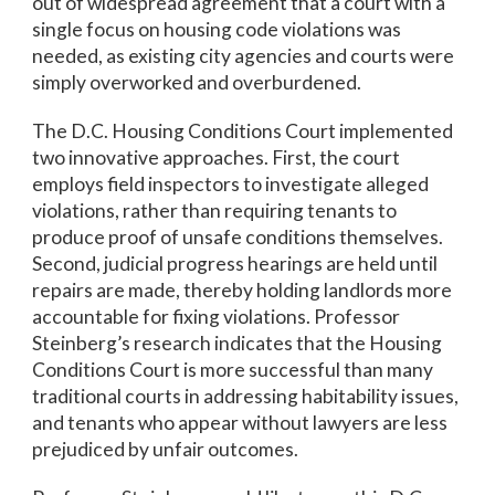
out of widespread agreement that a court with a
single focus on housing code violations was
needed, as existing city agencies and courts were
simply overworked and overburdened.
The D.C. Housing Conditions Court implemented
two innovative approaches. First, the court
employs field inspectors to investigate alleged
violations, rather than requiring tenants to
produce proof of unsafe conditions themselves.
Second, judicial progress hearings are held until
repairs are made, thereby holding landlords more
accountable for fixing violations. Professor
Steinberg’s research indicates that the Housing
Conditions Court is more successful than many
traditional courts in addressing habitability issues,
and tenants who appear without lawyers are less
prejudiced by unfair outcomes.