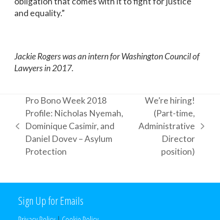
obligation that comes with it to fight for justice
and equality.”
Jackie Rogers was an intern for Washington Council of
Lawyers in 2017.
Pro Bono Week 2018
We’re hiring!
Profile: Nicholas Nyemah,
(Part-time,
Dominique Casimir, and
Administrative
previous
next
Daniel Dovev – Asylum
Director
post:
post:
Protection
position)
Sign Up for Emails
Privacy Policy
|
Cookie Policy