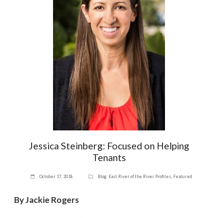
Jessica Steinberg: Focused on Helping
Tenants
October 17, 2018
Blog
,
East River of the River Profiles
,
Featured
By Jackie Rogers