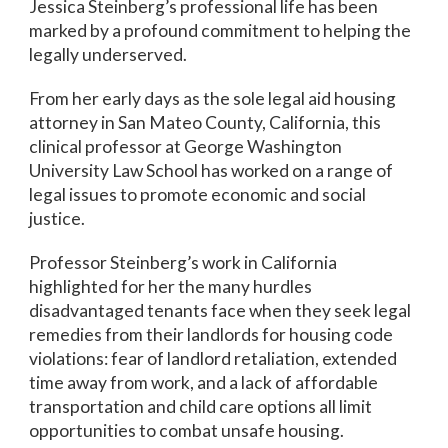
Jessica Steinberg’s professional life has been
marked by a profound commitment to helping the
legally underserved.
From her early days as the sole legal aid housing
attorney in San Mateo County, California, this
clinical professor at George Washington
University Law School has worked on a range of
legal issues to promote economic and social
justice.
Professor Steinberg’s work in California
highlighted for her the many hurdles
disadvantaged tenants face when they seek legal
remedies from their landlords for housing code
violations: fear of landlord retaliation, extended
time away from work, and a lack of affordable
transportation and child care options all limit
opportunities to combat unsafe housing.