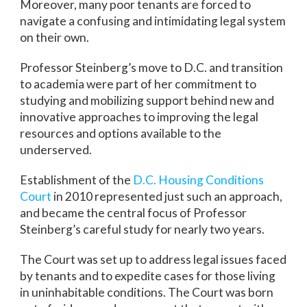
Moreover, many poor tenants are forced to
navigate a confusing and intimidating legal system
on their own.
Professor Steinberg’s move to D.C. and transition
to academia were part of her commitment to
studying and mobilizing support behind new and
innovative approaches to improving the legal
resources and options available to the
underserved.
Establishment of the
D.C. Housing Conditions
Court
in 2010 represented just such an approach,
and became the central focus of Professor
Steinberg’s careful study for nearly two years.
The Court was set up to address legal issues faced
by tenants and to expedite cases for those living
in uninhabitable conditions. The Court was born