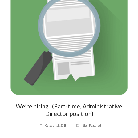
We’re hiring! (Part-time, Administrative
Director position)
October 19, 2018
Blog
,
Featured