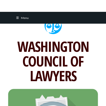
Skip
Menu
to
content
WASHINGTON
COUNCIL OF
LAWYERS