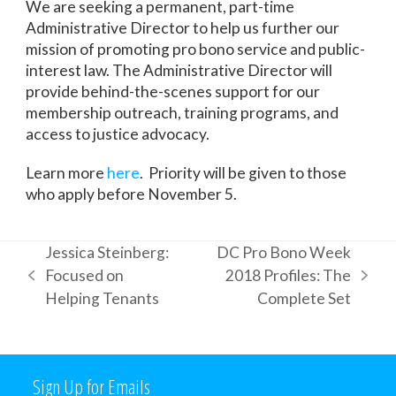
We are seeking a permanent, part-time
Administrative Director to help us further our
mission of promoting pro bono service and public-
interest law. The Administrative Director will
provide behind-the-scenes support for our
membership outreach, training programs, and
access to justice advocacy.
Learn more
here
. Priority will be given to those
who apply before November 5.
Jessica Steinberg:
DC Pro Bono Week
Focused on
2018 Profiles: The
previous
next
Helping Tenants
Complete Set
post:
post:
Sign Up for Emails