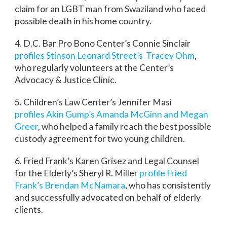
claim for an LGBT man from Swaziland who faced
possible death in his home country.
4. D.C. Bar Pro Bono Center’s Connie Sinclair
profiles Stinson Leonard Street’s Tracey Ohm
,
who regularly volunteers at the Center’s
Advocacy & Justice Clinic.
5. Children’s Law Center’s Jennifer Masi
profiles Akin Gump’s Amanda McGinn and Megan
Greer
, who helped a family reach the best possible
custody agreement for two young children.
6. Fried Frank’s Karen Grisez and Legal Counsel
for the Elderly’s Sheryl R. Miller
profile Fried
Frank’s Brendan McNamara
, who has consistently
and successfully advocated on behalf of elderly
clients.