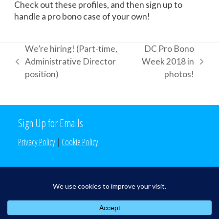
Check out these profiles, and then sign up to
handle a pro bono case of your own!
We’re hiring! (Part-time,
DC Pro Bono
Administrative Director
Week 2018 in
previous
next
position)
photos!
post:
post:
Sign Up for Emails
Privacy Policy
|
Cookie Policy
Search the Site
Search