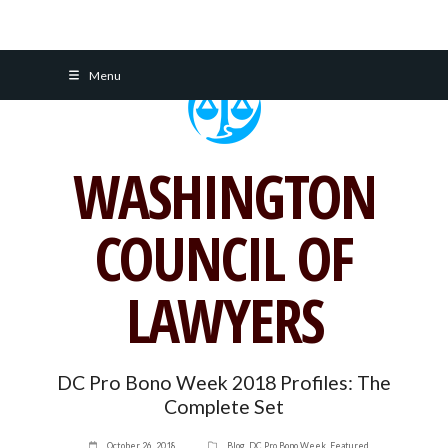
Skip
Menu
to
content
WASHINGTON
COUNCIL OF
LAWYERS
DC Pro Bono Week 2018 Profiles: The
Complete Set
October 26, 2018
Blog
,
DC Pro Bono Week
,
Featured