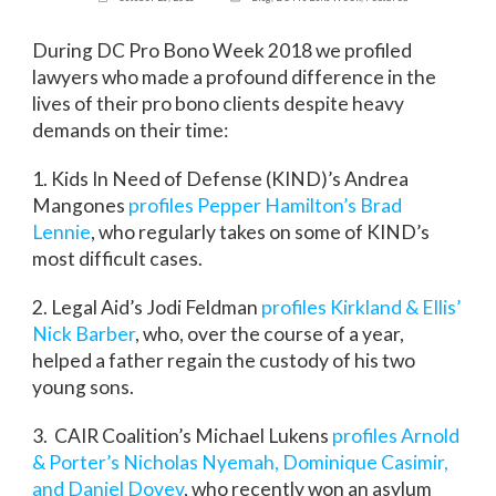
During DC Pro Bono Week 2018 we profiled
lawyers who made a profound difference in the
lives of their pro bono clients despite heavy
demands on their time:
1. Kids In Need of Defense (KIND)’s Andrea
Mangones
profiles Pepper Hamilton’s Brad
Lennie
, who regularly takes on some of KIND’s
most difficult cases.
2. Legal Aid’s Jodi Feldman
profiles Kirkland & Ellis’
Nick Barber
, who, over the course of a year,
helped a father regain the custody of his two
young sons.
3. CAIR Coalition’s Michael Lukens
profiles Arnold
& Porter’s Nicholas Nyemah, Dominique Casimir,
and Daniel Dovev
, who recently won an asylum