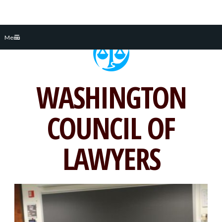
Skip
Menu
to
content
WASHINGTON
COUNCIL OF
LAWYERS