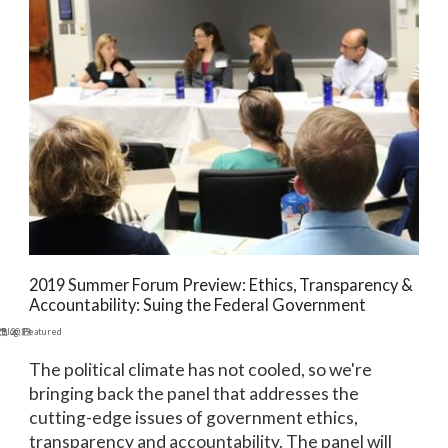
2019 Summer Forum Preview: Ethics, Transparency &
Accountability: Suing the Federal Government
9, 2019
Blog
,
Featured
The political climate has not cooled, so we're
bringing back the panel that addresses the
cutting-edge issues of government ethics,
transparency and accountability. The panel will