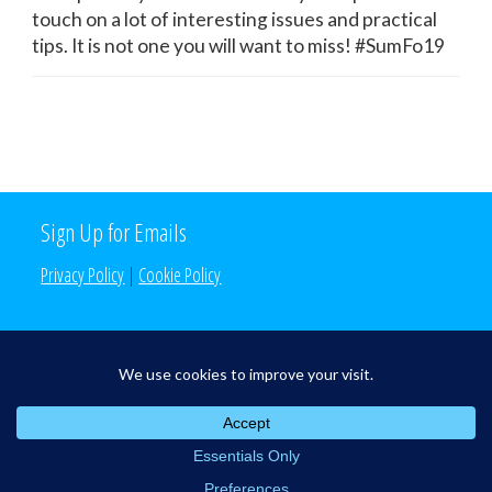
touch on a lot of interesting issues and practical
tips. It is not one you will want to miss! #SumFo19
Sign Up for Emails
Privacy Policy
|
Cookie Policy
Search the Site
Search