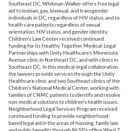
Southeast DC. Whitman-Walker offers free legal
aid to lesbian, gay, bisexual, and transgender
individuals in DC, regardless of HIV status, and to
health care patients regardless of sexual
orientation, HIV status, and gender identity.
Children’s Law Center received continued
funding for its Healthy Together Medical-Legal
Partnerships with Unity Healthcare’s Minnesota
Avenue clinic in Northeast DC, and with clinics in
Southeast DC. In this medical-legal collaboration,
the lawyers provide services through the Unity
Healthcare clinic and two Southeast clinics of the
Children’s National Medical Center, working with
families of CNMC patients to identify and resolve
non-medical solutions to children’s health issues.
Neighborhood Legal Services Program received
continued funding to provide neighborhood-
based legal aid in the areas of housing, family law,
and public benefits through NLSP’s office Ward 7