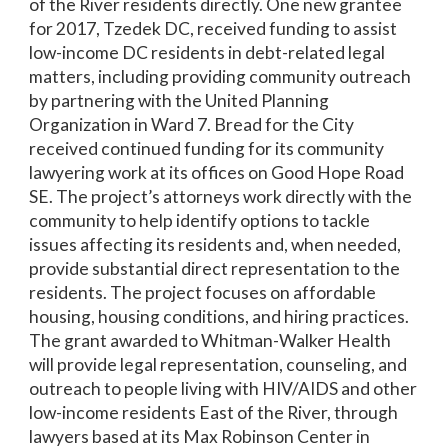
of the River residents directly. One new grantee
for 2017, Tzedek DC, received funding to assist
low-income DC residents in debt-related legal
matters, including providing community outreach
by partnering with the United Planning
Organization in Ward 7. Bread for the City
received continued funding for its community
lawyering work at its offices on Good Hope Road
SE. The project’s attorneys work directly with the
community to help identify options to tackle
issues affecting its residents and, when needed,
provide substantial direct representation to the
residents. The project focuses on affordable
housing, housing conditions, and hiring practices.
The grant awarded to Whitman-Walker Health
will provide legal representation, counseling, and
outreach to people living with HIV/AIDS and other
low-income residents East of the River, through
lawyers based at its Max Robinson Center in