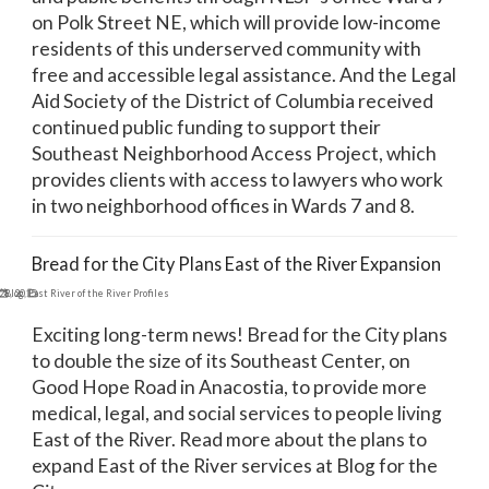
on Polk Street NE, which will provide low-income
residents of this underserved community with
free and accessible legal assistance. And the Legal
Aid Society of the District of Columbia received
continued public funding to support their
Southeast Neighborhood Access Project, which
provides clients with access to lawyers who work
in two neighborhood offices in Wards 7 and 8.
Bread for the City Plans East of the River Expansion
28, 2015
Blog
,
East River of the River Profiles
Exciting long-term news! Bread for the City plans
to double the size of its Southeast Center, on
Good Hope Road in Anacostia, to provide more
medical, legal, and social services to people living
East of the River. Read more about the plans to
expand East of the River services at Blog for the