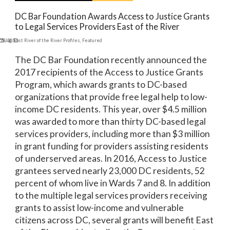
DC Bar Foundation Awards Access to Justice Grants
to Legal Services Providers East of the River
 28, 2017
Blog
,
East River of the River Profiles
,
Featured
The DC Bar Foundation recently announced the
2017 recipients of the Access to Justice Grants
Program, which awards grants to DC-based
organizations that provide free legal help to low-
income DC residents. This year, over $4.5 million
was awarded to more than thirty DC-based legal
services providers, including more than $3 million
in grant funding for providers assisting residents
of underserved areas. In 2016, Access to Justice
grantees served nearly 23,000 DC residents, 52
percent of whom live in Wards 7 and 8. In addition
to the multiple legal services providers receiving
grants to assist low-income and vulnerable
citizens across DC, several grants will benefit East