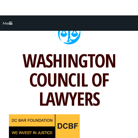
Skip
Menu
to
content
WASHINGTON
COUNCIL OF
LAWYERS