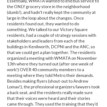
Essentially, WMATA wanted to end bus service to
the ONLY grocery store in the neighborhood
(dumb!), and hadn’t really kept the community at
large in the loop about the changes. Once
residents found out, they wanted to do
something. We talked to our Victory Square
residents, had a couple of strategy sessions with
stakeholders and leaders from each of the
buildings in Kenilworth, DCPNI and the ANC, so
that we could get a plan together. The residents
organized a meeting with WMATA on November
13th where they turned out (after one week of
work!) OVER 40 community members to a
meeting where they told Metro their demands.
Besides making flyers (shout-out to Andrew
Lomax!), the professional organizers/lawyers took
a back seat, and the residents really made sure
that their voices were heard and their stories
came through. They used the training that they’d