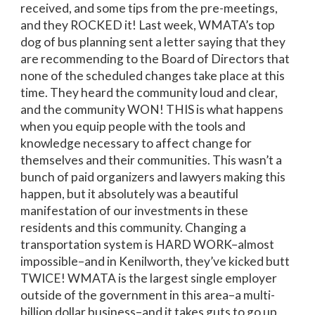
received, and some tips from the pre-meetings,
and they ROCKED it! Last week, WMATA’s top
dog of bus planning sent a letter saying that they
are recommending to the Board of Directors that
none of the scheduled changes take place at this
time. They heard the community loud and clear,
and the community WON! THIS is what happens
when you equip people with the tools and
knowledge necessary to affect change for
themselves and their communities. This wasn’t a
bunch of paid organizers and lawyers making this
happen, but it absolutely was a beautiful
manifestation of our investments in these
residents and this community. Changing a
transportation system is HARD WORK–almost
impossible–and in Kenilworth, they’ve kicked butt
TWICE! WMATA is the largest single employer
outside of the government in this area–a multi-
billion dollar business–and it takes guts to go up