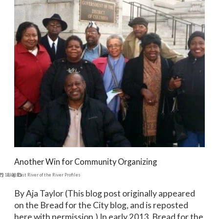
Another Win for Community Organizing
ry 12, 2015
Blog
,
East River of the River Profiles
By Aja Taylor (This blog post originally appeared
on the Bread for the City blog, and is reposted
here with permission.) In early 2013, Bread for the