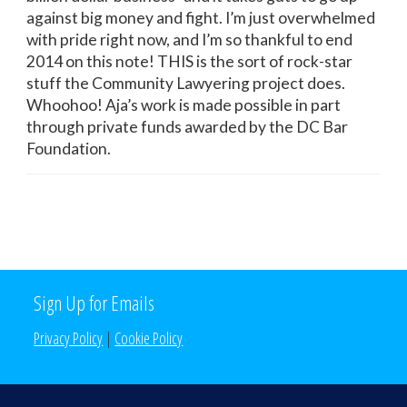
against big money and fight. I’m just overwhelmed
with pride right now, and I’m so thankful to end
2014 on this note! THIS is the sort of rock-star
stuff the Community Lawyering project does.
Whoohoo! Aja’s work is made possible in part
through private funds awarded by the DC Bar
Foundation.
Sign Up for Emails
Privacy Policy
|
Cookie Policy