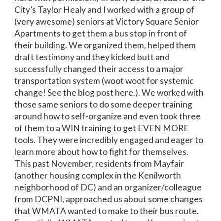
City’s Taylor Healy and I worked with a group of
(very awesome) seniors at Victory Square Senior
Apartments to get them a bus stop in front of
their building. We organized them, helped them
draft testimony and they kicked butt and
successfully changed their access to a major
transportation system (woot woot for systemic
change! See the blog post here.). We worked with
those same seniors to do some deeper training
around how to self-organize and even took three
of them to a WIN training to get EVEN MORE
tools. They were incredibly engaged and eager to
learn more about how to fight for themselves.
This past November, residents from Mayfair
(another housing complex in the Kenilworth
neighborhood of DC) and an organizer/colleague
from DCPNI, approached us about some changes
that WMATA wanted to make to their bus route.