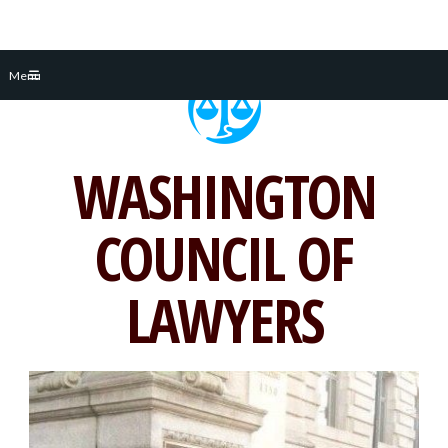
Skip
Menu
to
content
WASHINGTON
COUNCIL OF
LAWYERS