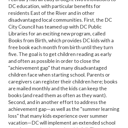
DC education, with particular benefits for
residents East of the River and in other
disadvantaged local communities. First, the DC
City Council has teamed up with DC Public
Libraries for an exciting new program, called
Books from Birth, which provides DC kids with a
free book each month from birth until they turn
five. The goal is to get children reading as early
and often as possible in order to close the
"achievement gap" that many disadvantaged
children face when starting school. Parents or
caregivers can register their children here; books
are mailed monthly and the kids can keep the
books (and read them as often as they want).
Second, and in another effort to address the
achievement gap—as well as the "summer learning
loss" that many kids experience over summer
vacation—DC will implement an extended school