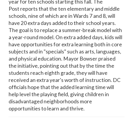
year for ten schools starting this fall. The
Post reports that the ten elementary and middle
schools, nine of which are in Wards 7 and 8, will
have 20 extra days added to their school years.
The goal is to replace a summer-break model with
a year-round model. On extra added days, kids will
have opportunities for extra learning both in core
subjects and in "specials" such as arts, languages,
and physical education. Mayor Bowser praised
the initiative, pointing out that by the time the
students reach eighth grade, they will have
received an extra year's worth of instruction. DC
officials hope that the added learning time will
help level the playing field, giving children in
disadvantaged neighborhoods more
opportunities to learn and thrive.