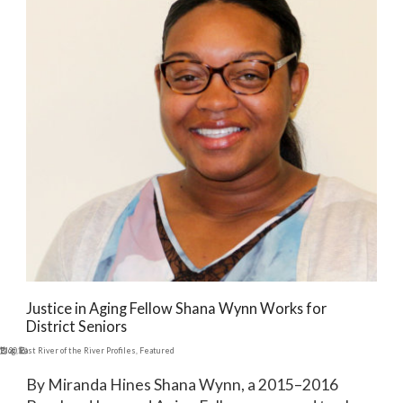
Justice in Aging Fellow Shana Wynn Works for
District Seniors
12, 2016
Blog
,
East River of the River Profiles
,
Featured
By Miranda Hines Shana Wynn, a 2015–2016