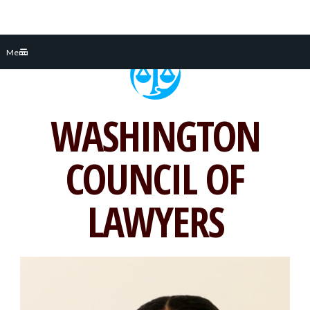
Skip
Menu
to
content
WASHINGTON
COUNCIL OF
LAWYERS