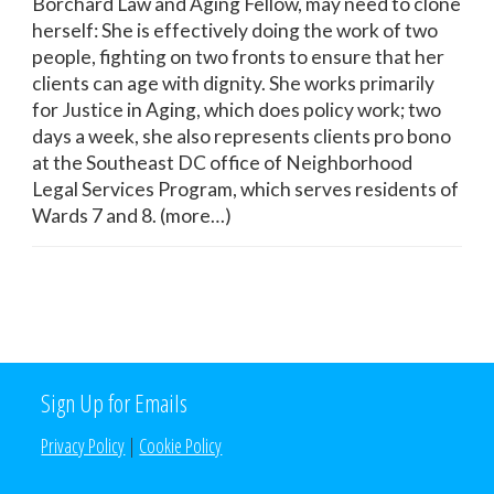
Borchard Law and Aging Fellow, may need to clone
herself: She is effectively doing the work of two
people, fighting on two fronts to ensure that her
clients can age with dignity. She works primarily
for Justice in Aging, which does policy work; two
days a week, she also represents clients pro bono
at the Southeast DC office of Neighborhood
Legal Services Program, which serves residents of
Wards 7 and 8. (more…)
Sign Up for Emails
Privacy Policy
|
Cookie Policy