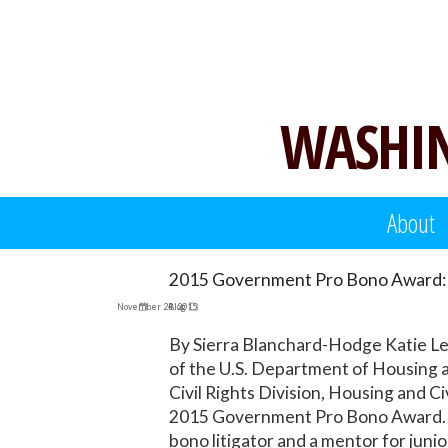
Skip
to
content
WASHIN
About
2015 Government Pro Bono Award: 
November 24, 2015
Blog
By Sierra Blanchard-Hodge Katie Leg
of the U.S. Department of Housing a
Civil Rights Division, Housing and C
2015 Government Pro Bono Award. Si
bono litigator and a mentor for juni