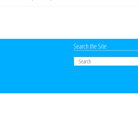
Search the Site
Search