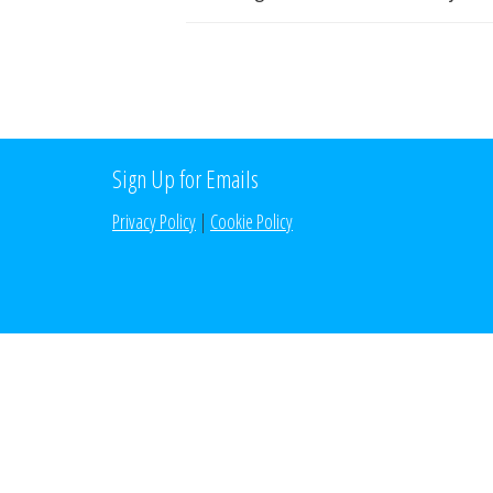
Sign Up for Emails
Privacy Policy
|
Cookie Policy