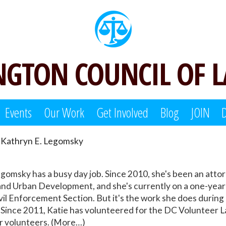
GTON COUNCIL OF 
Events
Our Work
Get Involved
Blog
JOIN
Kathryn E. Legomsky
omsky has a busy day job. Since 2010, she's been an attor
nd Urban Development, and she's currently on a one-year de
ivil Enforcement Section. But it's the work she does during
nce 2011, Katie has volunteered for the DC Volunteer Law
or volunteers. (More…)