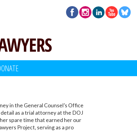
LAWYERS
DONATE
ney in the General Counsel’s Office
tail as a trial attorney at the DOJ
 her spare time that earned her our
yers Project, serving as a pro