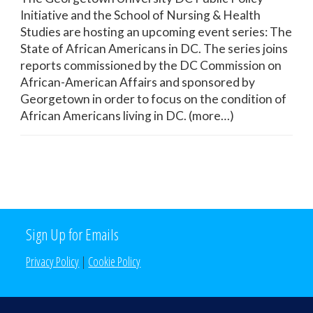
Initiative and the School of Nursing & Health
Studies are hosting an upcoming event series: The
State of African Americans in DC. The series joins
reports commissioned by the DC Commission on
African-American Affairs and sponsored by
Georgetown in order to focus on the condition of
African Americans living in DC. (more…)
Sign Up for Emails
Privacy Policy
|
Cookie Policy