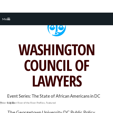
Skip
Menu
to
content
WASHINGTON
COUNCIL OF
LAWYERS
Event Series: The State of African Americans in DC
ember 1, 2016
Blog
,
East River of the River Profiles
,
Featured
The Georgetown University DC Public Policy