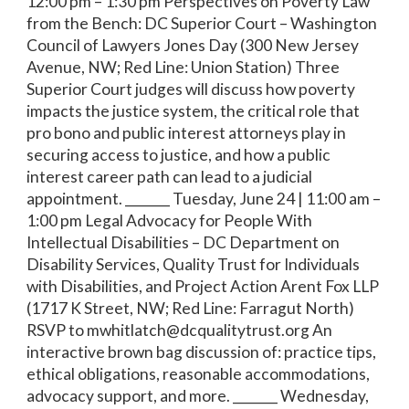
12:00 pm – 1:30 pm Perspectives on Poverty Law
from the Bench: DC Superior Court – Washington
Council of Lawyers Jones Day (300 New Jersey
Avenue, NW; Red Line: Union Station) Three
Superior Court judges will discuss how poverty
impacts the justice system, the critical role that
pro bono and public interest attorneys play in
securing access to justice, and how a public
interest career path can lead to a judicial
appointment. _______ Tuesday, June 24 | 11:00 am –
1:00 pm Legal Advocacy for People With
Intellectual Disabilities – DC Department on
Disability Services, Quality Trust for Individuals
with Disabilities, and Project Action Arent Fox LLP
(1717 K Street, NW; Red Line: Farragut North)
RSVP to mwhitlatch@dcqualitytrust.org An
interactive brown bag discussion of: practice tips,
ethical obligations, reasonable accommodations,
advocacy support, and more. _______ Wednesday,