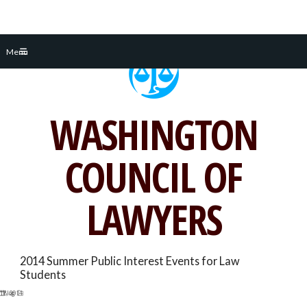
Skip
Menu
to
content
WASHINGTON
COUNCIL OF
LAWYERS
2014 Summer Public Interest Events for Law
Students
17, 2014
Blog