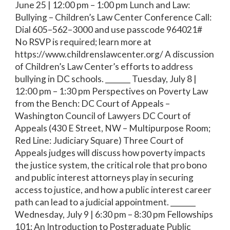
June 25 | 12:00 pm – 1:00 pm Lunch and Law:
Bullying – Children’s Law Center Conference Call:
Dial 605–562–3000 and use passcode 964021#
No RSVP is required; learn more at
https://www.childrenslawcenter.org/ A discussion
of Children’s Law Center’s efforts to address
bullying in DC schools. _______ Tuesday, July 8 |
12:00 pm – 1:30 pm Perspectives on Poverty Law
from the Bench: DC Court of Appeals –
Washington Council of Lawyers DC Court of
Appeals (430 E Street, NW – Multipurpose Room;
Red Line: Judiciary Square) Three Court of
Appeals judges will discuss how poverty impacts
the justice system, the critical role that pro bono
and public interest attorneys play in securing
access to justice, and how a public interest career
path can lead to a judicial appointment. _______
Wednesday, July 9 | 6:30 pm – 8:30 pm Fellowships
101: An Introduction to Postgraduate Public