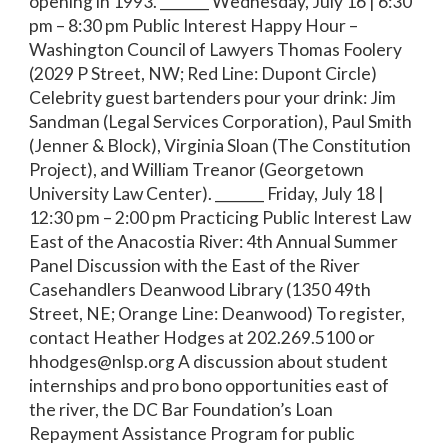
opening in 1993. _______ Wednesday, July 16 | 6:30
pm – 8:30 pm Public Interest Happy Hour –
Washington Council of Lawyers Thomas Foolery
(2029 P Street, NW; Red Line: Dupont Circle)
Celebrity guest bartenders pour your drink: Jim
Sandman (Legal Services Corporation), Paul Smith
(Jenner & Block), Virginia Sloan (The Constitution
Project), and William Treanor (Georgetown
University Law Center). _______ Friday, July 18 |
12:30 pm – 2:00 pm Practicing Public Interest Law
East of the Anacostia River: 4th Annual Summer
Panel Discussion with the East of the River
Casehandlers Deanwood Library (1350 49th
Street, NE; Orange Line: Deanwood) To register,
contact Heather Hodges at 202.269.5100 or
hhodges@nlsp.org A discussion about student
internships and pro bono opportunities east of
the river, the DC Bar Foundation’s Loan
Repayment Assistance Program for public