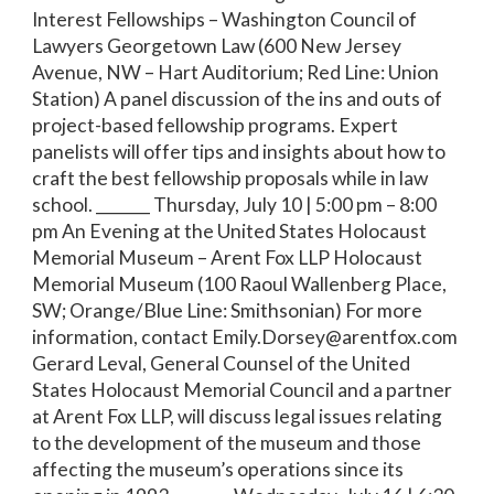
Interest Fellowships – Washington Council of
Lawyers Georgetown Law (600 New Jersey
Avenue, NW – Hart Auditorium; Red Line: Union
Station) A panel discussion of the ins and outs of
project-based fellowship programs. Expert
panelists will offer tips and insights about how to
craft the best fellowship proposals while in law
school. _______ Thursday, July 10 | 5:00 pm – 8:00
pm An Evening at the United States Holocaust
Memorial Museum – Arent Fox LLP Holocaust
Memorial Museum (100 Raoul Wallenberg Place,
SW; Orange/Blue Line: Smithsonian) For more
information, contact Emily.Dorsey@arentfox.com
Gerard Leval, General Counsel of the United
States Holocaust Memorial Council and a partner
at Arent Fox LLP, will discuss legal issues relating
to the development of the museum and those
affecting the museum’s operations since its