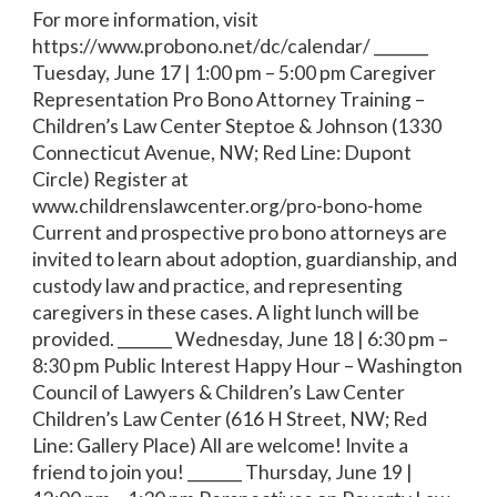
For more information, visit
https://www.probono.net/dc/calendar/ _______
Tuesday, June 17 | 1:00 pm – 5:00 pm Caregiver
Representation Pro Bono Attorney Training –
Children’s Law Center Steptoe & Johnson (1330
Connecticut Avenue, NW; Red Line: Dupont
Circle) Register at
www.childrenslawcenter.org/pro-bono-home
Current and prospective pro bono attorneys are
invited to learn about adoption, guardianship, and
custody law and practice, and representing
caregivers in these cases. A light lunch will be
provided. _______ Wednesday, June 18 | 6:30 pm –
8:30 pm Public Interest Happy Hour – Washington
Council of Lawyers & Children’s Law Center
Children’s Law Center (616 H Street, NW; Red
Line: Gallery Place) All are welcome! Invite a
friend to join you! _______ Thursday, June 19 |