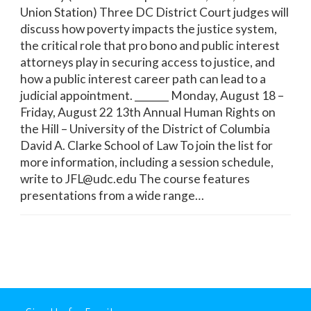
Union Station) Three DC District Court judges will
discuss how poverty impacts the justice system,
the critical role that pro bono and public interest
attorneys play in securing access to justice, and
how a public interest career path can lead to a
judicial appointment. _______ Monday, August 18 –
Friday, August 22 13th Annual Human Rights on
the Hill – University of the District of Columbia
David A. Clarke School of Law To join the list for
more information, including a session schedule,
write to JFL@udc.edu The course features
presentations from a wide range…