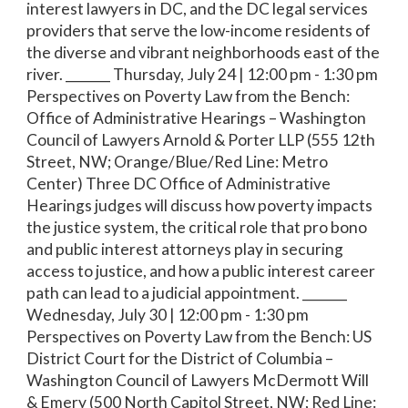
interest lawyers in DC, and the DC legal services
providers that serve the low-income residents of
the diverse and vibrant neighborhoods east of the
river. _______ Thursday, July 24 | 12:00 pm - 1:30 pm
Perspectives on Poverty Law from the Bench:
Office of Administrative Hearings – Washington
Council of Lawyers Arnold & Porter LLP (555 12th
Street, NW; Orange/Blue/Red Line: Metro
Center) Three DC Office of Administrative
Hearings judges will discuss how poverty impacts
the justice system, the critical role that pro bono
and public interest attorneys play in securing
access to justice, and how a public interest career
path can lead to a judicial appointment. _______
Wednesday, July 30 | 12:00 pm - 1:30 pm
Perspectives on Poverty Law from the Bench: US
District Court for the District of Columbia –
Washington Council of Lawyers McDermott Will
& Emery (500 North Capitol Street, NW; Red Line: